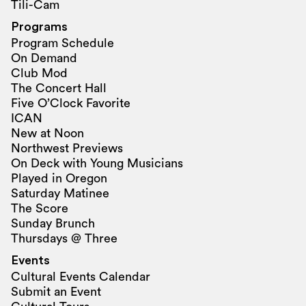
Tili-Cam
Programs
Program Schedule
On Demand
Club Mod
The Concert Hall
Five O’Clock Favorite
ICAN
New at Noon
Northwest Previews
On Deck with Young Musicians
Played in Oregon
Saturday Matinee
The Score
Sunday Brunch
Thursdays @ Three
Events
Cultural Events Calendar
Submit an Event