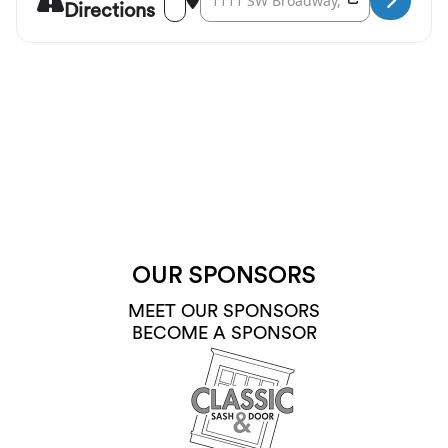
Directions
OUR SPONSORS
MEET OUR SPONSORS
BECOME A SPONSOR