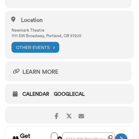
Lyrics by DuBose Heyward and Ira Gershwin
Location
Newmark Theatre
1111 SW Broadway, Portland, OR 97205
OTHER EVENTS
LEARN MORE
CALENDAR
GOOGLECAL
Get
Address - Portland Opera: Porgy and Bess 
Destination Address - Portland Opera
Copy Destina