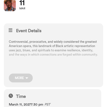
11
MAR
Event Details
Controversial, provocative, and widely considered the greatest
American opera, this landmark of Black artistic representation
uses jazz, blues, and spirituals to examine resilience, identity,
and the ways in which connections are forged within community.
A live radio-show style format at Newmark Theatre
MORE
Composed by George Gershwin, arranged by Russell Garcia
Libretto by DuBose and Dorothy Heyward
Time
March 11, 2027
7:30 pm
PST