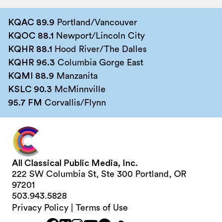
KQAC 89.9
Portland/Vancouver
KQOC 88.1
Newport/Lincoln City
KQHR 88.1
Hood River/The Dalles
KQHR 96.3
Columbia Gorge East
KQMI 88.9
Manzanita
KSLC 90.3
McMinnville
95.7 FM
Corvallis/Flynn
All Classical Public Media, Inc.
222 SW Columbia St, Ste 300 Portland, OR
97201
503.943.5828
Privacy Policy
|
Terms of Use