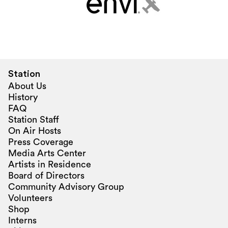
Station
About Us
History
FAQ
Station Staff
On Air Hosts
Press Coverage
Media Arts Center
Artists in Residence
Board of Directors
Community Advisory Group
Volunteers
Shop
Interns