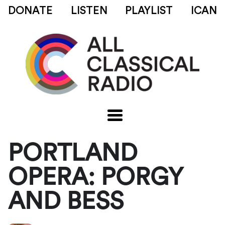
DONATE
LISTEN
PLAYLIST
ICAN
PORTLAND
OPERA: PORGY
AND BESS