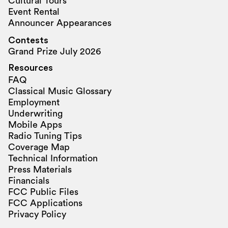
Cultural Tours
Event Rental
Announcer Appearances
Contests
Grand Prize July 2026
Resources
FAQ
Classical Music Glossary
Employment
Underwriting
Mobile Apps
Radio Tuning Tips
Coverage Map
Technical Information
Press Materials
Financials
FCC Public Files
FCC Applications
Privacy Policy