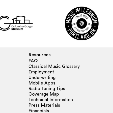
Resources
FAQ
Classical Music Glossary
Employment
Underwriting
Mobile Apps
Radio Tuning Tips
Coverage Map
Technical Information
Press Materials
Financials