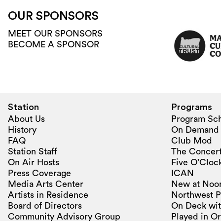
OUR SPONSORS
MEET OUR SPONSORS
BECOME A SPONSOR
Station
Programs
About Us
Program Sc
History
On Demand
FAQ
Club Mod
Station Staff
The Concert
On Air Hosts
Five O’Clock
Press Coverage
ICAN
Media Arts Center
New at Noo
Artists in Residence
Northwest P
Board of Directors
On Deck wit
Community Advisory Group
Played in O