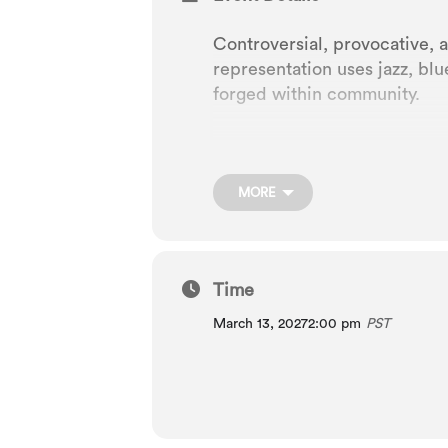
Controversial, provocative, 
representation uses jazz, blu
forged within community.
A live radio-show style form
MORE
Composed by George Gershwi
Libretto by DuBose and Dor
Time
March 13, 2027
2:00 pm
PST
Lyrics by DuBose Heyward a