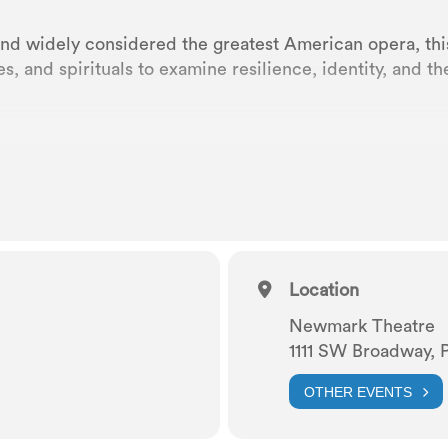
and widely considered the greatest American opera, this
es, and spirituals to examine resilience, identity, and 
at at Newmark Theatre
n, arranged by Russell Garcia
othy Heyward
Location
Newmark Theatre
nd Ira Gershwin
1111 SW Broadway, 
OTHER EVENTS