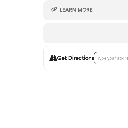
LEARN MORE
Address - Portlan
Get Directions