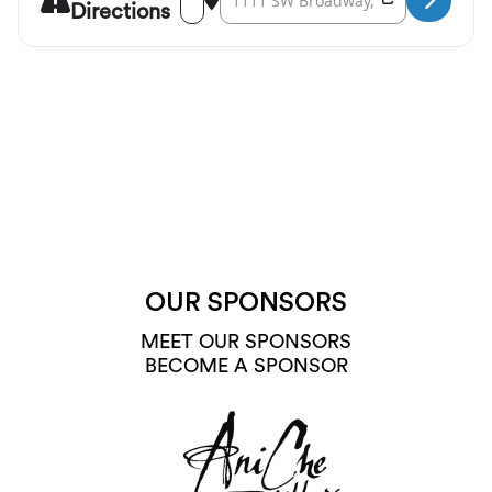
Directions
OUR SPONSORS
MEET OUR SPONSORS
BECOME A SPONSOR