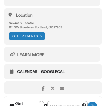
Lyrics by DuBose Heyward and Ira Gershwin
Location
Newmark Theatre
1111 SW Broadway, Portland, OR 97205
OTHER EVENTS
LEARN MORE
CALENDAR
GOOGLECAL
Get
Address - Portland Opera: Porgy and Bess [T
Destination Address - Portland Opera: 
Copy Destina