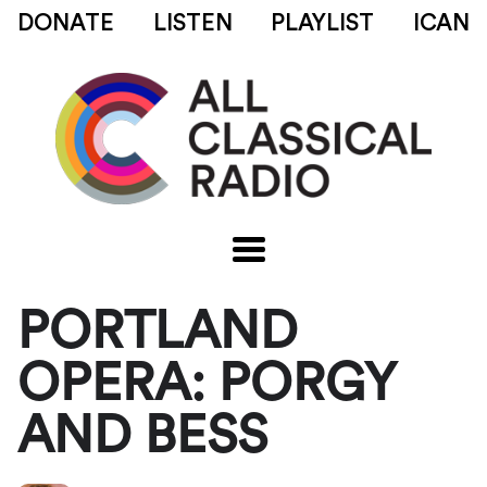
DONATE
LISTEN
PLAYLIST
ICAN
PORTLAND
OPERA: PORGY
AND BESS