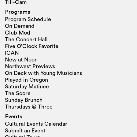
Tili-Cam
Programs
Program Schedule
On Demand
Club Mod
The Concert Hall
Five O’Clock Favorite
ICAN
New at Noon
Northwest Previews
On Deck with Young Musicians
Played in Oregon
Saturday Matinee
The Score
Sunday Brunch
Thursdays @ Three
Events
Cultural Events Calendar
Submit an Event