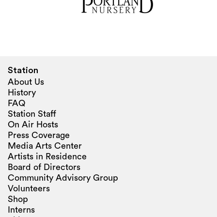
Station
About Us
History
FAQ
Station Staff
On Air Hosts
Press Coverage
Media Arts Center
Artists in Residence
Board of Directors
Community Advisory Group
Volunteers
Shop
Interns