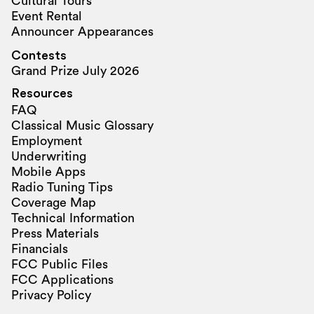
Cultural Tours
Event Rental
Announcer Appearances
Contests
Grand Prize July 2026
Resources
FAQ
Classical Music Glossary
Employment
Underwriting
Mobile Apps
Radio Tuning Tips
Coverage Map
Technical Information
Press Materials
Financials
FCC Public Files
FCC Applications
Privacy Policy