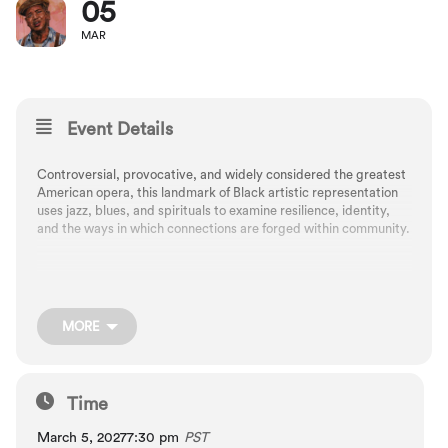
05
MAR
Event Details
Controversial, provocative, and widely considered the greatest
American opera, this landmark of Black artistic representation
uses jazz, blues, and spirituals to examine resilience, identity,
and the ways in which connections are forged within community.
A live radio-show style format at Newmark Theatre
MORE
Composed by George Gershwin, arranged by Russell Garcia
Libretto by DuBose and Dorothy Heyward
Time
March 5, 2027
7:30 pm
PST