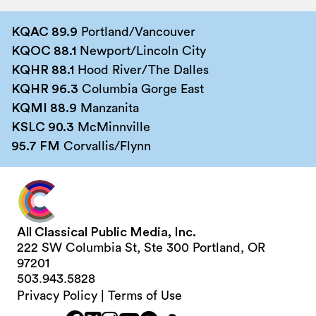
KQAC 89.9
Portland/Vancouver
KQOC 88.1
Newport/Lincoln City
KQHR 88.1
Hood River/The Dalles
KQHR 96.3
Columbia Gorge East
KQMI 88.9
Manzanita
KSLC 90.3
McMinnville
95.7 FM
Corvallis/Flynn
All Classical Public Media, Inc.
222 SW Columbia St, Ste 300 Portland, OR
97201
503.943.5828
Privacy Policy
|
Terms of Use