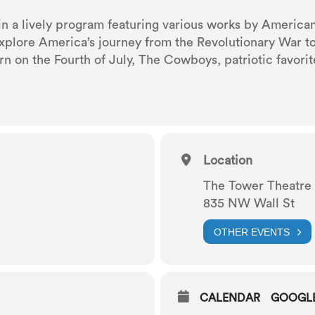
 in a lively program featuring various works by Americ
xplore America’s journey from the Revolutionary War to
rn on the Fourth of July, The Cowboys, patriotic favorit
Location
The Tower Theatre
835 NW Wall St
OTHER EVENTS
CALENDAR
GOOGL