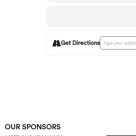
Address - Sunrive
Get Directions
OUR SPONSORS