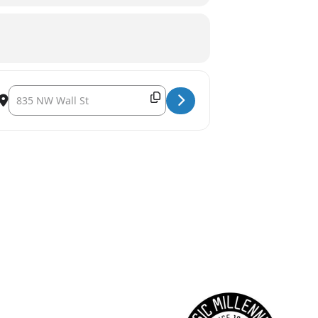
ney [xnV7CTHV8]
Destination Address - Sunriver Music Festival's Pops Concert: Joh
Copy Destination Address!