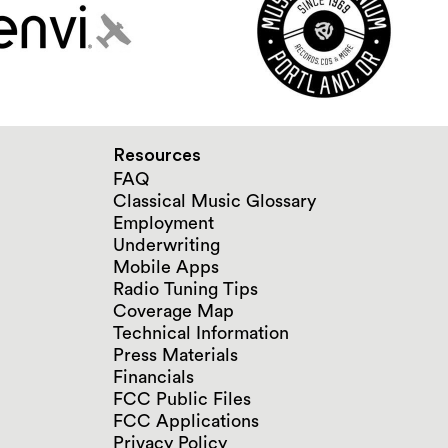
Resources
FAQ
Classical Music Glossary
Employment
Underwriting
Mobile Apps
Radio Tuning Tips
Coverage Map
Technical Information
Press Materials
Financials
FCC Public Files
FCC Applications
Privacy Policy