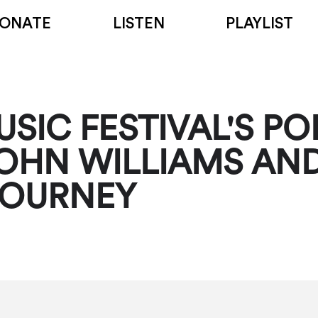
ONATE
LISTEN
PLAYLIST
SIC FESTIVAL'S PO
OHN WILLIAMS AND
JOURNEY