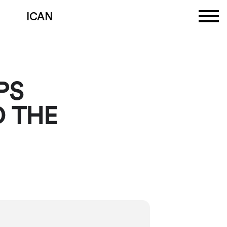
ICAN
PS
 THE