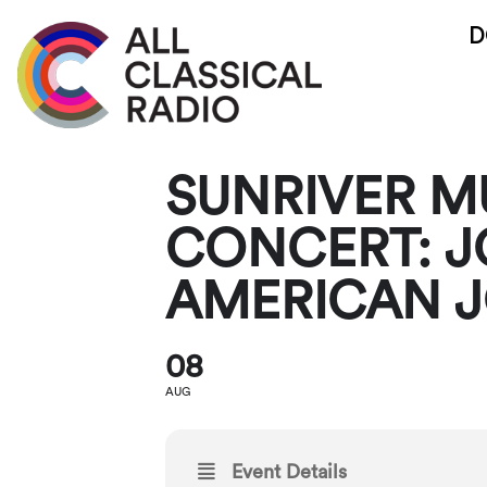
D
SUNRIVER MU
CONCERT: J
AMERICAN 
08
AUG
Event Details