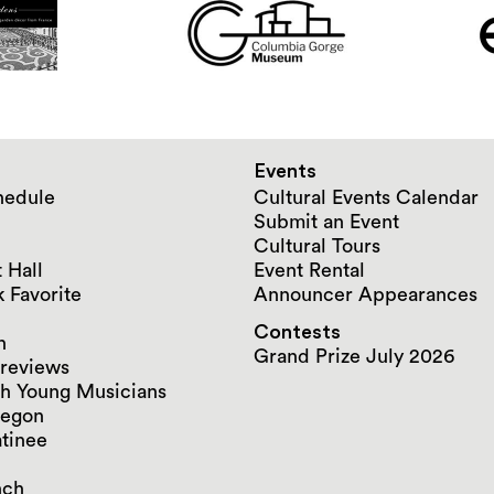
Events
hedule
Cultural Events Calendar
Submit an Event
Cultural Tours
 Hall
Event Rental
 Favorite
Announcer Appearances
Contests
n
Grand Prize July 2026
reviews
h Young Musicians
regon
tinee
nch