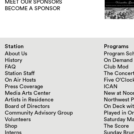
MEET OUR SPONSORS
BECOME A SPONSOR
Station
Programs
About Us
Program Sc
History
On Demand
FAQ
Club Mod
Station Staff
The Concert
On Air Hosts
Five O’Clock
Press Coverage
ICAN
Media Arts Center
New at Noo
Artists in Residence
Northwest P
Board of Directors
On Deck wit
Community Advisory Group
Played in O
Volunteers
Saturday Ma
Shop
The Score
Interns
Sunday Bru