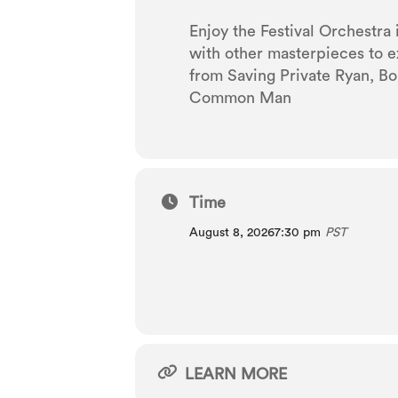
Enjoy the Festival Orchestra
with other masterpieces to e
from Saving Private Ryan, Bo
Common Man
Time
August 8, 2026
7:30 pm
PST
LEARN MORE