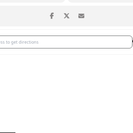
r Music Festival's Pops Concert: John Williams and the American Jour