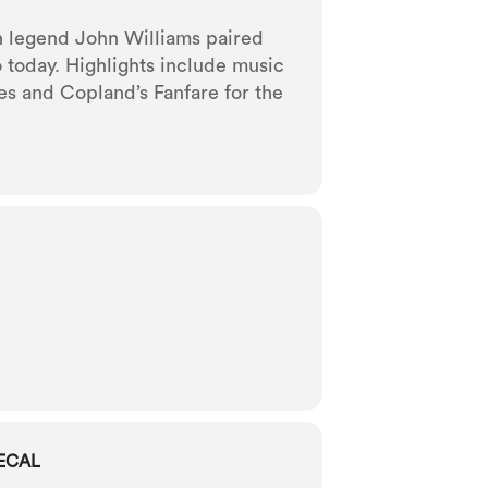
an legend John Williams paired
 today. Highlights include music
es and Copland’s Fanfare for the
ECAL