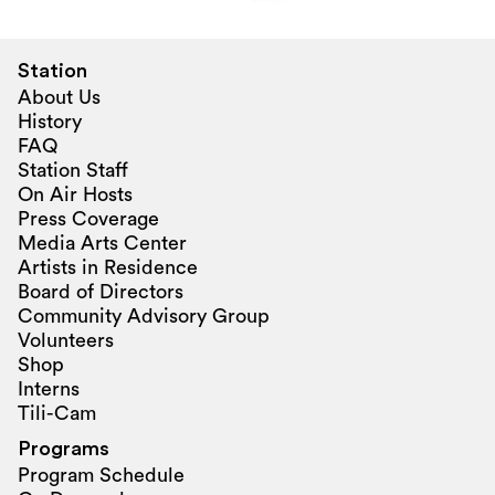
Station
About Us
History
FAQ
Station Staff
On Air Hosts
Press Coverage
Media Arts Center
Artists in Residence
Board of Directors
Community Advisory Group
Volunteers
Shop
Interns
Tili-Cam
Programs
Program Schedule