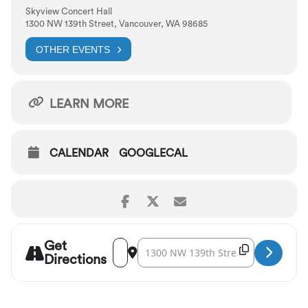
Skyview Concert Hall
1300 NW 139th Street, Vancouver, WA 98685
OTHER EVENTS
LEARN MORE
CALENDAR
GOOGLECAL
Get
Address - Vancouver Symphony: Holiday Pop
Destination Address - Vancouver Symph
Copy Destina
Directions