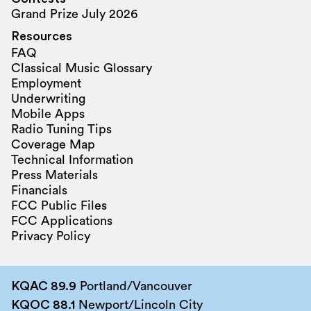
Grand Prize July 2026
Resources
FAQ
Classical Music Glossary
Employment
Underwriting
Mobile Apps
Radio Tuning Tips
Coverage Map
Technical Information
Press Materials
Financials
FCC Public Files
FCC Applications
Privacy Policy
KQAC 89.9
Portland/Vancouver
KQOC 88.1
Newport/Lincoln City