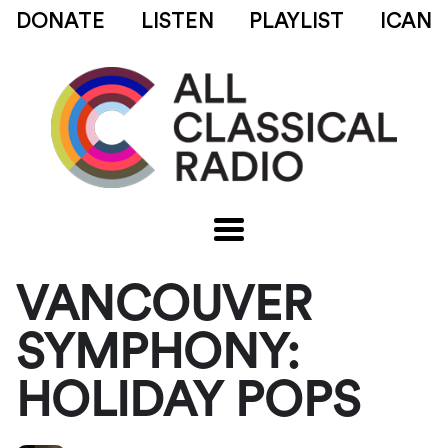
DONATE
LISTEN
PLAYLIST
ICAN
VANCOUVER
SYMPHONY:
HOLIDAY POPS