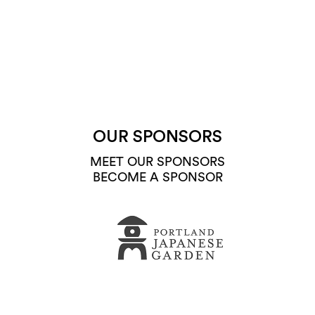
OUR SPONSORS
MEET OUR SPONSORS
BECOME A SPONSOR