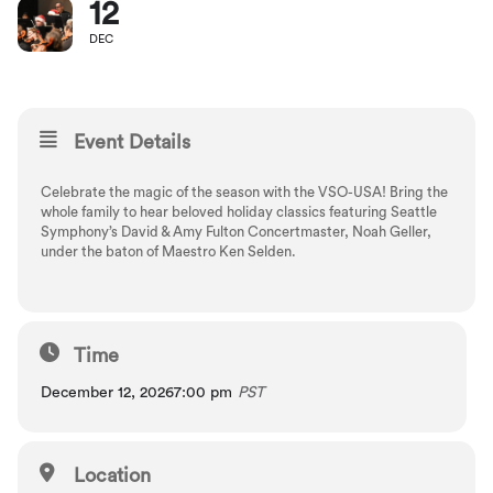
12
DEC
Event Details
Celebrate the magic of the season with the VSO-USA! Bring the
whole family to hear beloved holiday classics featuring Seattle
Symphony’s David & Amy Fulton Concertmaster, Noah Geller,
under the baton of Maestro Ken Selden.
Time
December 12, 2026
7:00 pm
PST
Location