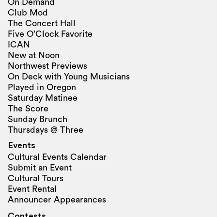
On Demand
Club Mod
The Concert Hall
Five O’Clock Favorite
ICAN
New at Noon
Northwest Previews
On Deck with Young Musicians
Played in Oregon
Saturday Matinee
The Score
Sunday Brunch
Thursdays @ Three
Events
Cultural Events Calendar
Submit an Event
Cultural Tours
Event Rental
Announcer Appearances
Contests