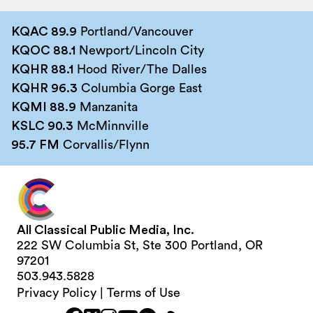
KQAC 89.9
Portland/Vancouver
KQOC 88.1
Newport/Lincoln City
KQHR 88.1
Hood River/The Dalles
KQHR 96.3
Columbia Gorge East
KQMI 88.9
Manzanita
KSLC 90.3
McMinnville
95.7 FM
Corvallis/Flynn
All Classical Public Media, Inc.
222 SW Columbia St, Ste 300 Portland, OR
97201
503.943.5828
Privacy Policy
|
Terms of Use