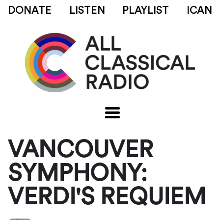
DONATE
LISTEN
PLAYLIST
ICAN
VANCOUVER
SYMPHONY:
VERDI'S REQUIEM