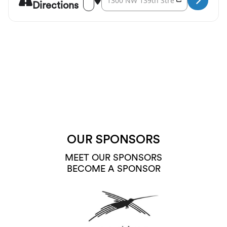
Directions
OUR SPONSORS
MEET OUR SPONSORS
BECOME A SPONSOR