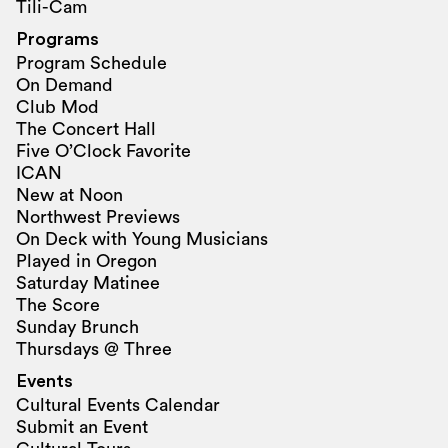
Tili-Cam
Programs
Program Schedule
On Demand
Club Mod
The Concert Hall
Five O’Clock Favorite
ICAN
New at Noon
Northwest Previews
On Deck with Young Musicians
Played in Oregon
Saturday Matinee
The Score
Sunday Brunch
Thursdays @ Three
Events
Cultural Events Calendar
Submit an Event