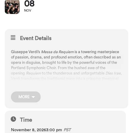
08
NOV
Event Details
Giuseppe Verdi’s
Messa da Requiem
is a towering masterpiece
of passion, drama, and profound emotion, often described as an
opera in disguise, brought to life by the powerful voices of the
Portland Symphonic Choir. From the hushed awe of the
opening
Requiem
to the thunderous and unforgettable
Dies Irae
,
Verdi transforms the traditional mass into a gripping theatrical
journey that confronts fear, hope, and redemption. Few works
rival the power of Verdi’s
Requiem
, an awe-inspiring, emotionally
overwhelming masterpiece that captivates and moves
MORE
audiences to the core.
Time
November 8, 2026
3:00 pm
PST