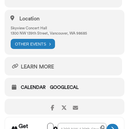
Location
Skyview Concert Hall
1300 NW 139th Street, Vancouver, WA 98685
OTHER EVENTS
LEARN MORE
CALENDAR
GOOGLECAL
Get
Address - Vancouver Symphony: Verdi's Req
Destination Address - Vancouver Sym
Copy Destina