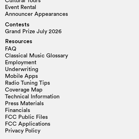
Cultural Tours
Event Rental
Announcer Appearances
Contests
Grand Prize July 2026
Resources
FAQ
Classical Music Glossary
Employment
Underwriting
Mobile Apps
Radio Tuning Tips
Coverage Map
Technical Information
Press Materials
Financials
FCC Public Files
FCC Applications
Privacy Policy