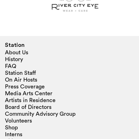
Station
About Us
History
FAQ
Station Staff
On Air Hosts
Press Coverage
Media Arts Center
Artists in Residence
Board of Directors
Community Advisory Group
Volunteers
Shop
Interns