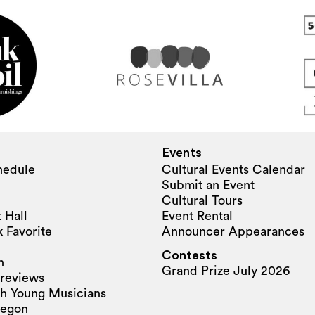
Events
hedule
Cultural Events Calendar
Submit an Event
Cultural Tours
 Hall
Event Rental
 Favorite
Announcer Appearances
Contests
n
Grand Prize July 2026
reviews
h Young Musicians
regon