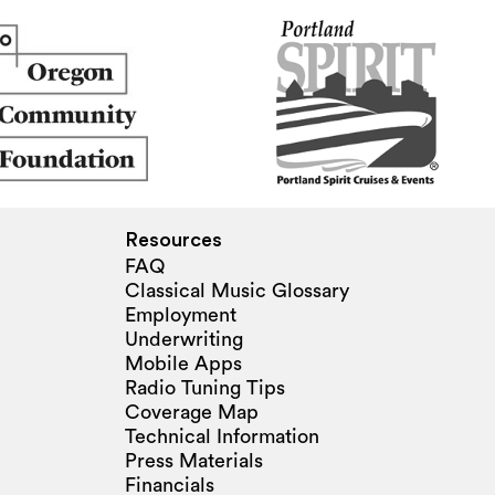
Resources
FAQ
Classical Music Glossary
Employment
Underwriting
Mobile Apps
Radio Tuning Tips
Coverage Map
Technical Information
Press Materials
Financials