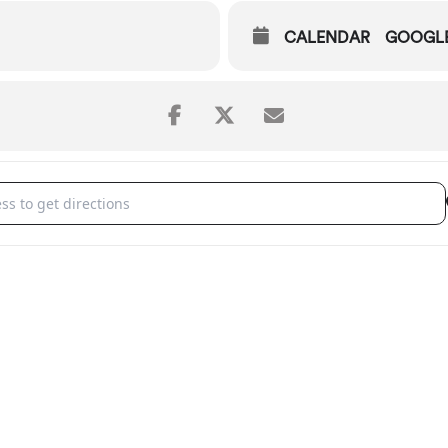
CALENDAR
GOOGL
 Symphony: Wild Symphony [4T8PEATXB]