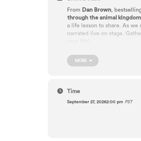
From
Dan Brown
, bestsellin
through the animal kingdom
a life lesson to share. As we 
narrated live on stage. Gather
your life!
MORE
Time
September 27, 2026
2:00 pm
PST