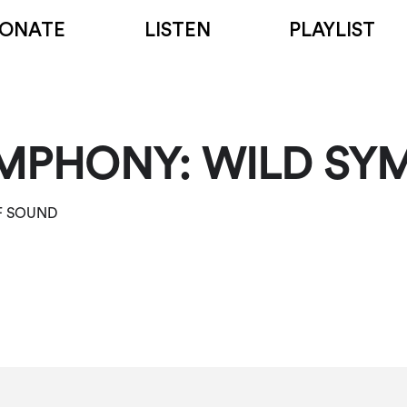
ONATE
LISTEN
PLAYLIST
MPHONY: WILD SY
OF SOUND