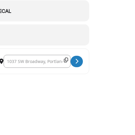
ECAL
Destination Address - Oregon Symphony: Wild Symphony [WemxsTr
Copy Destination Address!