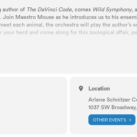
g author of
The
DaVinci Code
, comes
Wild Symphony
, 
. Join Maestro Mouse as he introduces us to his ensembl
meet each animal, the orchestra will play the author’s so
 your herd and come along for this zoological affair, per
Location
Arlene Schnitzer C
1037 SW Broadway,
OTHER EVENTS