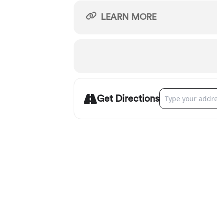
LEARN MORE
Address - Oregon
Get Directions