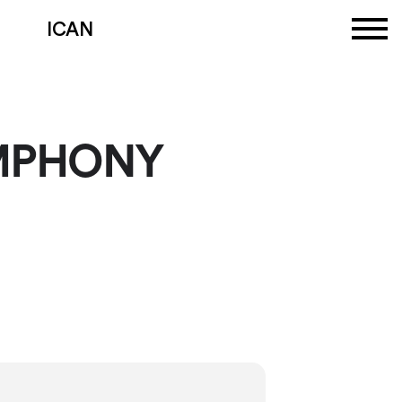
ICAN
MPHONY