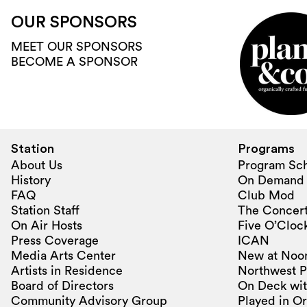
OUR SPONSORS
MEET OUR SPONSORS
BECOME A SPONSOR
Station
Programs
About Us
Program Sc
History
On Demand
FAQ
Club Mod
Station Staff
The Concert
On Air Hosts
Five O’Clock
Press Coverage
ICAN
Media Arts Center
New at Noo
Artists in Residence
Northwest P
Board of Directors
On Deck wit
Community Advisory Group
Played in O