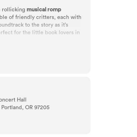
a rollicking
musical romp
e of friendly critters, each with
undtrack to the story as it’s
fect for the little book lovers in
oncert Hall
 Portland, OR 97205