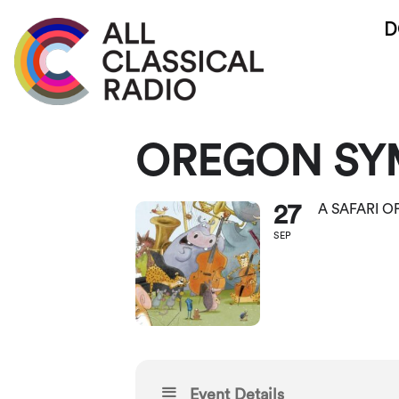
D
OREGON SY
27
A SAFARI 
SEP
Event Details