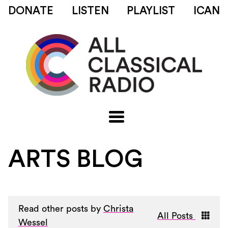
DONATE
LISTEN
PLAYLIST
ICAN
ARTS BLOG
Read other posts by
Christa
All Posts
Wessel