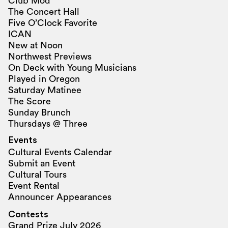
Club Mod
The Concert Hall
Five O’Clock Favorite
ICAN
New at Noon
Northwest Previews
On Deck with Young Musicians
Played in Oregon
Saturday Matinee
The Score
Sunday Brunch
Thursdays @ Three
Events
Cultural Events Calendar
Submit an Event
Cultural Tours
Event Rental
Announcer Appearances
Contests
Grand Prize July 2026