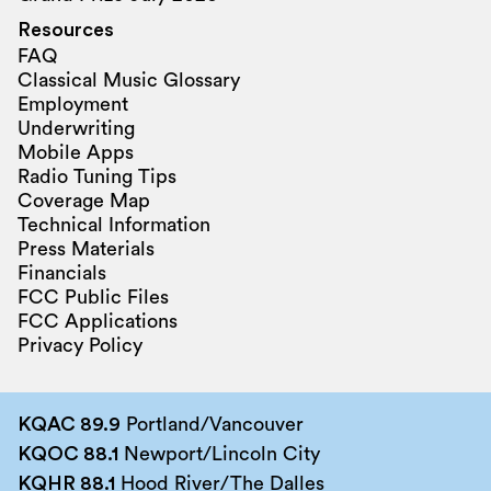
Resources
FAQ
Classical Music Glossary
Employment
Underwriting
Mobile Apps
Radio Tuning Tips
Coverage Map
Technical Information
Press Materials
Financials
FCC Public Files
FCC Applications
Privacy Policy
KQAC 89.9
Portland/Vancouver
KQOC 88.1
Newport/Lincoln City
KQHR 88.1
Hood River/The Dalles