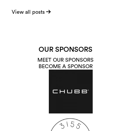
View all posts
OUR SPONSORS
MEET OUR SPONSORS
BECOME A SPONSOR