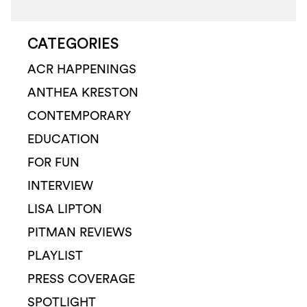
CATEGORIES
ACR HAPPENINGS
ANTHEA KRESTON
CONTEMPORARY
EDUCATION
FOR FUN
INTERVIEW
LISA LIPTON
PITMAN REVIEWS
PLAYLIST
PRESS COVERAGE
SPOTLIGHT