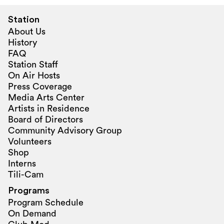
Station
About Us
History
FAQ
Station Staff
On Air Hosts
Press Coverage
Media Arts Center
Artists in Residence
Board of Directors
Community Advisory Group
Volunteers
Shop
Interns
Tili-Cam
Programs
Program Schedule
On Demand