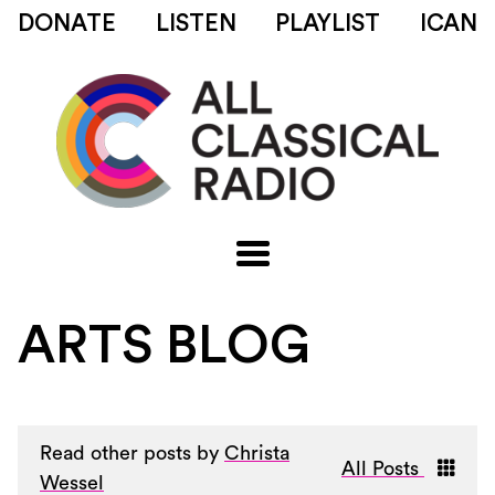
DONATE
LISTEN
PLAYLIST
ICAN
ARTS BLOG
Read other posts by
Christa
All Posts
Wessel