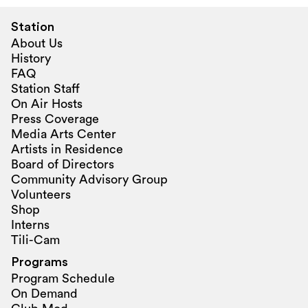
Station
About Us
History
FAQ
Station Staff
On Air Hosts
Press Coverage
Media Arts Center
Artists in Residence
Board of Directors
Community Advisory Group
Volunteers
Shop
Interns
Tili-Cam
Programs
Program Schedule
On Demand