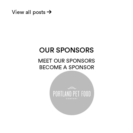
View all posts
OUR SPONSORS
MEET OUR SPONSORS
BECOME A SPONSOR