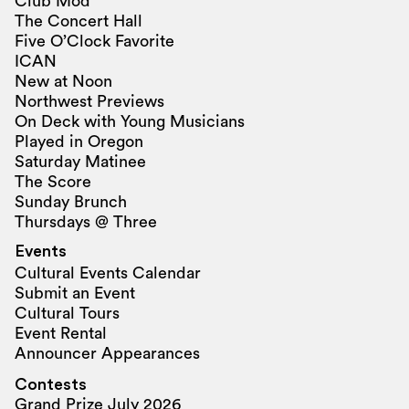
Club Mod
The Concert Hall
Five O’Clock Favorite
ICAN
New at Noon
Northwest Previews
On Deck with Young Musicians
Played in Oregon
Saturday Matinee
The Score
Sunday Brunch
Thursdays @ Three
Events
Cultural Events Calendar
Submit an Event
Cultural Tours
Event Rental
Announcer Appearances
Contests
Grand Prize July 2026