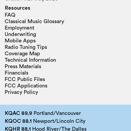
Resources
FAQ
Classical Music Glossary
Employment
Underwriting
Mobile Apps
Radio Tuning Tips
Coverage Map
Technical Information
Press Materials
Financials
FCC Public Files
FCC Applications
Privacy Policy
KQAC 89.9
Portland/Vancouver
KQOC 88.1
Newport/Lincoln City
KQHR 88.1
Hood River/The Dalles