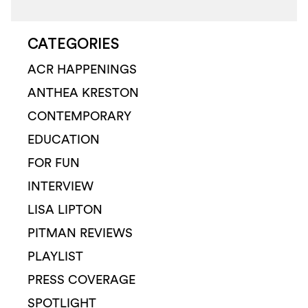
CATEGORIES
ACR HAPPENINGS
ANTHEA KRESTON
CONTEMPORARY
EDUCATION
FOR FUN
INTERVIEW
LISA LIPTON
PITMAN REVIEWS
PLAYLIST
PRESS COVERAGE
SPOTLIGHT