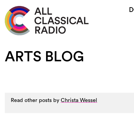
D
ARTS BLOG
Read other posts by
Christa Wessel