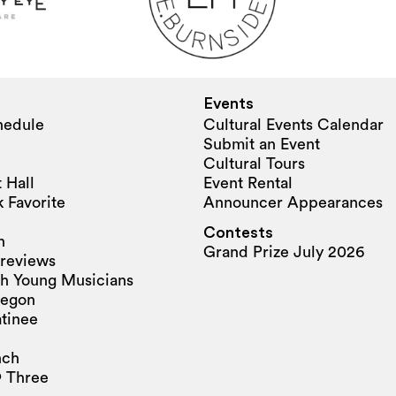
Events
hedule
Cultural Events Calendar
Submit an Event
Cultural Tours
 Hall
Event Rental
 Favorite
Announcer Appearances
Contests
n
Grand Prize July 2026
reviews
h Young Musicians
regon
tinee
nch
 Three