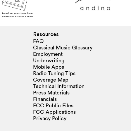
Resources
FAQ
Classical Music Glossary
Employment
Underwriting
Mobile Apps
Radio Tuning Tips
Coverage Map
Technical Information
Press Materials
Financials
FCC Public Files
FCC Applications
Privacy Policy