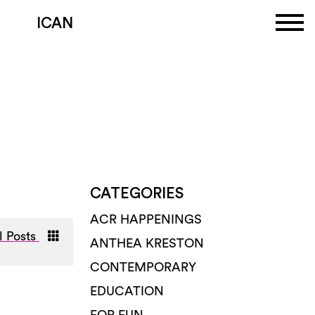
ICAN
CATEGORIES
ACR HAPPENINGS
l Posts
ANTHEA KRESTON
CONTEMPORARY
EDUCATION