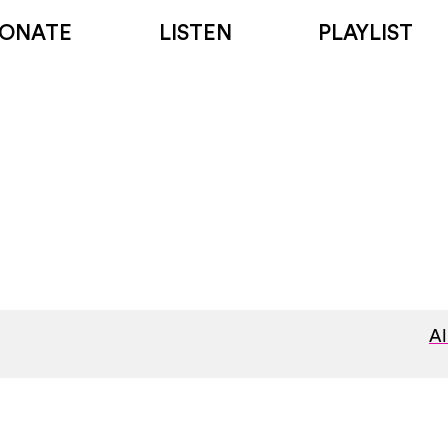
ONATE
LISTEN
PLAYLIST
Al