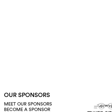
OUR SPONSORS
MEET OUR SPONSORS
BECOME A SPONSOR