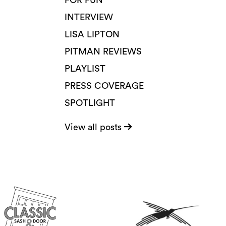
FOR FUN
INTERVIEW
LISA LIPTON
PITMAN REVIEWS
PLAYLIST
PRESS COVERAGE
SPOTLIGHT
View all posts