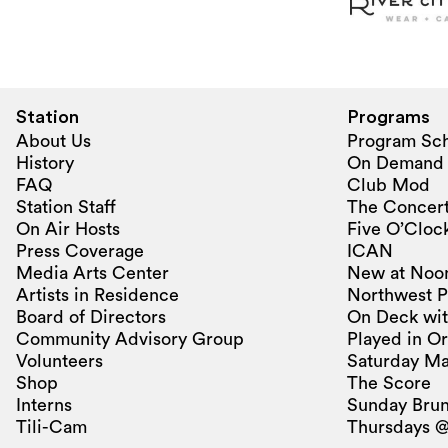
Station
Programs
About Us
Program Sc
History
On Demand
FAQ
Club Mod
Station Staff
The Concert
On Air Hosts
Five O’Clock
Press Coverage
ICAN
Media Arts Center
New at Noo
Artists in Residence
Northwest P
Board of Directors
On Deck wit
Community Advisory Group
Played in O
Volunteers
Saturday Ma
Shop
The Score
Interns
Sunday Bru
Tili-Cam
Thursdays @