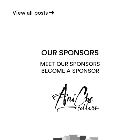
View all posts
OUR SPONSORS
MEET OUR SPONSORS
BECOME A SPONSOR