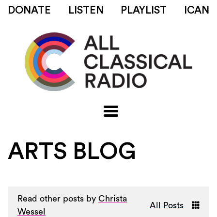
DONATE
LISTEN
PLAYLIST
ICAN
ARTS BLOG
Read other posts by
Christa
All Posts
Wessel