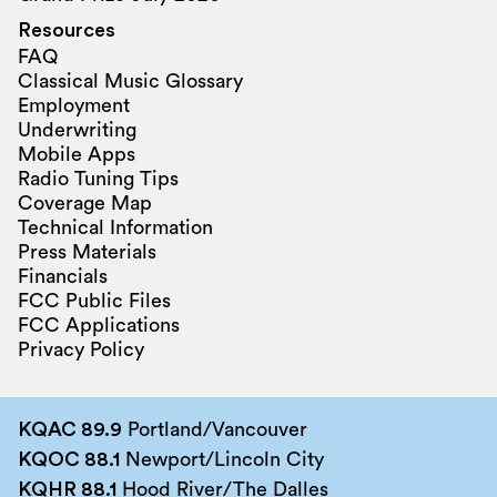
Resources
FAQ
Classical Music Glossary
Employment
Underwriting
Mobile Apps
Radio Tuning Tips
Coverage Map
Technical Information
Press Materials
Financials
FCC Public Files
FCC Applications
Privacy Policy
KQAC 89.9
Portland/Vancouver
KQOC 88.1
Newport/Lincoln City
KQHR 88.1
Hood River/The Dalles