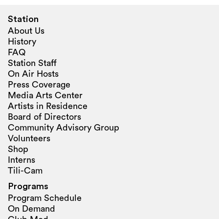
Station
About Us
History
FAQ
Station Staff
On Air Hosts
Press Coverage
Media Arts Center
Artists in Residence
Board of Directors
Community Advisory Group
Volunteers
Shop
Interns
Tili-Cam
Programs
Program Schedule
On Demand