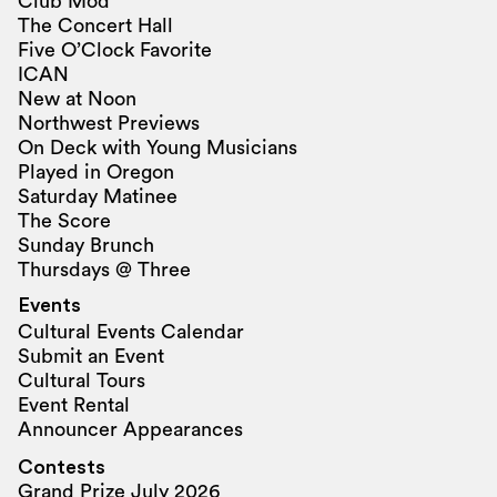
Club Mod
The Concert Hall
Five O’Clock Favorite
ICAN
New at Noon
Northwest Previews
On Deck with Young Musicians
Played in Oregon
Saturday Matinee
The Score
Sunday Brunch
Thursdays @ Three
Events
Cultural Events Calendar
Submit an Event
Cultural Tours
Event Rental
Announcer Appearances
Contests
Grand Prize July 2026