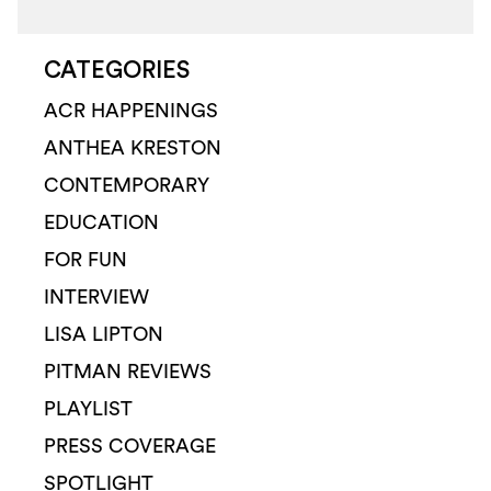
CATEGORIES
ACR HAPPENINGS
ANTHEA KRESTON
CONTEMPORARY
EDUCATION
FOR FUN
INTERVIEW
LISA LIPTON
PITMAN REVIEWS
PLAYLIST
PRESS COVERAGE
SPOTLIGHT