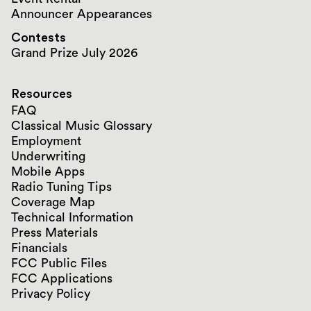
Announcer Appearances
Contests
Grand Prize July 2026
Resources
FAQ
Classical Music Glossary
Employment
Underwriting
Mobile Apps
Radio Tuning Tips
Coverage Map
Technical Information
Press Materials
Financials
FCC Public Files
FCC Applications
Privacy Policy