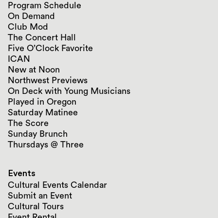
Program Schedule
On Demand
Club Mod
The Concert Hall
Five O’Clock Favorite
ICAN
New at Noon
Northwest Previews
On Deck with Young Musicians
Played in Oregon
Saturday Matinee
The Score
Sunday Brunch
Thursdays @ Three
Events
Cultural Events Calendar
Submit an Event
Cultural Tours
Event Rental