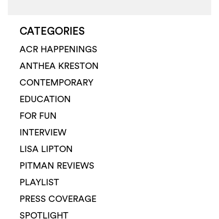
CATEGORIES
ACR HAPPENINGS
ANTHEA KRESTON
CONTEMPORARY
EDUCATION
FOR FUN
INTERVIEW
LISA LIPTON
PITMAN REVIEWS
PLAYLIST
PRESS COVERAGE
SPOTLIGHT