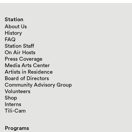
Station
About Us
History
FAQ
Station Staff
On Air Hosts
Press Coverage
Media Arts Center
Artists in Residence
Board of Directors
Community Advisory Group
Volunteers
Shop
Interns
Tili-Cam
Programs