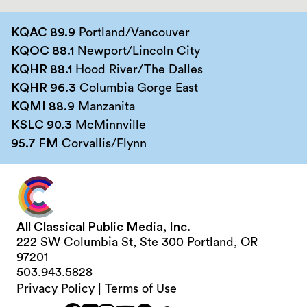
KQAC 89.9
Portland/Vancouver
KQOC 88.1
Newport/Lincoln City
KQHR 88.1
Hood River/The Dalles
KQHR 96.3
Columbia Gorge East
KQMI 88.9
Manzanita
KSLC 90.3
McMinnville
95.7 FM
Corvallis/Flynn
All Classical Public Media, Inc.
222 SW Columbia St, Ste 300 Portland, OR
97201
503.943.5828
Privacy Policy
|
Terms of Use