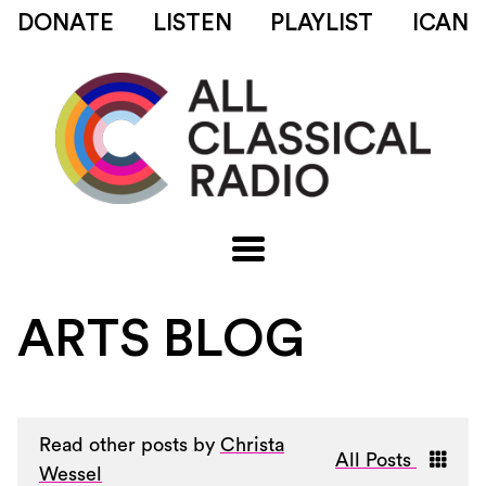
DONATE
LISTEN
PLAYLIST
ICAN
ARTS BLOG
Read other posts by
Christa
All Posts
Wessel