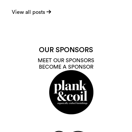
View all posts
OUR SPONSORS
MEET OUR SPONSORS
BECOME A SPONSOR