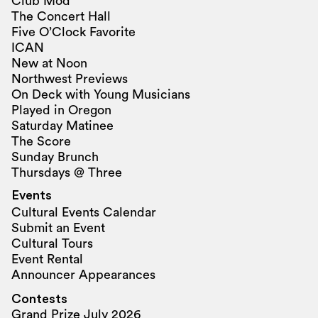
Club Mod
The Concert Hall
Five O’Clock Favorite
ICAN
New at Noon
Northwest Previews
On Deck with Young Musicians
Played in Oregon
Saturday Matinee
The Score
Sunday Brunch
Thursdays @ Three
Events
Cultural Events Calendar
Submit an Event
Cultural Tours
Event Rental
Announcer Appearances
Contests
Grand Prize July 2026