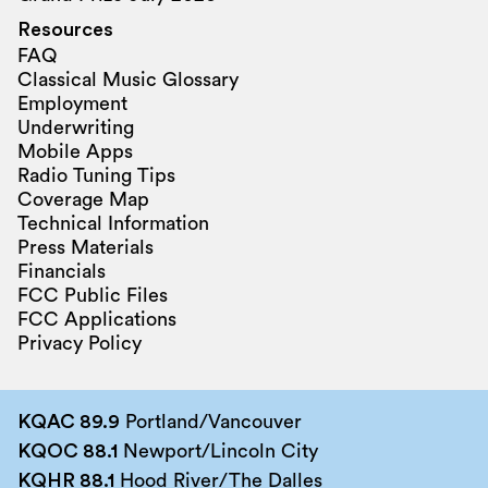
Resources
FAQ
Classical Music Glossary
Employment
Underwriting
Mobile Apps
Radio Tuning Tips
Coverage Map
Technical Information
Press Materials
Financials
FCC Public Files
FCC Applications
Privacy Policy
KQAC 89.9
Portland/Vancouver
KQOC 88.1
Newport/Lincoln City
KQHR 88.1
Hood River/The Dalles