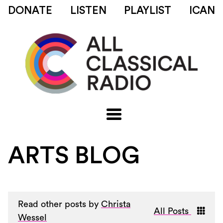
DONATE
LISTEN
PLAYLIST
ICAN
ARTS BLOG
Read other posts by
Christa
All Posts
Wessel