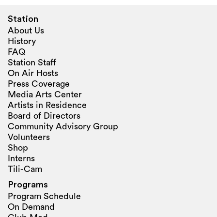
Station
About Us
History
FAQ
Station Staff
On Air Hosts
Press Coverage
Media Arts Center
Artists in Residence
Board of Directors
Community Advisory Group
Volunteers
Shop
Interns
Tili-Cam
Programs
Program Schedule
On Demand