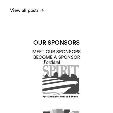
View all posts
OUR SPONSORS
MEET OUR SPONSORS
BECOME A SPONSOR