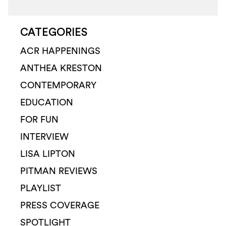
CATEGORIES
ACR HAPPENINGS
ANTHEA KRESTON
CONTEMPORARY
EDUCATION
FOR FUN
INTERVIEW
LISA LIPTON
PITMAN REVIEWS
PLAYLIST
PRESS COVERAGE
SPOTLIGHT