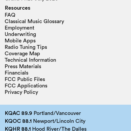
Resources
FAQ
Classical Music Glossary
Employment
Underwriting
Mobile Apps
Radio Tuning Tips
Coverage Map
Technical Information
Press Materials
Financials
FCC Public Files
FCC Applications
Privacy Policy
KQAC 89.9
Portland/Vancouver
KQOC 88.1
Newport/Lincoln City
KQHR 88.1
Hood River/The Dalles