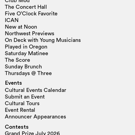
Club Mod
The Concert Hall
Five O’Clock Favorite
ICAN
New at Noon
Northwest Previews
On Deck with Young Musicians
Played in Oregon
Saturday Matinee
The Score
Sunday Brunch
Thursdays @ Three
Events
Cultural Events Calendar
Submit an Event
Cultural Tours
Event Rental
Announcer Appearances
Contests
Grand Prize July 2026