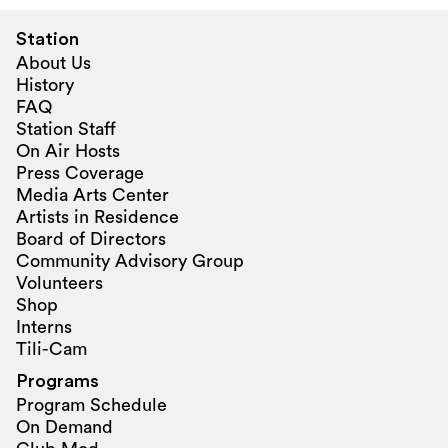
Station
About Us
History
FAQ
Station Staff
On Air Hosts
Press Coverage
Media Arts Center
Artists in Residence
Board of Directors
Community Advisory Group
Volunteers
Shop
Interns
Tili-Cam
Programs
Program Schedule
On Demand