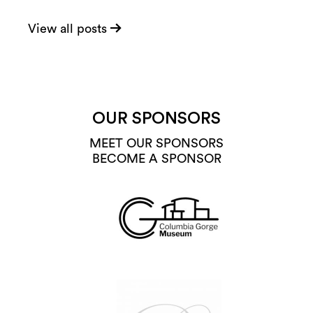
View all posts
OUR SPONSORS
MEET OUR SPONSORS
BECOME A SPONSOR