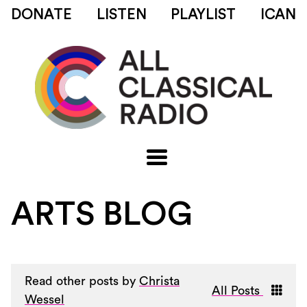
DONATE
LISTEN
PLAYLIST
ICAN
ARTS BLOG
Read other posts by
Christa
All Posts
Wessel