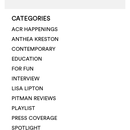
CATEGORIES
ACR HAPPENINGS
ANTHEA KRESTON
CONTEMPORARY
EDUCATION
FOR FUN
INTERVIEW
LISA LIPTON
PITMAN REVIEWS
PLAYLIST
PRESS COVERAGE
SPOTLIGHT