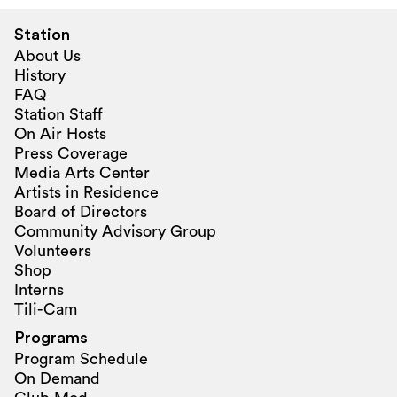
Station
About Us
History
FAQ
Station Staff
On Air Hosts
Press Coverage
Media Arts Center
Artists in Residence
Board of Directors
Community Advisory Group
Volunteers
Shop
Interns
Tili-Cam
Programs
Program Schedule
On Demand