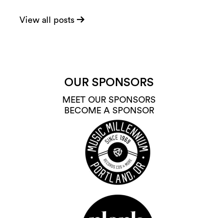
View all posts
OUR SPONSORS
MEET OUR SPONSORS
BECOME A SPONSOR