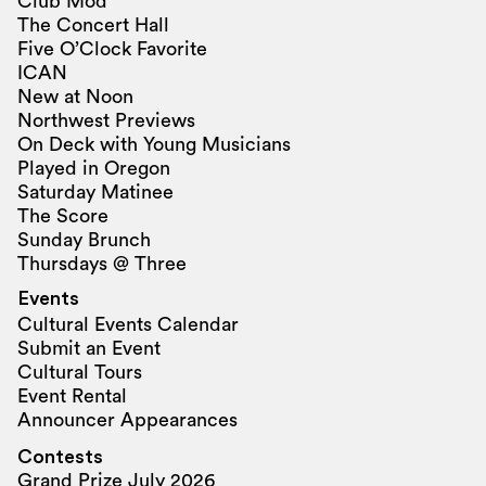
Club Mod
The Concert Hall
Five O’Clock Favorite
ICAN
New at Noon
Northwest Previews
On Deck with Young Musicians
Played in Oregon
Saturday Matinee
The Score
Sunday Brunch
Thursdays @ Three
Events
Cultural Events Calendar
Submit an Event
Cultural Tours
Event Rental
Announcer Appearances
Contests
Grand Prize July 2026