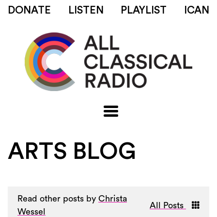
DONATE
LISTEN
PLAYLIST
ICAN
ARTS BLOG
Read other posts by
Christa
All Posts
Wessel