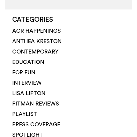
CATEGORIES
ACR HAPPENINGS
ANTHEA KRESTON
CONTEMPORARY
EDUCATION
FOR FUN
INTERVIEW
LISA LIPTON
PITMAN REVIEWS
PLAYLIST
PRESS COVERAGE
SPOTLIGHT