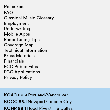
Resources
FAQ
Classical Music Glossary
Employment
Underwriting
Mobile Apps
Radio Tuning Tips
Coverage Map
Technical Information
Press Materials
Financials
FCC Public Files
FCC Applications
Privacy Policy
KQAC 89.9
Portland/Vancouver
KQOC 88.1
Newport/Lincoln City
KQHR 88.1
Hood River/The Dalles