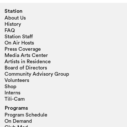
Station
About Us
History
FAQ
Station Staff
On Air Hosts
Press Coverage
Media Arts Center
Artists in Residence
Board of Directors
Community Advisory Group
Volunteers
Shop
Interns
Tili-Cam
Programs
Program Schedule
On Demand