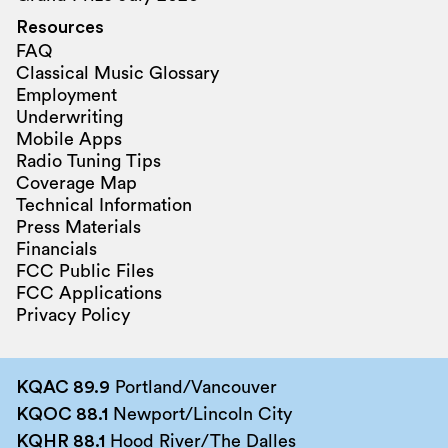
Resources
FAQ
Classical Music Glossary
Employment
Underwriting
Mobile Apps
Radio Tuning Tips
Coverage Map
Technical Information
Press Materials
Financials
FCC Public Files
FCC Applications
Privacy Policy
KQAC 89.9
Portland/Vancouver
KQOC 88.1
Newport/Lincoln City
KQHR 88.1
Hood River/The Dalles