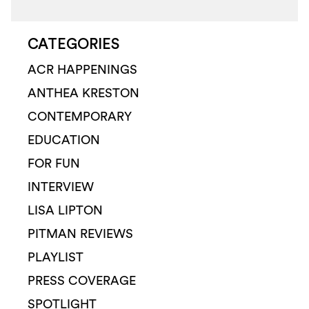
CATEGORIES
ACR HAPPENINGS
ANTHEA KRESTON
CONTEMPORARY
EDUCATION
FOR FUN
INTERVIEW
LISA LIPTON
PITMAN REVIEWS
PLAYLIST
PRESS COVERAGE
SPOTLIGHT