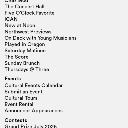
Club Mod
The Concert Hall
Five O’Clock Favorite
ICAN
New at Noon
Northwest Previews
On Deck with Young Musicians
Played in Oregon
Saturday Matinee
The Score
Sunday Brunch
Thursdays @ Three
Events
Cultural Events Calendar
Submit an Event
Cultural Tours
Event Rental
Announcer Appearances
Contests
Grand Prize July 2026