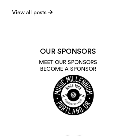
View all posts
OUR SPONSORS
MEET OUR SPONSORS
BECOME A SPONSOR