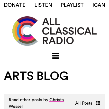
DONATE
LISTEN
PLAYLIST
ICAN
ARTS BLOG
Read other posts by
Christa
All Posts
Wessel