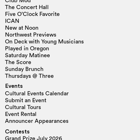
Club Mod
The Concert Hall
Five O’Clock Favorite
ICAN
New at Noon
Northwest Previews
On Deck with Young Musicians
Played in Oregon
Saturday Matinee
The Score
Sunday Brunch
Thursdays @ Three
Events
Cultural Events Calendar
Submit an Event
Cultural Tours
Event Rental
Announcer Appearances
Contests
Grand Prize July 2026