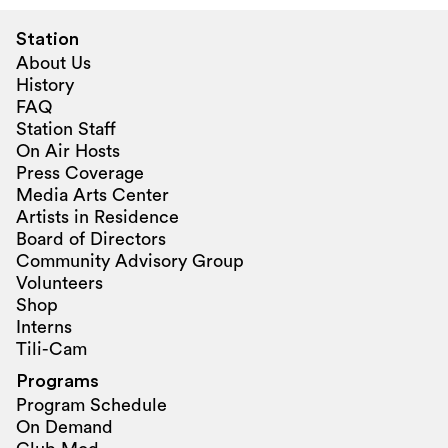
Station
About Us
History
FAQ
Station Staff
On Air Hosts
Press Coverage
Media Arts Center
Artists in Residence
Board of Directors
Community Advisory Group
Volunteers
Shop
Interns
Tili-Cam
Programs
Program Schedule
On Demand