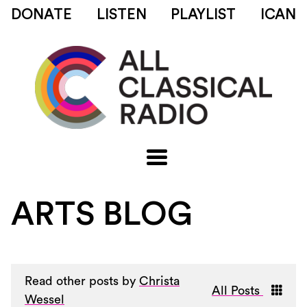
DONATE
LISTEN
PLAYLIST
ICAN
ARTS BLOG
Read other posts by
Christa
All Posts
Wessel