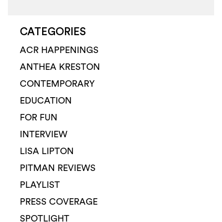
CATEGORIES
ACR HAPPENINGS
ANTHEA KRESTON
CONTEMPORARY
EDUCATION
FOR FUN
INTERVIEW
LISA LIPTON
PITMAN REVIEWS
PLAYLIST
PRESS COVERAGE
SPOTLIGHT