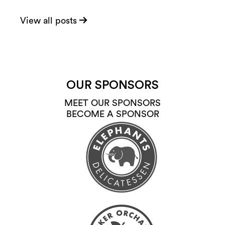
View all posts
OUR SPONSORS
MEET OUR SPONSORS
BECOME A SPONSOR