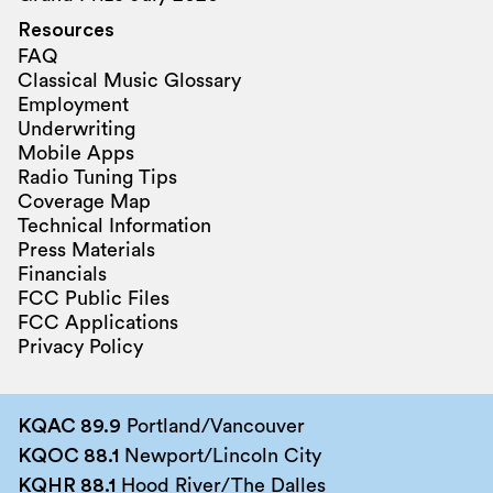
Resources
FAQ
Classical Music Glossary
Employment
Underwriting
Mobile Apps
Radio Tuning Tips
Coverage Map
Technical Information
Press Materials
Financials
FCC Public Files
FCC Applications
Privacy Policy
KQAC 89.9
Portland/Vancouver
KQOC 88.1
Newport/Lincoln City
KQHR 88.1
Hood River/The Dalles