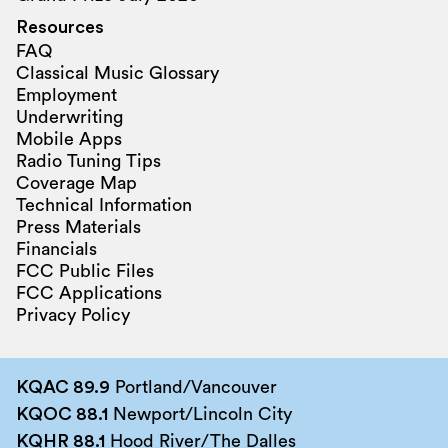
Resources
FAQ
Classical Music Glossary
Employment
Underwriting
Mobile Apps
Radio Tuning Tips
Coverage Map
Technical Information
Press Materials
Financials
FCC Public Files
FCC Applications
Privacy Policy
KQAC 89.9
Portland/Vancouver
KQOC 88.1
Newport/Lincoln City
KQHR 88.1
Hood River/The Dalles