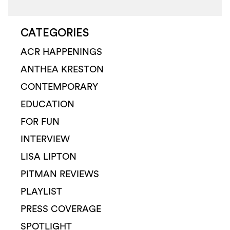
CATEGORIES
ACR HAPPENINGS
ANTHEA KRESTON
CONTEMPORARY
EDUCATION
FOR FUN
INTERVIEW
LISA LIPTON
PITMAN REVIEWS
PLAYLIST
PRESS COVERAGE
SPOTLIGHT