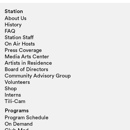
Station
About Us
History
FAQ
Station Staff
On Air Hosts
Press Coverage
Media Arts Center
Artists in Residence
Board of Directors
Community Advisory Group
Volunteers
Shop
Interns
Tili-Cam
Programs
Program Schedule
On Demand