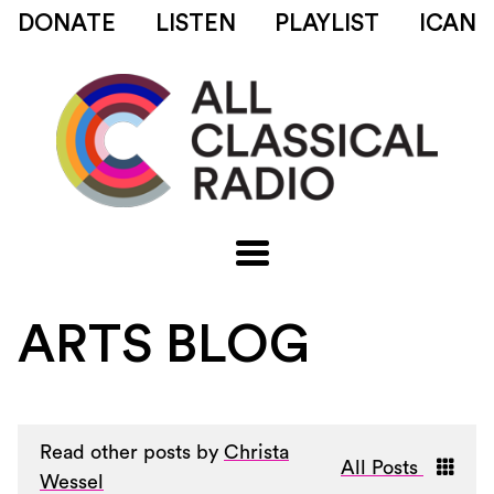
DONATE
LISTEN
PLAYLIST
ICAN
ARTS BLOG
Read other posts by
Christa
All Posts
Wessel