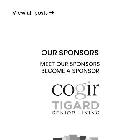
View all posts
OUR SPONSORS
MEET OUR SPONSORS
BECOME A SPONSOR