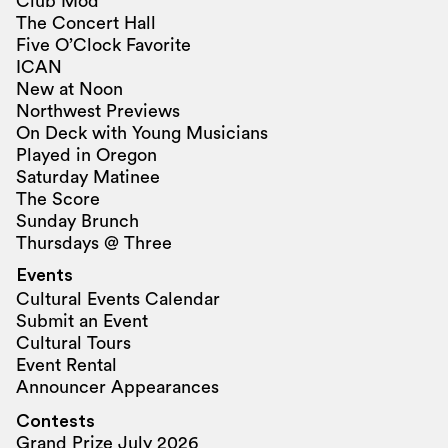
Club Mod
The Concert Hall
Five O’Clock Favorite
ICAN
New at Noon
Northwest Previews
On Deck with Young Musicians
Played in Oregon
Saturday Matinee
The Score
Sunday Brunch
Thursdays @ Three
Events
Cultural Events Calendar
Submit an Event
Cultural Tours
Event Rental
Announcer Appearances
Contests
Grand Prize July 2026