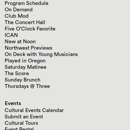
Program Schedule
On Demand
Club Mod
The Concert Hall
Five O’Clock Favorite
ICAN
New at Noon
Northwest Previews
On Deck with Young Musicians
Played in Oregon
Saturday Matinee
The Score
Sunday Brunch
Thursdays @ Three
Events
Cultural Events Calendar
Submit an Event
Cultural Tours
Event Rental