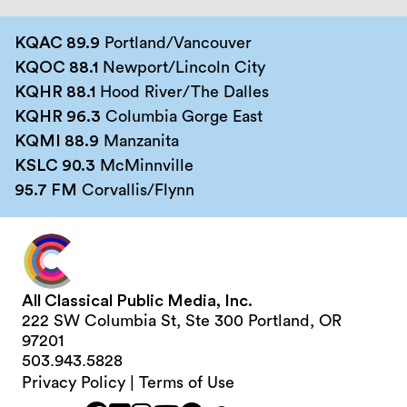
KQAC 89.9
Portland/Vancouver
KQOC 88.1
Newport/Lincoln City
KQHR 88.1
Hood River/The Dalles
KQHR 96.3
Columbia Gorge East
KQMI 88.9
Manzanita
KSLC 90.3
McMinnville
95.7 FM
Corvallis/Flynn
All Classical Public Media, Inc.
222 SW Columbia St, Ste 300 Portland, OR
97201
503.943.5828
Privacy Policy
|
Terms of Use