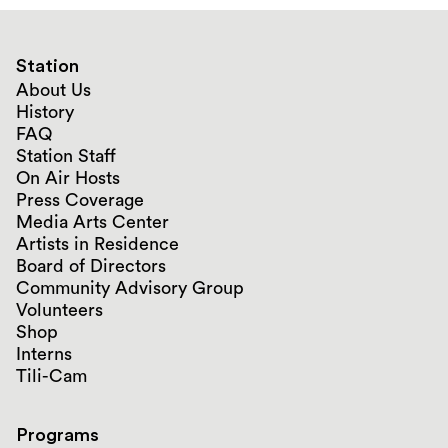
Station
About Us
History
FAQ
Station Staff
On Air Hosts
Press Coverage
Media Arts Center
Artists in Residence
Board of Directors
Community Advisory Group
Volunteers
Shop
Interns
Tili-Cam
Programs