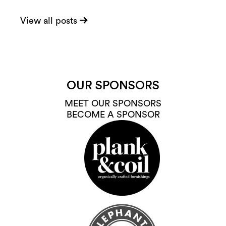
View all posts
OUR SPONSORS
MEET OUR SPONSORS
BECOME A SPONSOR