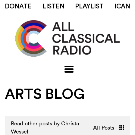
DONATE
LISTEN
PLAYLIST
ICAN
ARTS BLOG
Read other posts by
Christa
All Posts
Wessel