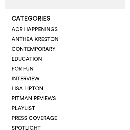
CATEGORIES
ACR HAPPENINGS
ANTHEA KRESTON
CONTEMPORARY
EDUCATION
FOR FUN
INTERVIEW
LISA LIPTON
PITMAN REVIEWS
PLAYLIST
PRESS COVERAGE
SPOTLIGHT