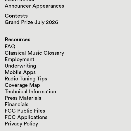
Announcer Appearances
Contests
Grand Prize July 2026
Resources
FAQ
Classical Music Glossary
Employment
Underwriting
Mobile Apps
Radio Tuning Tips
Coverage Map
Technical Information
Press Materials
Financials
FCC Public Files
FCC Applications
Privacy Policy