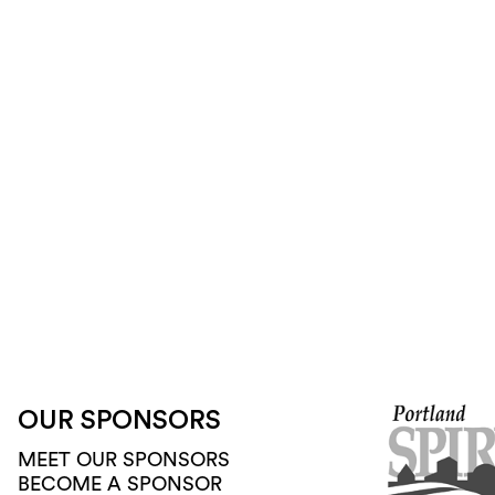
OUR SPONSORS
MEET OUR SPONSORS
BECOME A SPONSOR