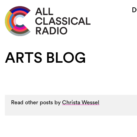
D
ARTS BLOG
Read other posts by
Christa Wessel