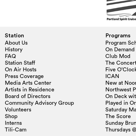
Station
Programs
About Us
Program Sc
History
On Demand
FAQ
Club Mod
Station Staff
The Concert
On Air Hosts
Five O’Clock
Press Coverage
ICAN
Media Arts Center
New at Noo
Artists in Residence
Northwest P
Board of Directors
On Deck wit
Community Advisory Group
Played in O
Volunteers
Saturday Ma
Shop
The Score
Interns
Sunday Bru
Tili-Cam
Thursdays @