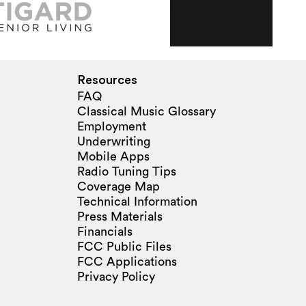
Resources
FAQ
Classical Music Glossary
Employment
Underwriting
Mobile Apps
Radio Tuning Tips
Coverage Map
Technical Information
Press Materials
Financials
FCC Public Files
FCC Applications
Privacy Policy