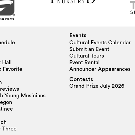
Events
hedule
Cultural Events Calendar
Submit an Event
Cultural Tours
 Hall
Event Rental
 Favorite
Announcer Appearances
Contests
n
Grand Prize July 2026
reviews
h Young Musicians
regon
tinee
nch
 Three