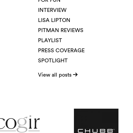
FOR FUN
INTERVIEW
LISA LIPTON
PITMAN REVIEWS
PLAYLIST
PRESS COVERAGE
SPOTLIGHT
View all posts