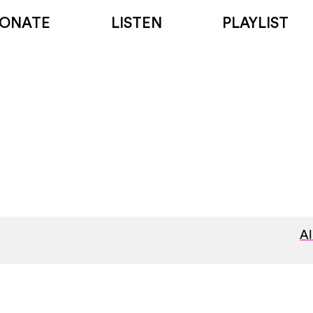
ONATE
LISTEN
PLAYLIST
Al