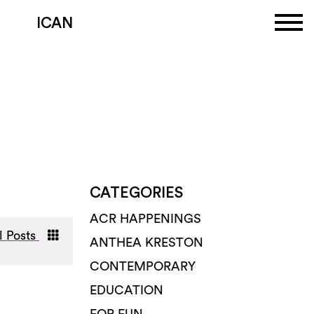
ICAN
CATEGORIES
ACR HAPPENINGS
l Posts
ANTHEA KRESTON
CONTEMPORARY
EDUCATION