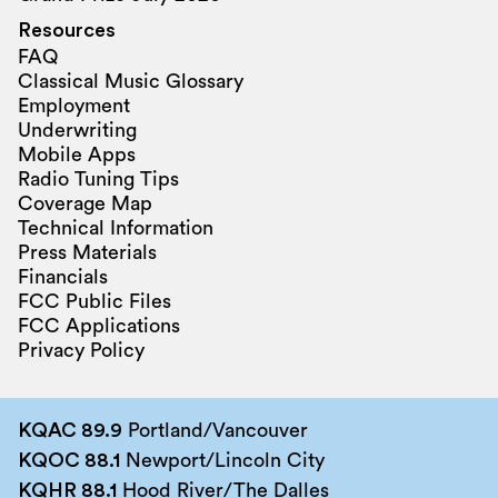
Resources
FAQ
Classical Music Glossary
Employment
Underwriting
Mobile Apps
Radio Tuning Tips
Coverage Map
Technical Information
Press Materials
Financials
FCC Public Files
FCC Applications
Privacy Policy
KQAC 89.9
Portland/Vancouver
KQOC 88.1
Newport/Lincoln City
KQHR 88.1
Hood River/The Dalles