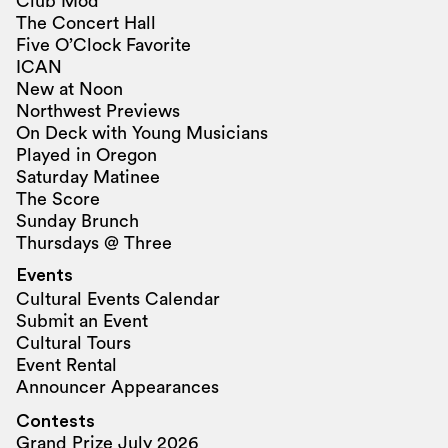
Club Mod
The Concert Hall
Five O’Clock Favorite
ICAN
New at Noon
Northwest Previews
On Deck with Young Musicians
Played in Oregon
Saturday Matinee
The Score
Sunday Brunch
Thursdays @ Three
Events
Cultural Events Calendar
Submit an Event
Cultural Tours
Event Rental
Announcer Appearances
Contests
Grand Prize July 2026