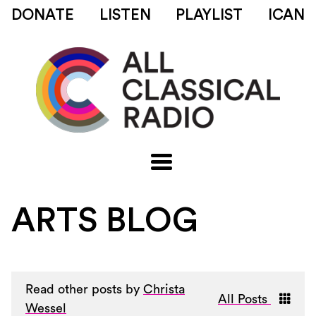
DONATE
LISTEN
PLAYLIST
ICAN
ARTS BLOG
Read other posts by
Christa
All Posts
Wessel