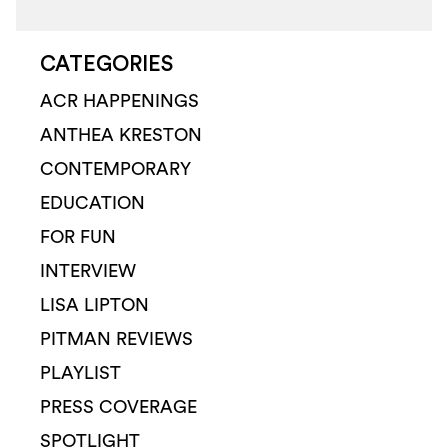
CATEGORIES
ACR HAPPENINGS
ANTHEA KRESTON
CONTEMPORARY
EDUCATION
FOR FUN
INTERVIEW
LISA LIPTON
PITMAN REVIEWS
PLAYLIST
PRESS COVERAGE
SPOTLIGHT