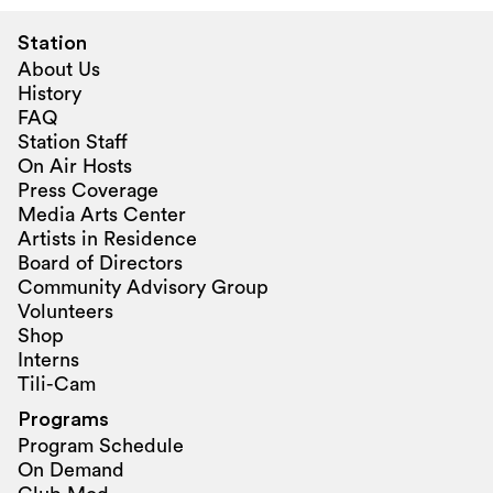
Station
About Us
History
FAQ
Station Staff
On Air Hosts
Press Coverage
Media Arts Center
Artists in Residence
Board of Directors
Community Advisory Group
Volunteers
Shop
Interns
Tili-Cam
Programs
Program Schedule
On Demand