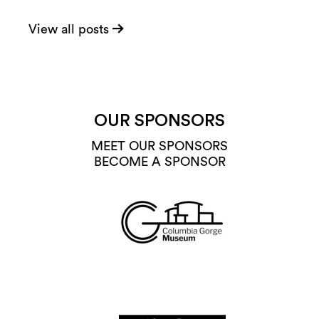
View all posts
OUR SPONSORS
MEET OUR SPONSORS
BECOME A SPONSOR