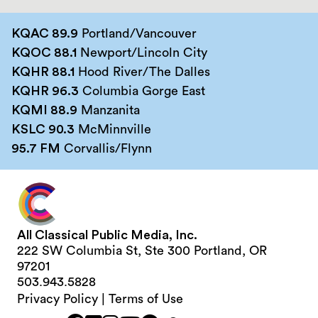
KQAC 89.9
Portland/Vancouver
KQOC 88.1
Newport/Lincoln City
KQHR 88.1
Hood River/The Dalles
KQHR 96.3
Columbia Gorge East
KQMI 88.9
Manzanita
KSLC 90.3
McMinnville
95.7 FM
Corvallis/Flynn
All Classical Public Media, Inc.
222 SW Columbia St, Ste 300 Portland, OR
97201
503.943.5828
Privacy Policy
|
Terms of Use