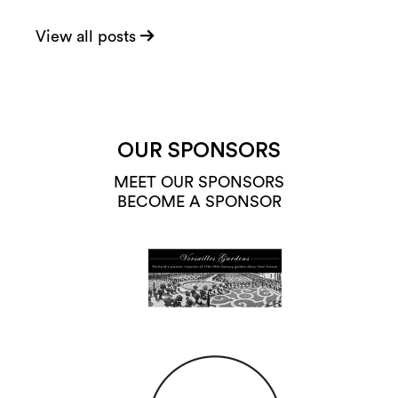
View all posts
OUR SPONSORS
MEET OUR SPONSORS
BECOME A SPONSOR