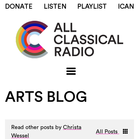
DONATE
LISTEN
PLAYLIST
ICAN
ARTS BLOG
Read other posts by
Christa
All Posts
Wessel