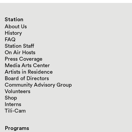
Station
About Us
History
FAQ
Station Staff
On Air Hosts
Press Coverage
Media Arts Center
Artists in Residence
Board of Directors
Community Advisory Group
Volunteers
Shop
Interns
Tili-Cam
Programs