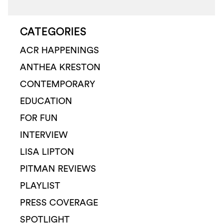
CATEGORIES
ACR HAPPENINGS
ANTHEA KRESTON
CONTEMPORARY
EDUCATION
FOR FUN
INTERVIEW
LISA LIPTON
PITMAN REVIEWS
PLAYLIST
PRESS COVERAGE
SPOTLIGHT