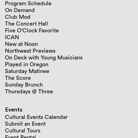
Program Schedule
On Demand
Club Mod
The Concert Hall
Five O’Clock Favorite
ICAN
New at Noon
Northwest Previews
On Deck with Young Musicians
Played in Oregon
Saturday Matinee
The Score
Sunday Brunch
Thursdays @ Three
Events
Cultural Events Calendar
Submit an Event
Cultural Tours
Event Rental