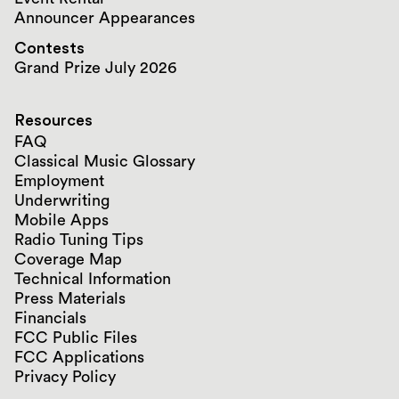
Announcer Appearances
Contests
Grand Prize July 2026
Resources
FAQ
Classical Music Glossary
Employment
Underwriting
Mobile Apps
Radio Tuning Tips
Coverage Map
Technical Information
Press Materials
Financials
FCC Public Files
FCC Applications
Privacy Policy