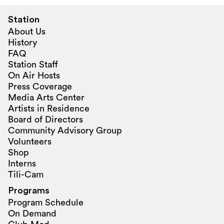
Station
About Us
History
FAQ
Station Staff
On Air Hosts
Press Coverage
Media Arts Center
Artists in Residence
Board of Directors
Community Advisory Group
Volunteers
Shop
Interns
Tili-Cam
Programs
Program Schedule
On Demand