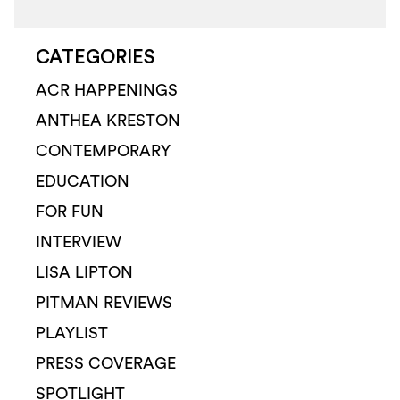
CATEGORIES
ACR HAPPENINGS
ANTHEA KRESTON
CONTEMPORARY
EDUCATION
FOR FUN
INTERVIEW
LISA LIPTON
PITMAN REVIEWS
PLAYLIST
PRESS COVERAGE
SPOTLIGHT