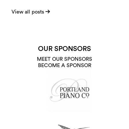
View all posts
OUR SPONSORS
MEET OUR SPONSORS
BECOME A SPONSOR