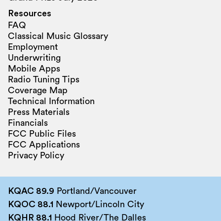
Resources
FAQ
Classical Music Glossary
Employment
Underwriting
Mobile Apps
Radio Tuning Tips
Coverage Map
Technical Information
Press Materials
Financials
FCC Public Files
FCC Applications
Privacy Policy
KQAC 89.9
Portland/Vancouver
KQOC 88.1
Newport/Lincoln City
KQHR 88.1
Hood River/The Dalles