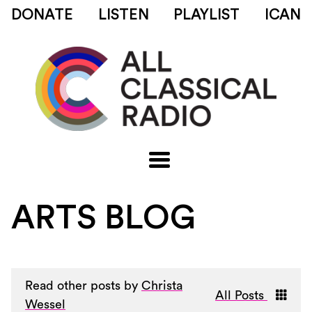
DONATE
LISTEN
PLAYLIST
ICAN
ARTS BLOG
Read other posts by
Christa
All Posts
Wessel