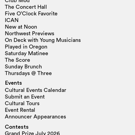
Club Mod
The Concert Hall
Five O’Clock Favorite
ICAN
New at Noon
Northwest Previews
On Deck with Young Musicians
Played in Oregon
Saturday Matinee
The Score
Sunday Brunch
Thursdays @ Three
Events
Cultural Events Calendar
Submit an Event
Cultural Tours
Event Rental
Announcer Appearances
Contests
Grand Prize July 2026