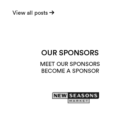
View all posts
OUR SPONSORS
MEET OUR SPONSORS
BECOME A SPONSOR