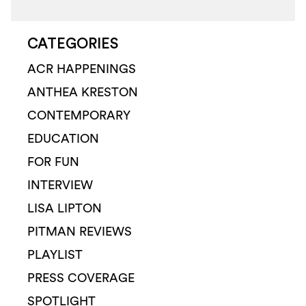
CATEGORIES
ACR HAPPENINGS
ANTHEA KRESTON
CONTEMPORARY
EDUCATION
FOR FUN
INTERVIEW
LISA LIPTON
PITMAN REVIEWS
PLAYLIST
PRESS COVERAGE
SPOTLIGHT