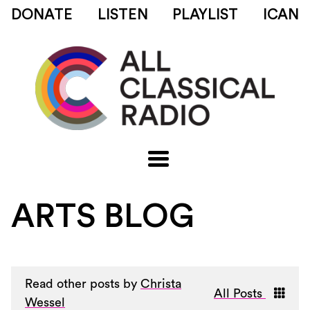
DONATE
LISTEN
PLAYLIST
ICAN
ARTS BLOG
Read other posts by
Christa
All Posts
Wessel