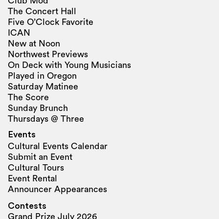
Club Mod
The Concert Hall
Five O’Clock Favorite
ICAN
New at Noon
Northwest Previews
On Deck with Young Musicians
Played in Oregon
Saturday Matinee
The Score
Sunday Brunch
Thursdays @ Three
Events
Cultural Events Calendar
Submit an Event
Cultural Tours
Event Rental
Announcer Appearances
Contests
Grand Prize July 2026