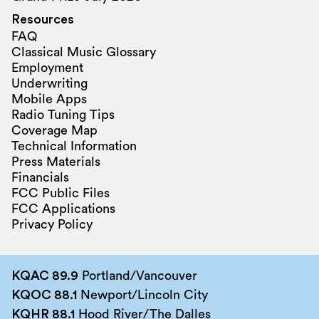
Resources
FAQ
Classical Music Glossary
Employment
Underwriting
Mobile Apps
Radio Tuning Tips
Coverage Map
Technical Information
Press Materials
Financials
FCC Public Files
FCC Applications
Privacy Policy
KQAC 89.9
Portland/Vancouver
KQOC 88.1
Newport/Lincoln City
KQHR 88.1
Hood River/The Dalles