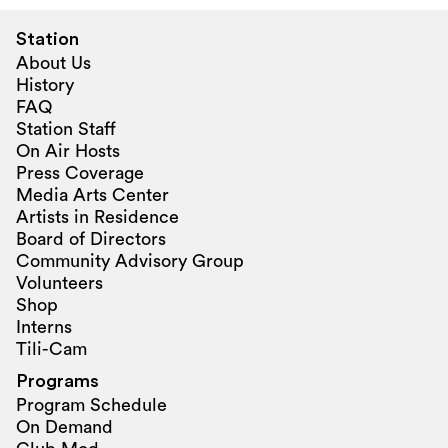
Station
About Us
History
FAQ
Station Staff
On Air Hosts
Press Coverage
Media Arts Center
Artists in Residence
Board of Directors
Community Advisory Group
Volunteers
Shop
Interns
Tili-Cam
Programs
Program Schedule
On Demand