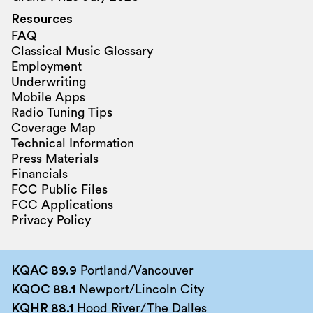
Resources
FAQ
Classical Music Glossary
Employment
Underwriting
Mobile Apps
Radio Tuning Tips
Coverage Map
Technical Information
Press Materials
Financials
FCC Public Files
FCC Applications
Privacy Policy
KQAC 89.9
Portland/Vancouver
KQOC 88.1
Newport/Lincoln City
KQHR 88.1
Hood River/The Dalles