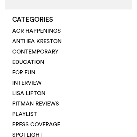
CATEGORIES
ACR HAPPENINGS
ANTHEA KRESTON
CONTEMPORARY
EDUCATION
FOR FUN
INTERVIEW
LISA LIPTON
PITMAN REVIEWS
PLAYLIST
PRESS COVERAGE
SPOTLIGHT