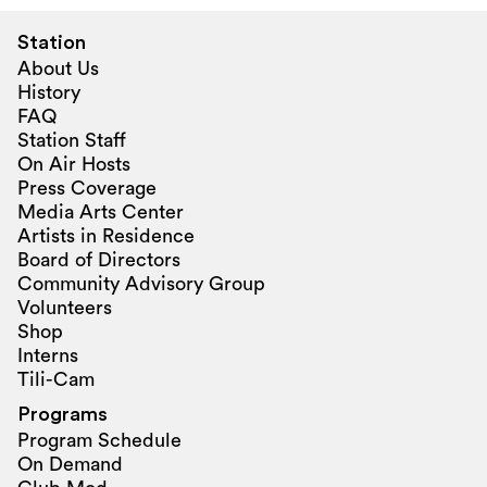
Station
About Us
History
FAQ
Station Staff
On Air Hosts
Press Coverage
Media Arts Center
Artists in Residence
Board of Directors
Community Advisory Group
Volunteers
Shop
Interns
Tili-Cam
Programs
Program Schedule
On Demand