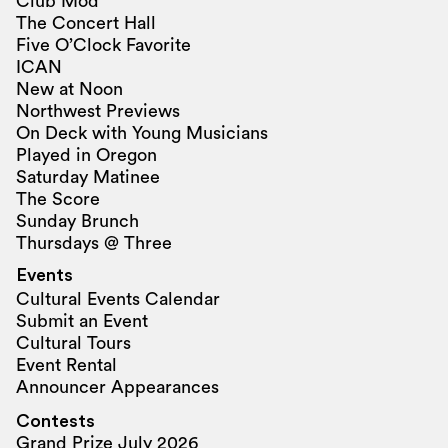
Club Mod
The Concert Hall
Five O’Clock Favorite
ICAN
New at Noon
Northwest Previews
On Deck with Young Musicians
Played in Oregon
Saturday Matinee
The Score
Sunday Brunch
Thursdays @ Three
Events
Cultural Events Calendar
Submit an Event
Cultural Tours
Event Rental
Announcer Appearances
Contests
Grand Prize July 2026