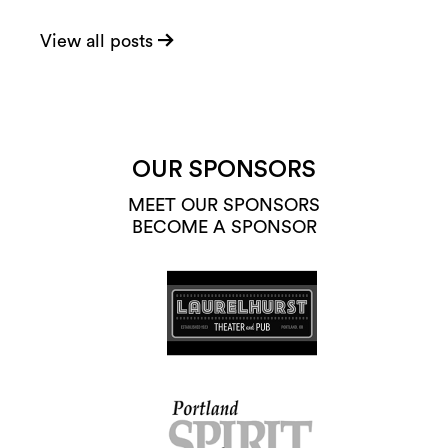
View all posts
OUR SPONSORS
MEET OUR SPONSORS
BECOME A SPONSOR