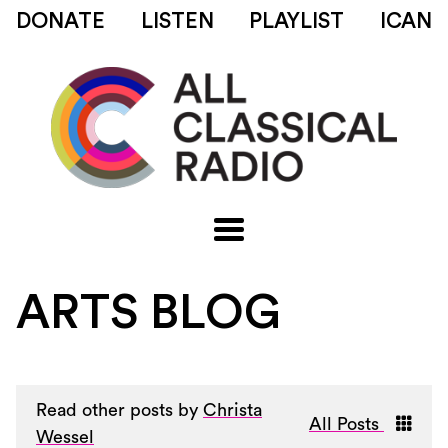
DONATE
LISTEN
PLAYLIST
ICAN
ARTS BLOG
Read other posts by
Christa
All Posts
Wessel