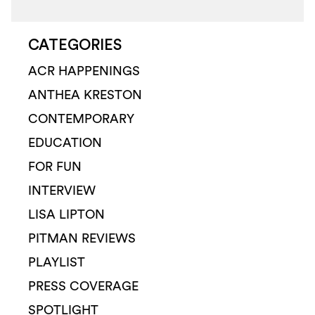
CATEGORIES
ACR HAPPENINGS
ANTHEA KRESTON
CONTEMPORARY
EDUCATION
FOR FUN
INTERVIEW
LISA LIPTON
PITMAN REVIEWS
PLAYLIST
PRESS COVERAGE
SPOTLIGHT