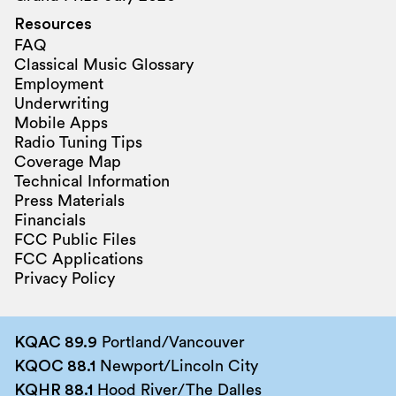
Resources
FAQ
Classical Music Glossary
Employment
Underwriting
Mobile Apps
Radio Tuning Tips
Coverage Map
Technical Information
Press Materials
Financials
FCC Public Files
FCC Applications
Privacy Policy
KQAC 89.9
Portland/Vancouver
KQOC 88.1
Newport/Lincoln City
KQHR 88.1
Hood River/The Dalles