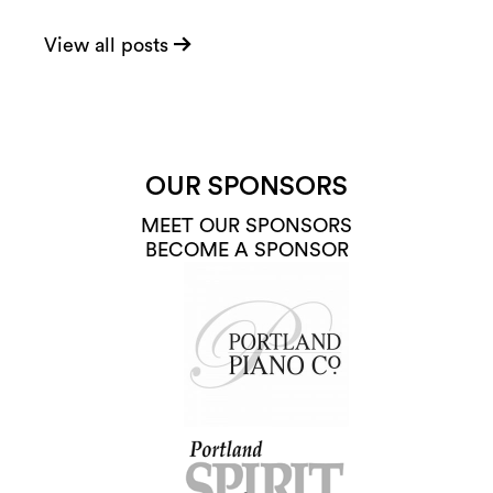
View all posts
OUR SPONSORS
MEET OUR SPONSORS
BECOME A SPONSOR