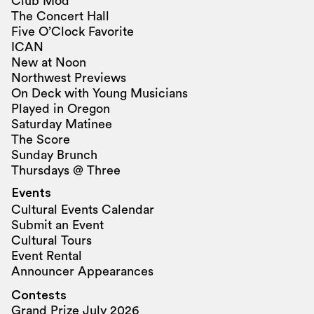
Club Mod
The Concert Hall
Five O’Clock Favorite
ICAN
New at Noon
Northwest Previews
On Deck with Young Musicians
Played in Oregon
Saturday Matinee
The Score
Sunday Brunch
Thursdays @ Three
Events
Cultural Events Calendar
Submit an Event
Cultural Tours
Event Rental
Announcer Appearances
Contests
Grand Prize July 2026