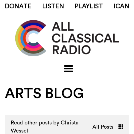
DONATE
LISTEN
PLAYLIST
ICAN
ARTS BLOG
Read other posts by
Christa
All Posts
Wessel