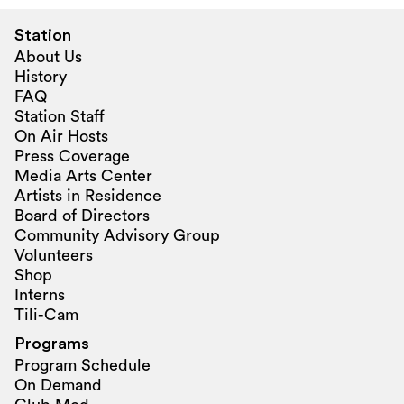
Station
About Us
History
FAQ
Station Staff
On Air Hosts
Press Coverage
Media Arts Center
Artists in Residence
Board of Directors
Community Advisory Group
Volunteers
Shop
Interns
Tili-Cam
Programs
Program Schedule
On Demand