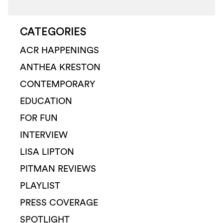
CATEGORIES
ACR HAPPENINGS
ANTHEA KRESTON
CONTEMPORARY
EDUCATION
FOR FUN
INTERVIEW
LISA LIPTON
PITMAN REVIEWS
PLAYLIST
PRESS COVERAGE
SPOTLIGHT