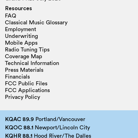
Resources
FAQ
Classical Music Glossary
Employment
Underwriting
Mobile Apps
Radio Tuning Tips
Coverage Map
Technical Information
Press Materials
Financials
FCC Public Files
FCC Applications
Privacy Policy
KQAC 89.9
Portland/Vancouver
KQOC 88.1
Newport/Lincoln City
KQHR 88.1
Hood River/The Dalles