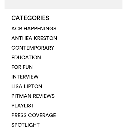
CATEGORIES
ACR HAPPENINGS
ANTHEA KRESTON
CONTEMPORARY
EDUCATION
FOR FUN
INTERVIEW
LISA LIPTON
PITMAN REVIEWS
PLAYLIST
PRESS COVERAGE
SPOTLIGHT