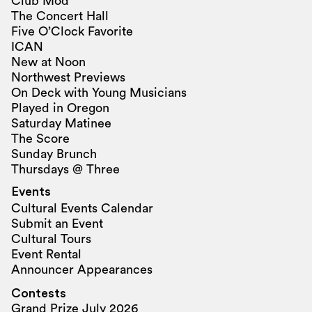
Club Mod
The Concert Hall
Five O’Clock Favorite
ICAN
New at Noon
Northwest Previews
On Deck with Young Musicians
Played in Oregon
Saturday Matinee
The Score
Sunday Brunch
Thursdays @ Three
Events
Cultural Events Calendar
Submit an Event
Cultural Tours
Event Rental
Announcer Appearances
Contests
Grand Prize July 2026