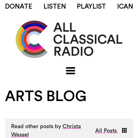
DONATE
LISTEN
PLAYLIST
ICAN
ARTS BLOG
Read other posts by
Christa
All Posts
Wessel