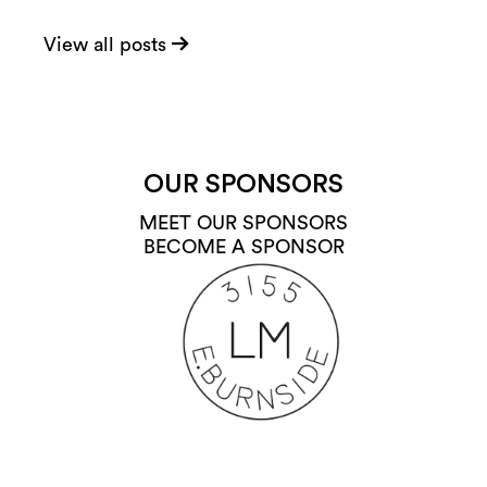
View all posts
OUR SPONSORS
MEET OUR SPONSORS
BECOME A SPONSOR