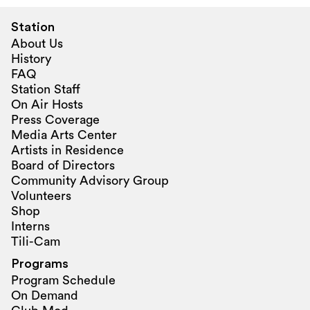
Station
About Us
History
FAQ
Station Staff
On Air Hosts
Press Coverage
Media Arts Center
Artists in Residence
Board of Directors
Community Advisory Group
Volunteers
Shop
Interns
Tili-Cam
Programs
Program Schedule
On Demand