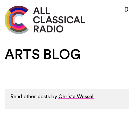
D
ARTS BLOG
Read other posts by
Christa Wessel