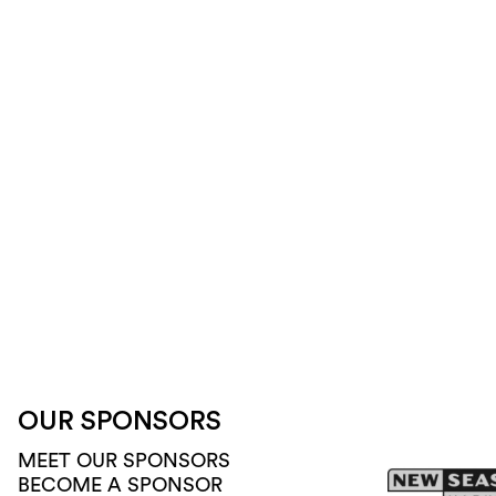
OUR SPONSORS
MEET OUR SPONSORS
BECOME A SPONSOR