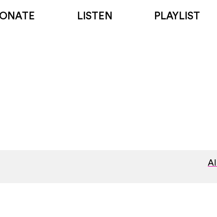
ONATE
LISTEN
PLAYLIST
Al