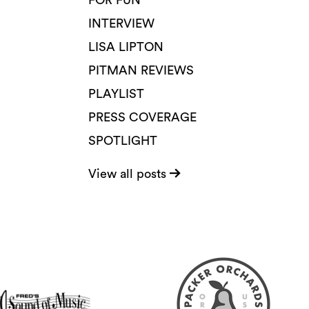
FOR FUN
INTERVIEW
LISA LIPTON
PITMAN REVIEWS
PLAYLIST
PRESS COVERAGE
SPOTLIGHT
View all posts