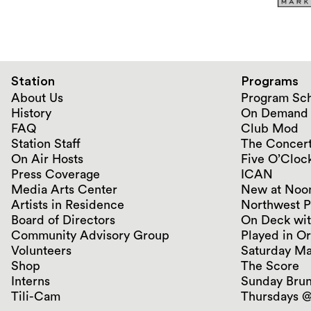
Station
Programs
About Us
Program Sc
History
On Demand
FAQ
Club Mod
Station Staff
The Concert
On Air Hosts
Five O’Clock
Press Coverage
ICAN
Media Arts Center
New at Noo
Artists in Residence
Northwest P
Board of Directors
On Deck wit
Community Advisory Group
Played in O
Volunteers
Saturday Ma
Shop
The Score
Interns
Sunday Bru
Tili-Cam
Thursdays @