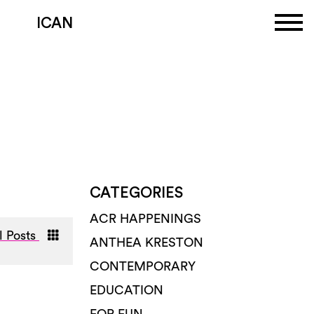
ICAN
CATEGORIES
ACR HAPPENINGS
l Posts
ANTHEA KRESTON
CONTEMPORARY
EDUCATION