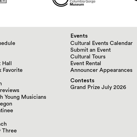
Events
hedule
Cultural Events Calendar
Submit an Event
Cultural Tours
 Hall
Event Rental
 Favorite
Announcer Appearances
Contests
n
Grand Prize July 2026
reviews
h Young Musicians
regon
tinee
nch
 Three