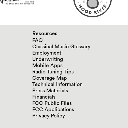
Resources
FAQ
Classical Music Glossary
Employment
Underwriting
Mobile Apps
Radio Tuning Tips
Coverage Map
Technical Information
Press Materials
Financials
FCC Public Files
FCC Applications
Privacy Policy