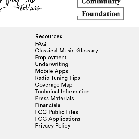
Resources
FAQ
Classical Music Glossary
Employment
Underwriting
Mobile Apps
Radio Tuning Tips
Coverage Map
Technical Information
Press Materials
Financials
FCC Public Files
FCC Applications
Privacy Policy