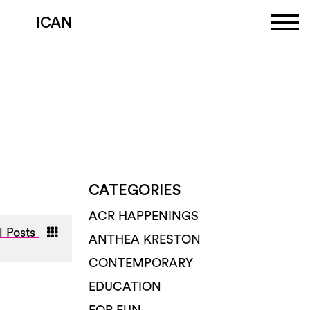
ICAN
CATEGORIES
ACR HAPPENINGS
l Posts
ANTHEA KRESTON
CONTEMPORARY
EDUCATION