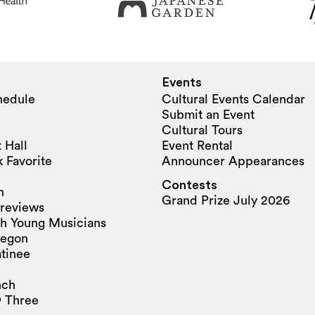
Events
hedule
Cultural Events Calendar
Submit an Event
Cultural Tours
 Hall
Event Rental
 Favorite
Announcer Appearances
Contests
n
Grand Prize July 2026
reviews
h Young Musicians
regon
tinee
nch
 Three