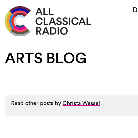
D
ARTS BLOG
Read other posts by
Christa Wessel