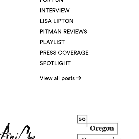
FOR FUN
INTERVIEW
LISA LIPTON
PITMAN REVIEWS
PLAYLIST
PRESS COVERAGE
SPOTLIGHT
View all posts