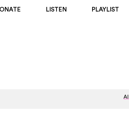
ONATE
LISTEN
PLAYLIST
Al