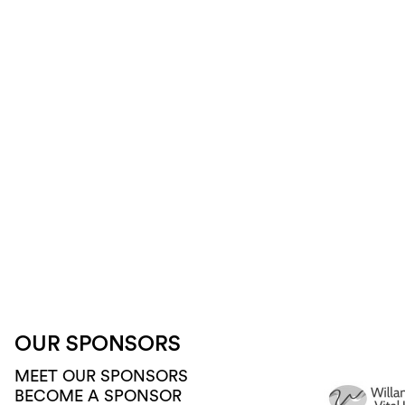
OUR SPONSORS
MEET OUR SPONSORS
BECOME A SPONSOR