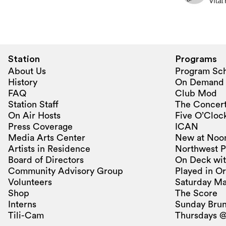
Station
Programs
About Us
Program Sc
History
On Demand
FAQ
Club Mod
Station Staff
The Concert
On Air Hosts
Five O’Clock
Press Coverage
ICAN
Media Arts Center
New at Noo
Artists in Residence
Northwest P
Board of Directors
On Deck wit
Community Advisory Group
Played in O
Volunteers
Saturday Ma
Shop
The Score
Interns
Sunday Bru
Tili-Cam
Thursdays @