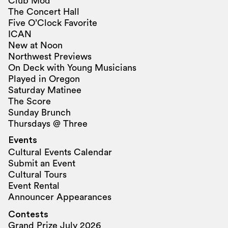
Club Mod
The Concert Hall
Five O’Clock Favorite
ICAN
New at Noon
Northwest Previews
On Deck with Young Musicians
Played in Oregon
Saturday Matinee
The Score
Sunday Brunch
Thursdays @ Three
Events
Cultural Events Calendar
Submit an Event
Cultural Tours
Event Rental
Announcer Appearances
Contests
Grand Prize July 2026