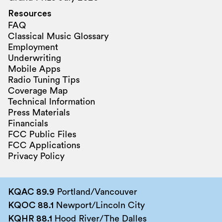
Resources
FAQ
Classical Music Glossary
Employment
Underwriting
Mobile Apps
Radio Tuning Tips
Coverage Map
Technical Information
Press Materials
Financials
FCC Public Files
FCC Applications
Privacy Policy
KQAC 89.9
Portland/Vancouver
KQOC 88.1
Newport/Lincoln City
KQHR 88.1
Hood River/The Dalles