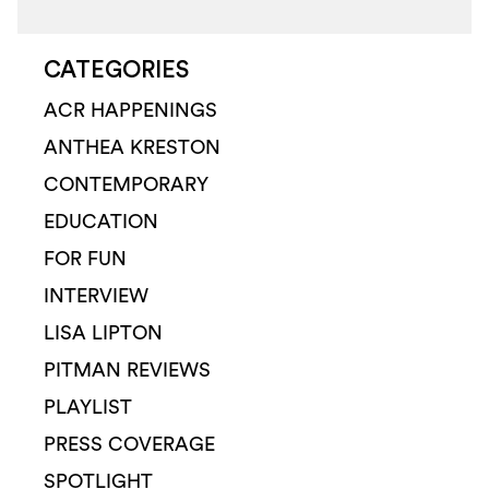
CATEGORIES
ACR HAPPENINGS
ANTHEA KRESTON
CONTEMPORARY
EDUCATION
FOR FUN
INTERVIEW
LISA LIPTON
PITMAN REVIEWS
PLAYLIST
PRESS COVERAGE
SPOTLIGHT