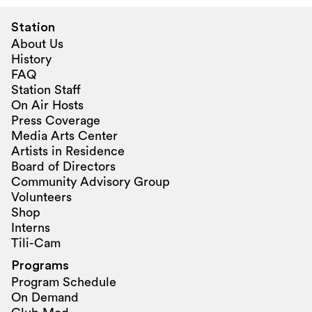
Station
About Us
History
FAQ
Station Staff
On Air Hosts
Press Coverage
Media Arts Center
Artists in Residence
Board of Directors
Community Advisory Group
Volunteers
Shop
Interns
Tili-Cam
Programs
Program Schedule
On Demand