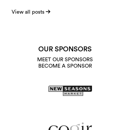
View all posts
OUR SPONSORS
MEET OUR SPONSORS
BECOME A SPONSOR