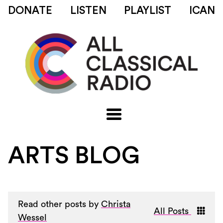
DONATE
LISTEN
PLAYLIST
ICAN
ARTS BLOG
Read other posts by
Christa
All Posts
Wessel