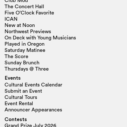
Club Mod
The Concert Hall
Five O’Clock Favorite
ICAN
New at Noon
Northwest Previews
On Deck with Young Musicians
Played in Oregon
Saturday Matinee
The Score
Sunday Brunch
Thursdays @ Three
Events
Cultural Events Calendar
Submit an Event
Cultural Tours
Event Rental
Announcer Appearances
Contests
Grand Prize July 2026