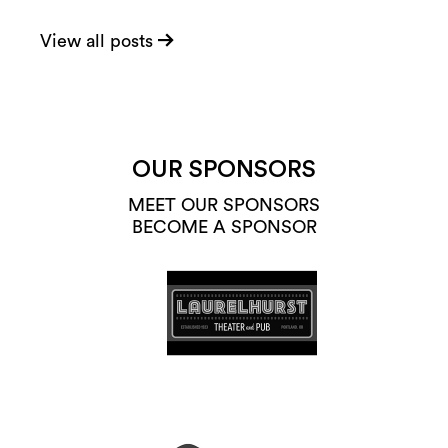
View all posts
OUR SPONSORS
MEET OUR SPONSORS
BECOME A SPONSOR