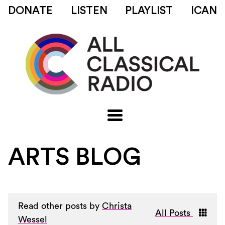
DONATE
LISTEN
PLAYLIST
ICAN
ARTS BLOG
Read other posts by
Christa
All Posts
Wessel