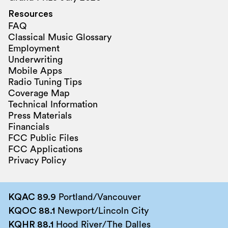
Resources
FAQ
Classical Music Glossary
Employment
Underwriting
Mobile Apps
Radio Tuning Tips
Coverage Map
Technical Information
Press Materials
Financials
FCC Public Files
FCC Applications
Privacy Policy
KQAC 89.9
Portland/Vancouver
KQOC 88.1
Newport/Lincoln City
KQHR 88.1
Hood River/The Dalles