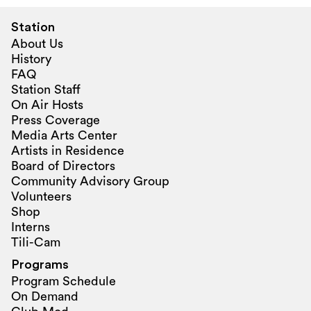
Station
About Us
History
FAQ
Station Staff
On Air Hosts
Press Coverage
Media Arts Center
Artists in Residence
Board of Directors
Community Advisory Group
Volunteers
Shop
Interns
Tili-Cam
Programs
Program Schedule
On Demand