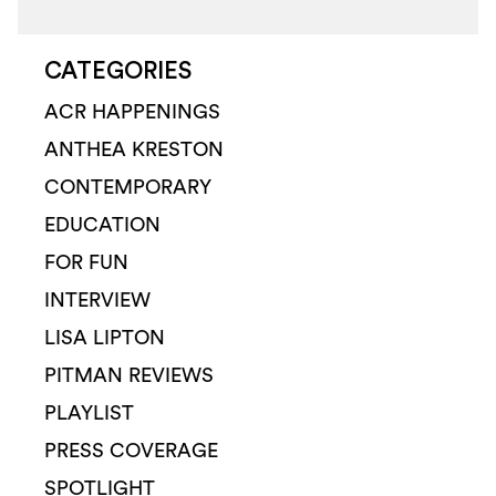
CATEGORIES
ACR HAPPENINGS
ANTHEA KRESTON
CONTEMPORARY
EDUCATION
FOR FUN
INTERVIEW
LISA LIPTON
PITMAN REVIEWS
PLAYLIST
PRESS COVERAGE
SPOTLIGHT