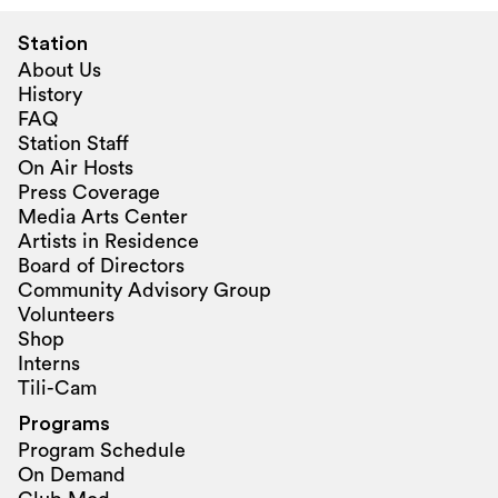
Station
About Us
History
FAQ
Station Staff
On Air Hosts
Press Coverage
Media Arts Center
Artists in Residence
Board of Directors
Community Advisory Group
Volunteers
Shop
Interns
Tili-Cam
Programs
Program Schedule
On Demand