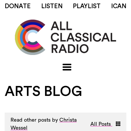
DONATE
LISTEN
PLAYLIST
ICAN
ARTS BLOG
Read other posts by
Christa
All Posts
Wessel