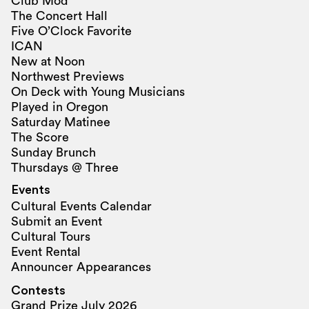
Club Mod
The Concert Hall
Five O’Clock Favorite
ICAN
New at Noon
Northwest Previews
On Deck with Young Musicians
Played in Oregon
Saturday Matinee
The Score
Sunday Brunch
Thursdays @ Three
Events
Cultural Events Calendar
Submit an Event
Cultural Tours
Event Rental
Announcer Appearances
Contests
Grand Prize July 2026