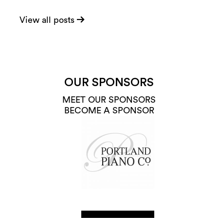
View all posts
OUR SPONSORS
MEET OUR SPONSORS
BECOME A SPONSOR