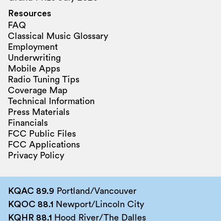
Resources
FAQ
Classical Music Glossary
Employment
Underwriting
Mobile Apps
Radio Tuning Tips
Coverage Map
Technical Information
Press Materials
Financials
FCC Public Files
FCC Applications
Privacy Policy
KQAC 89.9
Portland/Vancouver
KQOC 88.1
Newport/Lincoln City
KQHR 88.1
Hood River/The Dalles