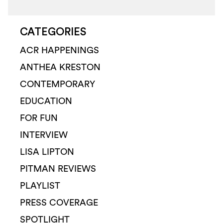
CATEGORIES
ACR HAPPENINGS
ANTHEA KRESTON
CONTEMPORARY
EDUCATION
FOR FUN
INTERVIEW
LISA LIPTON
PITMAN REVIEWS
PLAYLIST
PRESS COVERAGE
SPOTLIGHT