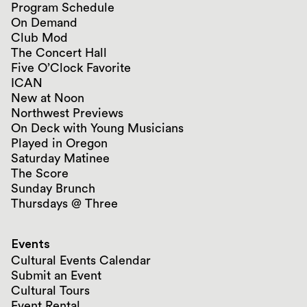
Program Schedule
On Demand
Club Mod
The Concert Hall
Five O’Clock Favorite
ICAN
New at Noon
Northwest Previews
On Deck with Young Musicians
Played in Oregon
Saturday Matinee
The Score
Sunday Brunch
Thursdays @ Three
Events
Cultural Events Calendar
Submit an Event
Cultural Tours
Event Rental