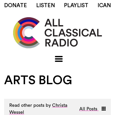
DONATE
LISTEN
PLAYLIST
ICAN
ARTS BLOG
Read other posts by
Christa
All Posts
Wessel