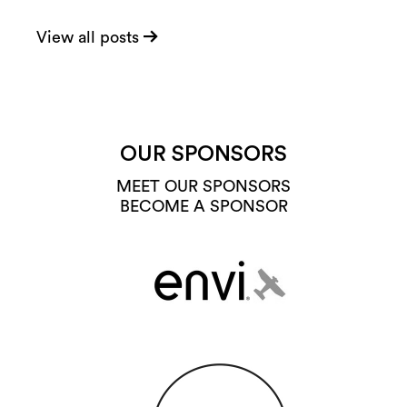
View all posts
OUR SPONSORS
MEET OUR SPONSORS
BECOME A SPONSOR