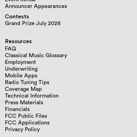
Announcer Appearances
Contests
Grand Prize July 2026
Resources
FAQ
Classical Music Glossary
Employment
Underwriting
Mobile Apps
Radio Tuning Tips
Coverage Map
Technical Information
Press Materials
Financials
FCC Public Files
FCC Applications
Privacy Policy