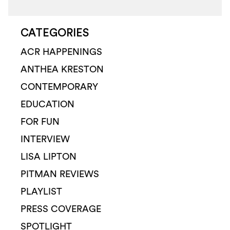
CATEGORIES
ACR HAPPENINGS
ANTHEA KRESTON
CONTEMPORARY
EDUCATION
FOR FUN
INTERVIEW
LISA LIPTON
PITMAN REVIEWS
PLAYLIST
PRESS COVERAGE
SPOTLIGHT