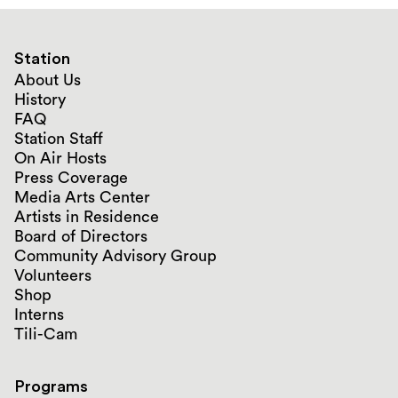
Station
About Us
History
FAQ
Station Staff
On Air Hosts
Press Coverage
Media Arts Center
Artists in Residence
Board of Directors
Community Advisory Group
Volunteers
Shop
Interns
Tili-Cam
Programs