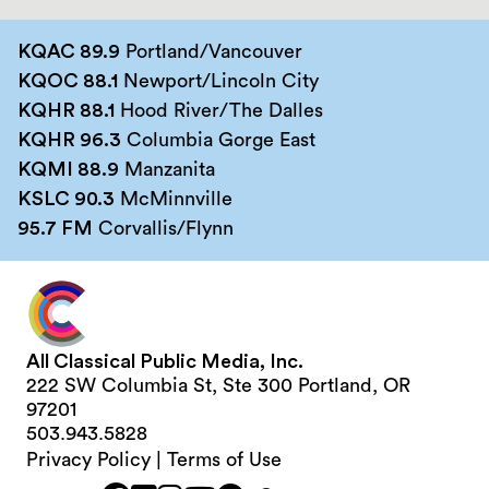
KQAC 89.9
Portland/Vancouver
KQOC 88.1
Newport/Lincoln City
KQHR 88.1
Hood River/The Dalles
KQHR 96.3
Columbia Gorge East
KQMI 88.9
Manzanita
KSLC 90.3
McMinnville
95.7 FM
Corvallis/Flynn
All Classical Public Media, Inc.
222 SW Columbia St, Ste 300 Portland, OR
97201
503.943.5828
Privacy Policy
|
Terms of Use