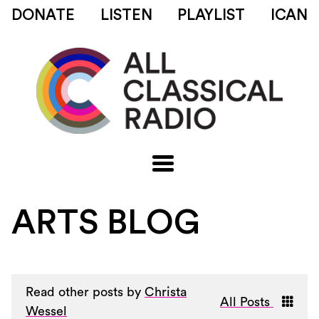
DONATE
LISTEN
PLAYLIST
ICAN
ARTS BLOG
Read other posts by
Christa
All Posts
Wessel