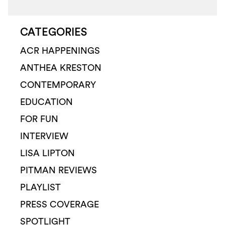
CATEGORIES
ACR HAPPENINGS
ANTHEA KRESTON
CONTEMPORARY
EDUCATION
FOR FUN
INTERVIEW
LISA LIPTON
PITMAN REVIEWS
PLAYLIST
PRESS COVERAGE
SPOTLIGHT