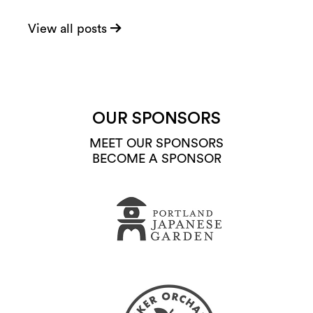
View all posts
OUR SPONSORS
MEET OUR SPONSORS
BECOME A SPONSOR