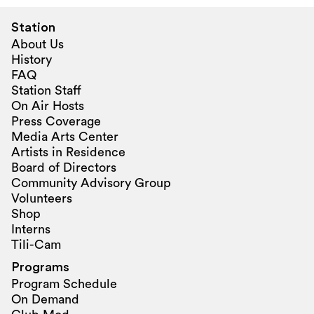
Station
About Us
History
FAQ
Station Staff
On Air Hosts
Press Coverage
Media Arts Center
Artists in Residence
Board of Directors
Community Advisory Group
Volunteers
Shop
Interns
Tili-Cam
Programs
Program Schedule
On Demand