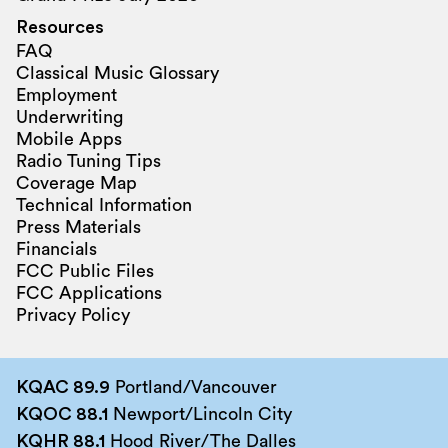
Resources
FAQ
Classical Music Glossary
Employment
Underwriting
Mobile Apps
Radio Tuning Tips
Coverage Map
Technical Information
Press Materials
Financials
FCC Public Files
FCC Applications
Privacy Policy
KQAC 89.9
Portland/Vancouver
KQOC 88.1
Newport/Lincoln City
KQHR 88.1
Hood River/The Dalles