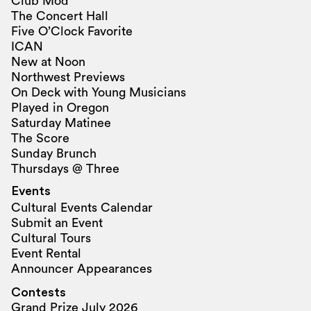
Club Mod
The Concert Hall
Five O’Clock Favorite
ICAN
New at Noon
Northwest Previews
On Deck with Young Musicians
Played in Oregon
Saturday Matinee
The Score
Sunday Brunch
Thursdays @ Three
Events
Cultural Events Calendar
Submit an Event
Cultural Tours
Event Rental
Announcer Appearances
Contests
Grand Prize July 2026