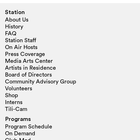
Station
About Us
History
FAQ
Station Staff
On Air Hosts
Press Coverage
Media Arts Center
Artists in Residence
Board of Directors
Community Advisory Group
Volunteers
Shop
Interns
Tili-Cam
Programs
Program Schedule
On Demand