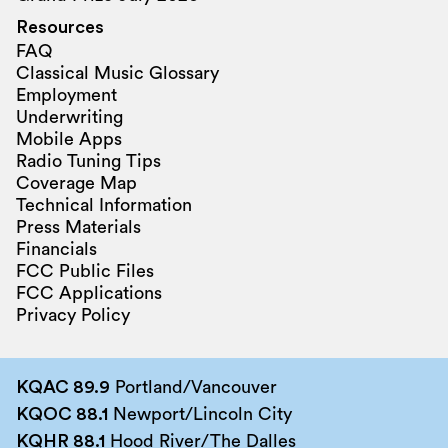
Resources
FAQ
Classical Music Glossary
Employment
Underwriting
Mobile Apps
Radio Tuning Tips
Coverage Map
Technical Information
Press Materials
Financials
FCC Public Files
FCC Applications
Privacy Policy
KQAC 89.9
Portland/Vancouver
KQOC 88.1
Newport/Lincoln City
KQHR 88.1
Hood River/The Dalles