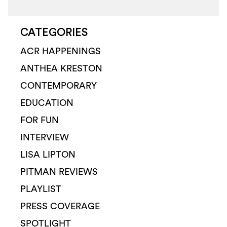
CATEGORIES
ACR HAPPENINGS
ANTHEA KRESTON
CONTEMPORARY
EDUCATION
FOR FUN
INTERVIEW
LISA LIPTON
PITMAN REVIEWS
PLAYLIST
PRESS COVERAGE
SPOTLIGHT