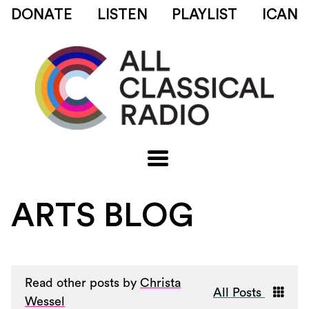
DONATE
LISTEN
PLAYLIST
ICAN
ARTS BLOG
Read other posts by
Christa
All Posts
Wessel