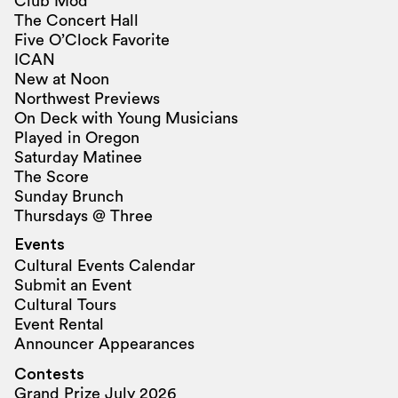
Club Mod
The Concert Hall
Five O’Clock Favorite
ICAN
New at Noon
Northwest Previews
On Deck with Young Musicians
Played in Oregon
Saturday Matinee
The Score
Sunday Brunch
Thursdays @ Three
Events
Cultural Events Calendar
Submit an Event
Cultural Tours
Event Rental
Announcer Appearances
Contests
Grand Prize July 2026