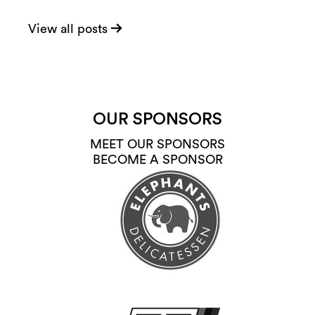
View all posts
OUR SPONSORS
MEET OUR SPONSORS
BECOME A SPONSOR