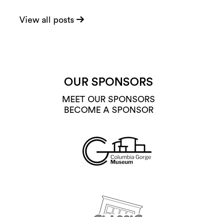
View all posts
OUR SPONSORS
MEET OUR SPONSORS
BECOME A SPONSOR