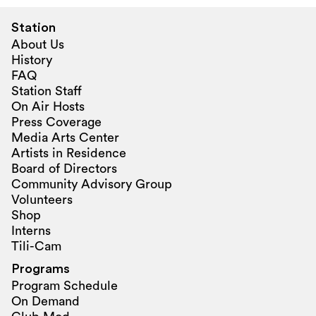
Station
About Us
History
FAQ
Station Staff
On Air Hosts
Press Coverage
Media Arts Center
Artists in Residence
Board of Directors
Community Advisory Group
Volunteers
Shop
Interns
Tili-Cam
Programs
Program Schedule
On Demand