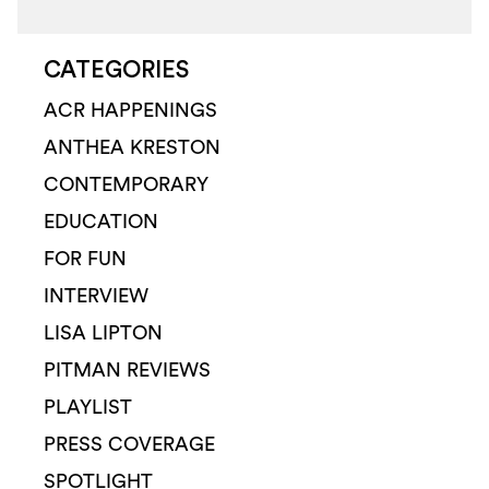
CATEGORIES
ACR HAPPENINGS
ANTHEA KRESTON
CONTEMPORARY
EDUCATION
FOR FUN
INTERVIEW
LISA LIPTON
PITMAN REVIEWS
PLAYLIST
PRESS COVERAGE
SPOTLIGHT