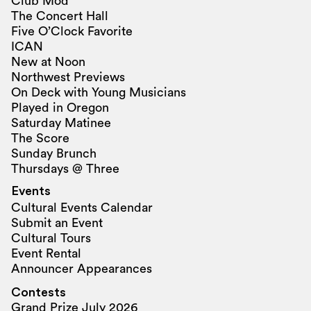
Club Mod
The Concert Hall
Five O’Clock Favorite
ICAN
New at Noon
Northwest Previews
On Deck with Young Musicians
Played in Oregon
Saturday Matinee
The Score
Sunday Brunch
Thursdays @ Three
Events
Cultural Events Calendar
Submit an Event
Cultural Tours
Event Rental
Announcer Appearances
Contests
Grand Prize July 2026