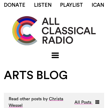
DONATE
LISTEN
PLAYLIST
ICAN
ARTS BLOG
Read other posts by
Christa
All Posts
Wessel