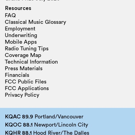
Resources
FAQ
Classical Music Glossary
Employment
Underwriting
Mobile Apps
Radio Tuning Tips
Coverage Map
Technical Information
Press Materials
Financials
FCC Public Files
FCC Applications
Privacy Policy
KQAC 89.9
Portland/Vancouver
KQOC 88.1
Newport/Lincoln City
KQHR 88.1
Hood River/The Dalles