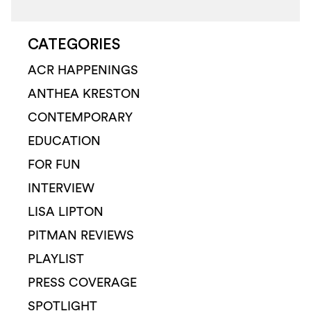
CATEGORIES
ACR HAPPENINGS
ANTHEA KRESTON
CONTEMPORARY
EDUCATION
FOR FUN
INTERVIEW
LISA LIPTON
PITMAN REVIEWS
PLAYLIST
PRESS COVERAGE
SPOTLIGHT