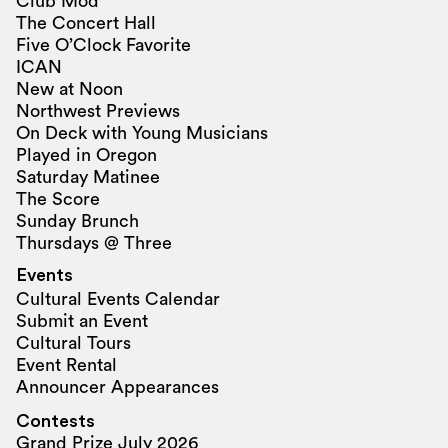
Club Mod
The Concert Hall
Five O’Clock Favorite
ICAN
New at Noon
Northwest Previews
On Deck with Young Musicians
Played in Oregon
Saturday Matinee
The Score
Sunday Brunch
Thursdays @ Three
Events
Cultural Events Calendar
Submit an Event
Cultural Tours
Event Rental
Announcer Appearances
Contests
Grand Prize July 2026