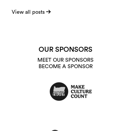
View all posts
OUR SPONSORS
MEET OUR SPONSORS
BECOME A SPONSOR