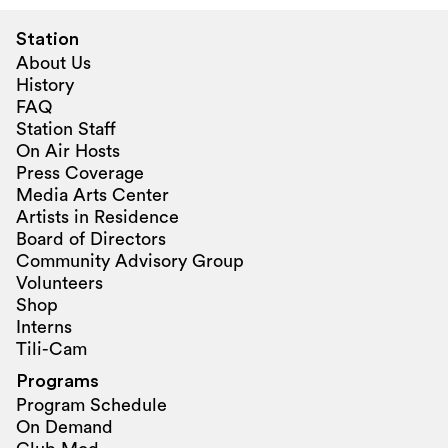
Station
About Us
History
FAQ
Station Staff
On Air Hosts
Press Coverage
Media Arts Center
Artists in Residence
Board of Directors
Community Advisory Group
Volunteers
Shop
Interns
Tili-Cam
Programs
Program Schedule
On Demand