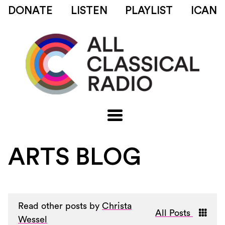
DONATE
LISTEN
PLAYLIST
ICAN
ARTS BLOG
Read other posts by
Christa
All Posts
Wessel