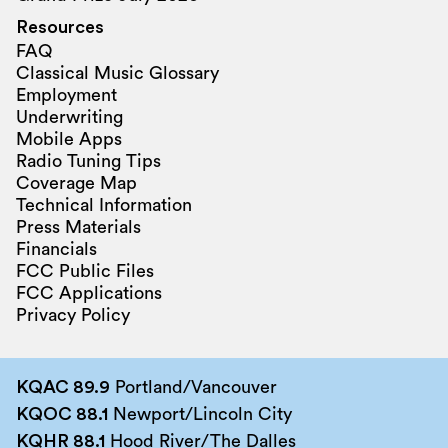
Resources
FAQ
Classical Music Glossary
Employment
Underwriting
Mobile Apps
Radio Tuning Tips
Coverage Map
Technical Information
Press Materials
Financials
FCC Public Files
FCC Applications
Privacy Policy
KQAC 89.9
Portland/Vancouver
KQOC 88.1
Newport/Lincoln City
KQHR 88.1
Hood River/The Dalles