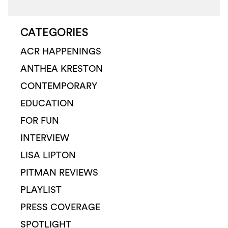
CATEGORIES
ACR HAPPENINGS
ANTHEA KRESTON
CONTEMPORARY
EDUCATION
FOR FUN
INTERVIEW
LISA LIPTON
PITMAN REVIEWS
PLAYLIST
PRESS COVERAGE
SPOTLIGHT