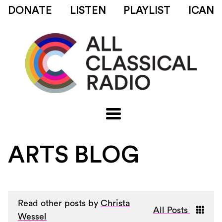
DONATE
LISTEN
PLAYLIST
ICAN
ARTS BLOG
Read other posts by
Christa
All Posts
Wessel