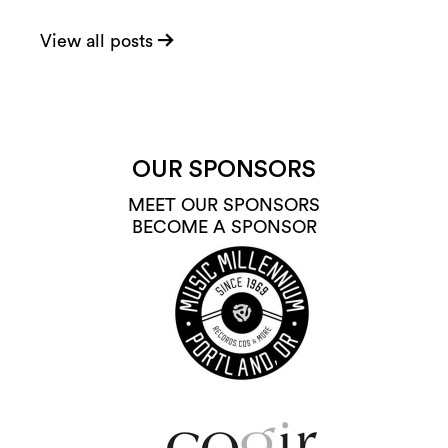
View all posts
OUR SPONSORS
MEET OUR SPONSORS
BECOME A SPONSOR