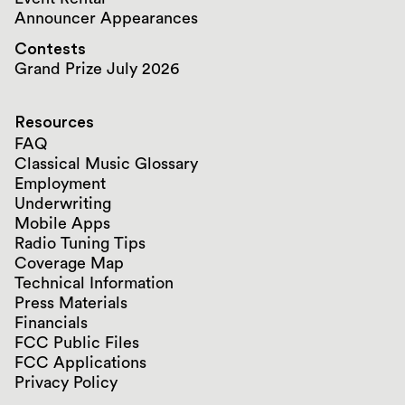
Announcer Appearances
Contests
Grand Prize July 2026
Resources
FAQ
Classical Music Glossary
Employment
Underwriting
Mobile Apps
Radio Tuning Tips
Coverage Map
Technical Information
Press Materials
Financials
FCC Public Files
FCC Applications
Privacy Policy