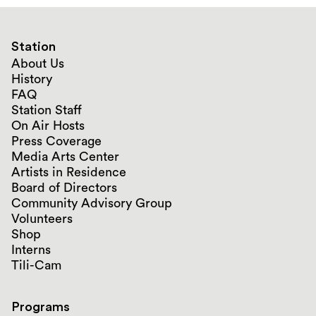
Station
About Us
History
FAQ
Station Staff
On Air Hosts
Press Coverage
Media Arts Center
Artists in Residence
Board of Directors
Community Advisory Group
Volunteers
Shop
Interns
Tili-Cam
Programs