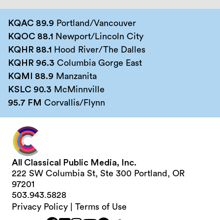
KQAC 89.9
Portland/Vancouver
KQOC 88.1
Newport/Lincoln City
KQHR 88.1
Hood River/The Dalles
KQHR 96.3
Columbia Gorge East
KQMI 88.9
Manzanita
KSLC 90.3
McMinnville
95.7 FM
Corvallis/Flynn
All Classical Public Media, Inc.
222 SW Columbia St, Ste 300 Portland, OR
97201
503.943.5828
Privacy Policy
|
Terms of Use