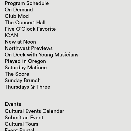
Program Schedule
On Demand
Club Mod
The Concert Hall
Five O’Clock Favorite
ICAN
New at Noon
Northwest Previews
On Deck with Young Musicians
Played in Oregon
Saturday Matinee
The Score
Sunday Brunch
Thursdays @ Three
Events
Cultural Events Calendar
Submit an Event
Cultural Tours
Event Rental