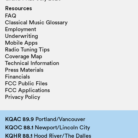
Resources
FAQ
Classical Music Glossary
Employment
Underwriting
Mobile Apps
Radio Tuning Tips
Coverage Map
Technical Information
Press Materials
Financials
FCC Public Files
FCC Applications
Privacy Policy
KQAC 89.9
Portland/Vancouver
KQOC 88.1
Newport/Lincoln City
KQHR 88.1
Hood River/The Dalles