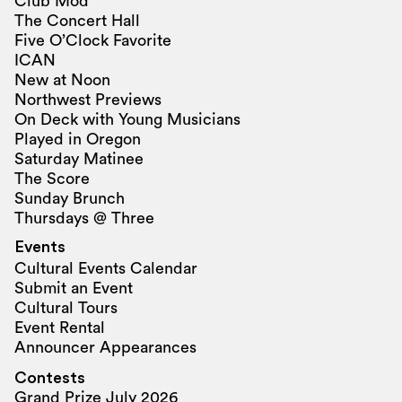
Club Mod
The Concert Hall
Five O’Clock Favorite
ICAN
New at Noon
Northwest Previews
On Deck with Young Musicians
Played in Oregon
Saturday Matinee
The Score
Sunday Brunch
Thursdays @ Three
Events
Cultural Events Calendar
Submit an Event
Cultural Tours
Event Rental
Announcer Appearances
Contests
Grand Prize July 2026