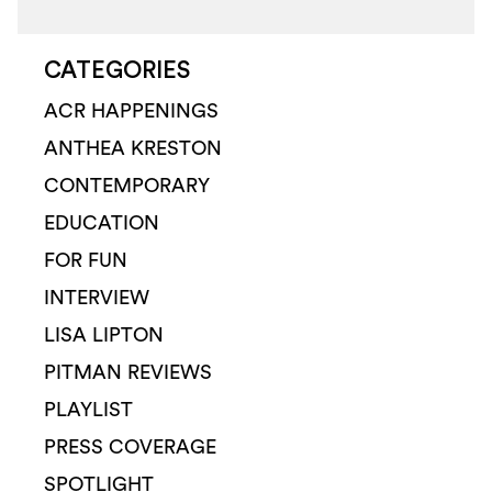
CATEGORIES
ACR HAPPENINGS
ANTHEA KRESTON
CONTEMPORARY
EDUCATION
FOR FUN
INTERVIEW
LISA LIPTON
PITMAN REVIEWS
PLAYLIST
PRESS COVERAGE
SPOTLIGHT