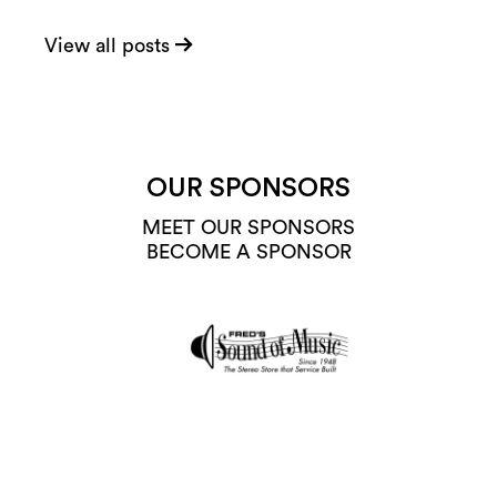
View all posts
OUR SPONSORS
MEET OUR SPONSORS
BECOME A SPONSOR