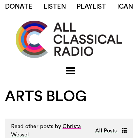
DONATE
LISTEN
PLAYLIST
ICAN
ARTS BLOG
Read other posts by
Christa
All Posts
Wessel