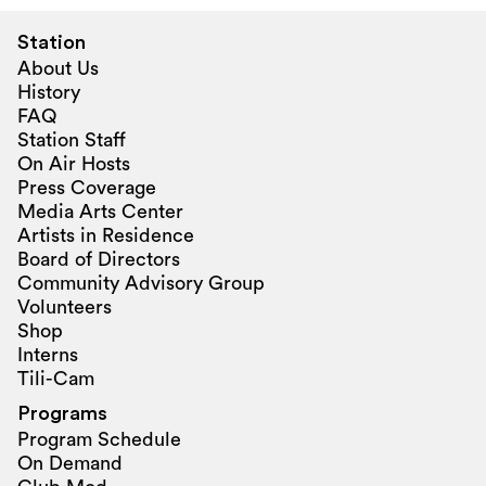
Station
About Us
History
FAQ
Station Staff
On Air Hosts
Press Coverage
Media Arts Center
Artists in Residence
Board of Directors
Community Advisory Group
Volunteers
Shop
Interns
Tili-Cam
Programs
Program Schedule
On Demand