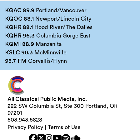
KQAC 89.9
Portland/Vancouver
KQOC 88.1
Newport/Lincoln City
KQHR 88.1
Hood River/The Dalles
KQHR 96.3
Columbia Gorge East
KQMI 88.9
Manzanita
KSLC 90.3
McMinnville
95.7 FM
Corvallis/Flynn
All Classical Public Media, Inc.
222 SW Columbia St, Ste 300 Portland, OR
97201
503.943.5828
Privacy Policy
|
Terms of Use