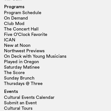
Programs
Program Schedule
On Demand
Club Mod
The Concert Hall
Five O’Clock Favorite
ICAN
New at Noon
Northwest Previews
On Deck with Young Musicians
Played in Oregon
Saturday Matinee
The Score
Sunday Brunch
Thursdays @ Three
Events
Cultural Events Calendar
Submit an Event
Cultural Tours