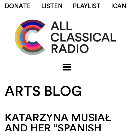
DONATE
LISTEN
PLAYLIST
ICAN
ARTS BLOG
KATARZYNA MUSIAŁ
AND HER “SPANISH