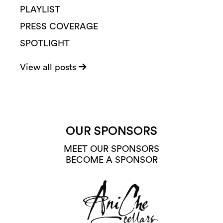
PLAYLIST
PRESS COVERAGE
SPOTLIGHT
View all posts
OUR SPONSORS
MEET OUR SPONSORS
BECOME A SPONSOR