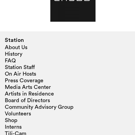
Station
About Us
History
FAQ
Station Staff
On Air Hosts
Press Coverage
Media Arts Center
Artists in Residence
Board of Directors
Community Advisory Group
Volunteers
Shop
Interns
Tili-Cam