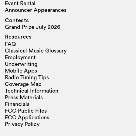
Event Rental
Announcer Appearances
Contests
Grand Prize July 2026
Resources
FAQ
Classical Music Glossary
Employment
Underwriting
Mobile Apps
Radio Tuning Tips
Coverage Map
Technical Information
Press Materials
Financials
FCC Public Files
FCC Applications
Privacy Policy