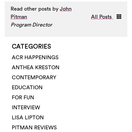
Read other posts by
John
Pitman
All Posts
Program Director
CATEGORIES
ACR HAPPENINGS
ANTHEA KRESTON
CONTEMPORARY
EDUCATION
FOR FUN
INTERVIEW
LISA LIPTON
PITMAN REVIEWS