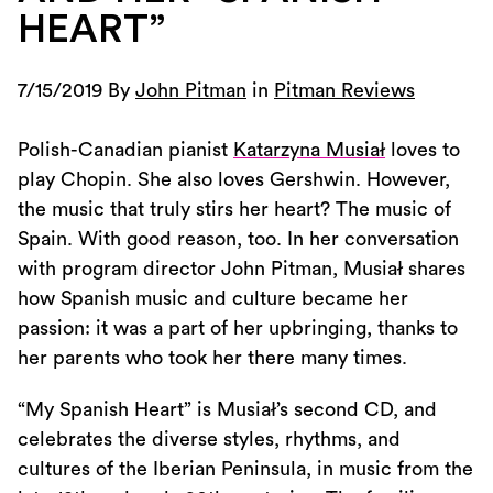
HEART”
7/15/2019 By
John Pitman
in
Pitman Reviews
Polish-Canadian pianist
Katarzyna Musiał
loves to
play Chopin. She also loves Gershwin. However,
the music that truly stirs her heart? The music of
Spain. With good reason, too. In her conversation
with program director John Pitman, Musiał shares
how Spanish music and culture became her
passion: it was a part of her upbringing, thanks to
her parents who took her there many times.
“My Spanish Heart” is Musiał’s second CD, and
celebrates the diverse styles, rhythms, and
cultures of the Iberian Peninsula, in music from the