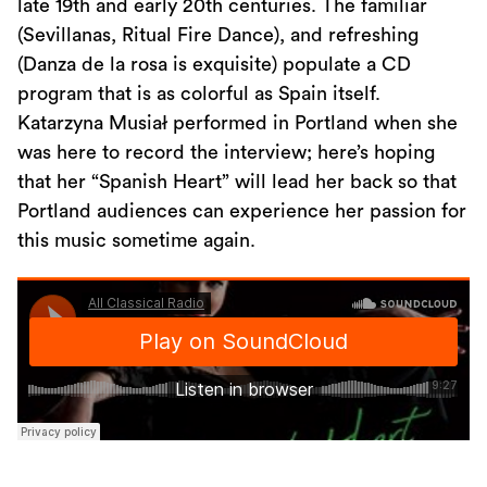
late 19th and early 20th centuries. The familiar
(Sevillanas, Ritual Fire Dance), and refreshing
(Danza de la rosa is exquisite) populate a CD
program that is as colorful as Spain itself.
Katarzyna Musiał performed in Portland when she
was here to record the interview; here’s hoping
that her “Spanish Heart” will lead her back so that
Portland audiences can experience her passion for
this music sometime again.