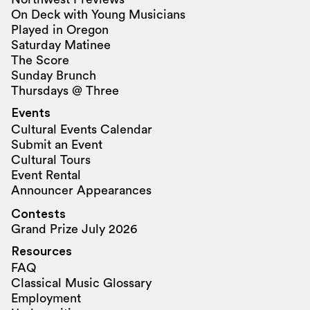
On Deck with Young Musicians
Played in Oregon
Saturday Matinee
The Score
Sunday Brunch
Thursdays @ Three
Events
Cultural Events Calendar
Submit an Event
Cultural Tours
Event Rental
Announcer Appearances
Contests
Grand Prize July 2026
Resources
FAQ
Classical Music Glossary
Employment