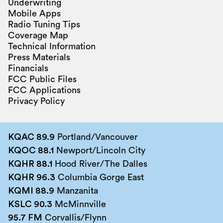
Underwriting
Mobile Apps
Radio Tuning Tips
Coverage Map
Technical Information
Press Materials
Financials
FCC Public Files
FCC Applications
Privacy Policy
KQAC 89.9
Portland/Vancouver
KQOC 88.1
Newport/Lincoln City
KQHR 88.1
Hood River/The Dalles
KQHR 96.3
Columbia Gorge East
KQMI 88.9
Manzanita
KSLC 90.3
McMinnville
95.7 FM
Corvallis/Flynn