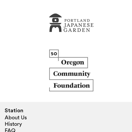
Station
About Us
History
FAQ