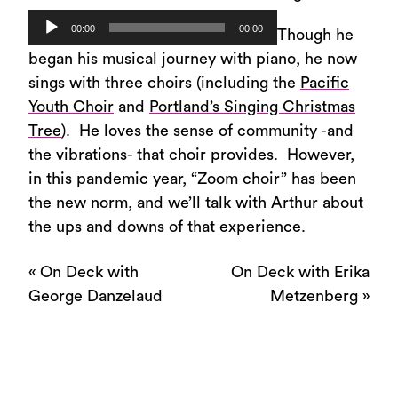
Audio
00:00
00:00
Though he
Player
began his musical journey with piano, he now
sings with three choirs (including the
Pacific
Youth Choir
and
Portland’s Singing Christmas
Tree
). He loves the sense of community -and
the vibrations- that choir provides. However,
in this pandemic year, “Zoom choir” has been
the new norm, and we’ll talk with Arthur about
the ups and downs of that experience.
«
On Deck with
On Deck with Erika
George Danzelaud
Metzenberg
»