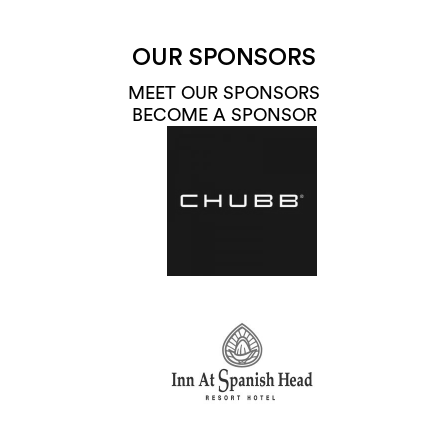
OUR SPONSORS
MEET OUR SPONSORS
BECOME A SPONSOR