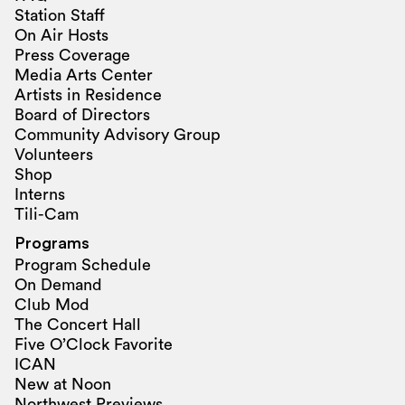
Station Staff
On Air Hosts
Press Coverage
Media Arts Center
Artists in Residence
Board of Directors
Community Advisory Group
Volunteers
Shop
Interns
Tili-Cam
Programs
Program Schedule
On Demand
Club Mod
The Concert Hall
Five O’Clock Favorite
ICAN
New at Noon
Northwest Previews