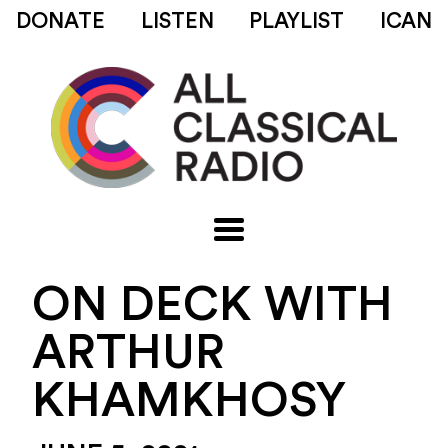
DONATE
LISTEN
PLAYLIST
ICAN
ON DECK WITH
ARTHUR
KHAMKHOSY