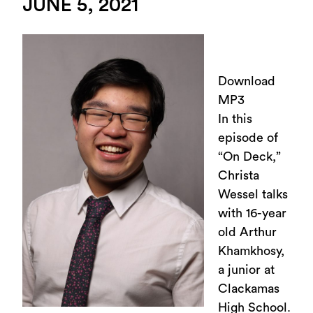
JUNE 5, 2021
Download
MP3
In this
episode of
“On Deck,”
Christa
Wessel talks
with 16-year
old Arthur
Khamkhosy,
a junior at
Clackamas
High School.