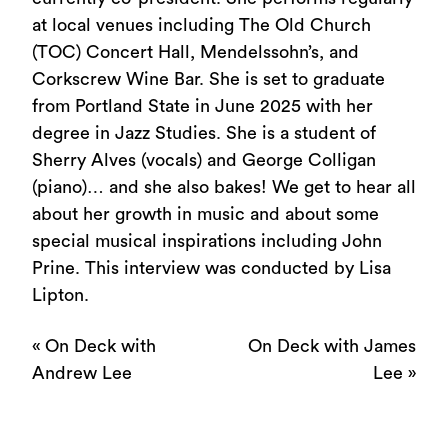
at local venues including The Old Church
(TOC) Concert Hall, Mendelssohn’s, and
Corkscrew Wine Bar. She is set to graduate
from Portland State in June 2025 with her
degree in Jazz Studies. She is a student of
Sherry Alves (vocals) and George Colligan
(piano)… and she also bakes! We get to hear all
about her growth in music and about some
special musical inspirations including John
Prine. This interview was conducted by Lisa
Lipton.
«
On Deck with
On Deck with James
Andrew Lee
Lee
»