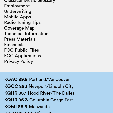
Classical Music Glossary
Employment
Underwriting
Mobile Apps
Radio Tuning Tips
Coverage Map
Technical Information
Press Materials
Financials
FCC Public Files
FCC Applications
Privacy Policy
KQAC 89.9
Portland/Vancouver
KQOC 88.1
Newport/Lincoln City
KQHR 88.1
Hood River/The Dalles
KQHR 96.3
Columbia Gorge East
KQMI 88.9
Manzanita