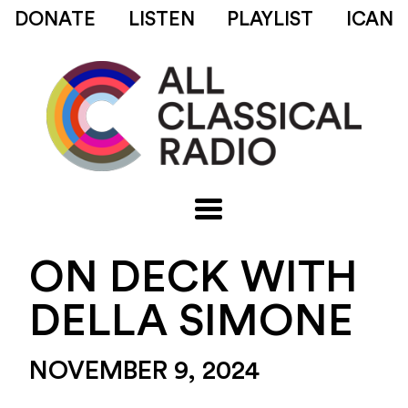
DONATE
LISTEN
PLAYLIST
ICAN
ON DECK WITH
DELLA SIMONE
NOVEMBER 9, 2024