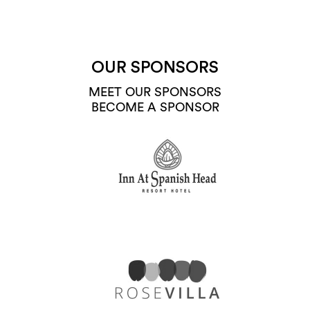
OUR SPONSORS
MEET OUR SPONSORS
BECOME A SPONSOR