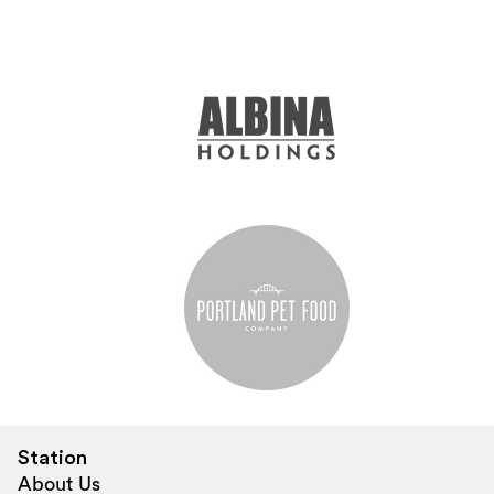
Station
About Us