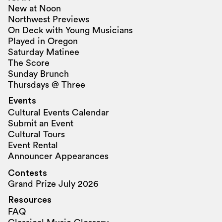
New at Noon
Northwest Previews
On Deck with Young Musicians
Played in Oregon
Saturday Matinee
The Score
Sunday Brunch
Thursdays @ Three
Events
Cultural Events Calendar
Submit an Event
Cultural Tours
Event Rental
Announcer Appearances
Contests
Grand Prize July 2026
Resources
FAQ