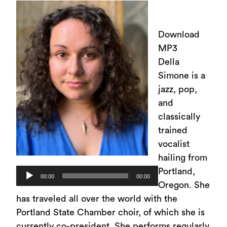
Download
MP3
Della
Simone is a
jazz, pop,
and
classically
trained
vocalist
hailing from
Portland,
Audio
00:00
00:00
Oregon. She
Player
has traveled all over the world with the
Portland State Chamber choir, of which she is
currently co-president. She performs regularly