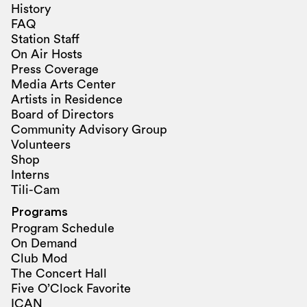
History
FAQ
Station Staff
On Air Hosts
Press Coverage
Media Arts Center
Artists in Residence
Board of Directors
Community Advisory Group
Volunteers
Shop
Interns
Tili-Cam
Programs
Program Schedule
On Demand
Club Mod
The Concert Hall
Five O’Clock Favorite
ICAN