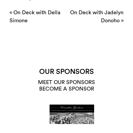
«
On Deck with Della
On Deck with Jadelyn
Simone
Donoho
»
OUR SPONSORS
MEET OUR SPONSORS
BECOME A SPONSOR