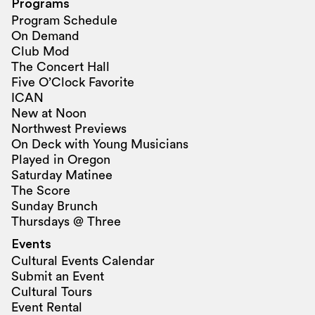
Programs
Program Schedule
On Demand
Club Mod
The Concert Hall
Five O’Clock Favorite
ICAN
New at Noon
Northwest Previews
On Deck with Young Musicians
Played in Oregon
Saturday Matinee
The Score
Sunday Brunch
Thursdays @ Three
Events
Cultural Events Calendar
Submit an Event
Cultural Tours
Event Rental