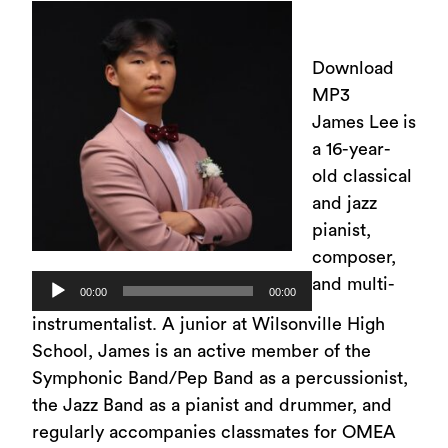
Download
MP3
James Lee
is
a 16-year-
old classical
and jazz
pianist,
composer,
Audio
and multi-
00:00
00:00
Player
instrumentalist. A junior at Wilsonville High
School, James is an active member of the
Symphonic Band/Pep Band as a percussionist,
the Jazz Band as a pianist and drummer, and
regularly accompanies classmates for OMEA