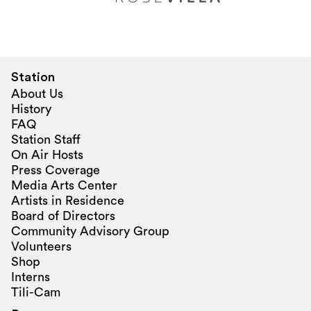
Station
About Us
History
FAQ
Station Staff
On Air Hosts
Press Coverage
Media Arts Center
Artists in Residence
Board of Directors
Community Advisory Group
Volunteers
Shop
Interns
Tili-Cam