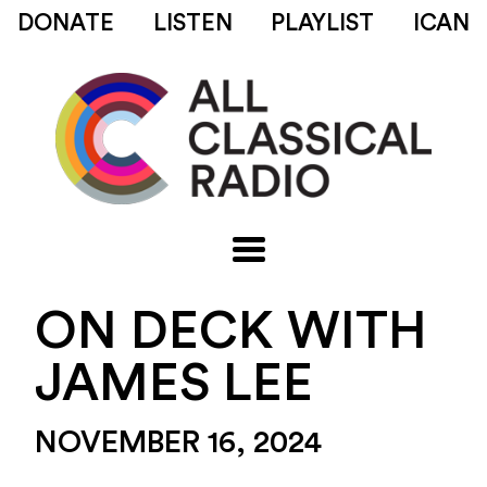
DONATE
LISTEN
PLAYLIST
ICAN
ON DECK WITH
JAMES LEE
NOVEMBER 16, 2024