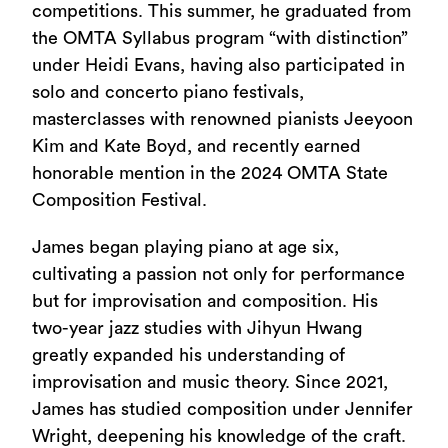
competitions. This summer, he graduated from
the OMTA Syllabus program “with distinction”
under Heidi Evans, having also participated in
solo and concerto piano festivals,
masterclasses with renowned pianists Jeeyoon
Kim and Kate Boyd, and recently earned
honorable mention in the 2024 OMTA State
Composition Festival.
James began playing piano at age six,
cultivating a passion not only for performance
but for improvisation and composition. His
two-year jazz studies with Jihyun Hwang
greatly expanded his understanding of
improvisation and music theory. Since 2021,
James has studied composition under Jennifer
Wright, deepening his knowledge of the craft.