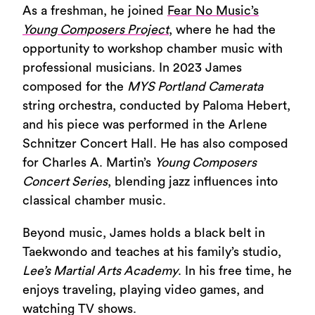
As a freshman, he joined
Fear No Music’s
Young Composers Project
, where he had the
opportunity to workshop chamber music with
professional musicians. In 2023 James
composed for the
MYS Portland Camerata
string orchestra, conducted by Paloma Hebert,
and his piece was performed in the Arlene
Schnitzer Concert Hall. He has also composed
for Charles A. Martin’s
Young Composers
Concert Series
, blending jazz influences into
classical chamber music.
Beyond music, James holds a black belt in
Taekwondo and teaches at his family’s studio,
Lee’s Martial Arts Academy
. In his free time, he
enjoys traveling, playing video games, and
watching TV shows.