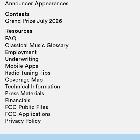
Announcer Appearances
Contests
Grand Prize July 2026
Resources
FAQ
Classical Music Glossary
Employment
Underwriting
Mobile Apps
Radio Tuning Tips
Coverage Map
Technical Information
Press Materials
Financials
FCC Public Files
FCC Applications
Privacy Policy