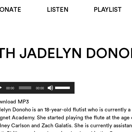
ONATE
LISTEN
PLAYLIST
TH JADELYN DON
Use
dio
00:00
00:00
Up/Down
yer
Arrow
wnload MP3
keys
delyn Donoho
is an 18-year-old flutist who is currently
to
net Academy. She started playing the flute at the age 
increase
ney Carlson and Zach Galatis. She is currently assistant