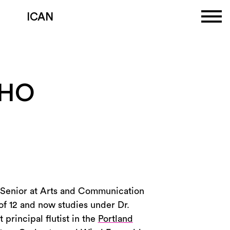
ICAN
OHO
 a Senior at Arts and Communication
of 12 and now studies under Dr.
 principal flutist in the
Portland