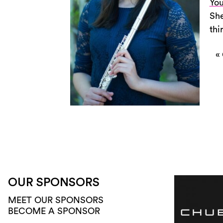
You
She
thi
«
OUR SPONSORS
MEET OUR SPONSORS
BECOME A SPONSOR