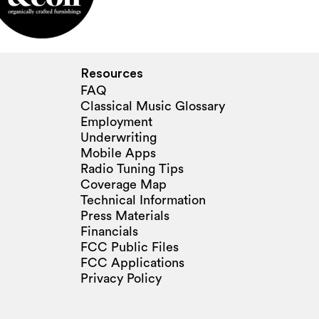
Resources
FAQ
Classical Music Glossary
Employment
Underwriting
Mobile Apps
Radio Tuning Tips
Coverage Map
Technical Information
Press Materials
Financials
FCC Public Files
FCC Applications
Privacy Policy