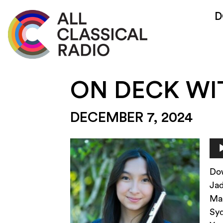
D
ON DECK WI
DECEMBER 7, 2024
Au
Pla
Do
Ja
Mag
Syd