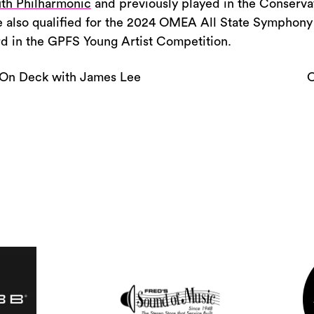
or
th Philharmonic
and previously played in the Conserv
decrease
 also qualified for the 2024 OMEA All State Symphony
volume.
rd in the GPFS Young Artist Competition.
On Deck with James Lee
O