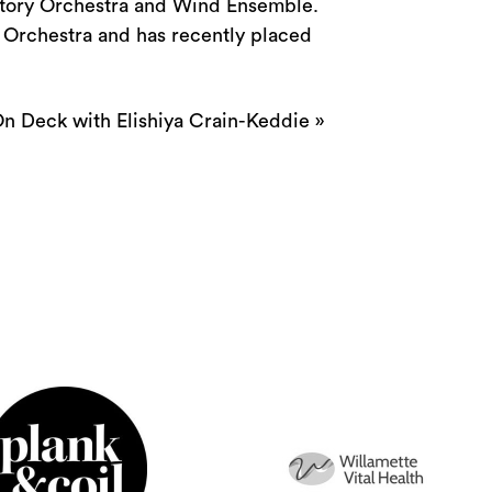
atory Orchestra and Wind Ensemble.
 Orchestra and has recently placed
n Deck with Elishiya Crain-Keddie
»