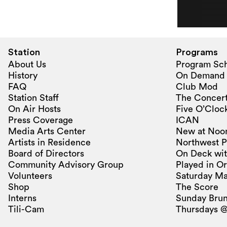
Station
Programs
About Us
Program Sc
History
On Demand
FAQ
Club Mod
Station Staff
The Concert
On Air Hosts
Five O’Clock
Press Coverage
ICAN
Media Arts Center
New at Noo
Artists in Residence
Northwest P
Board of Directors
On Deck wit
Community Advisory Group
Played in O
Volunteers
Saturday Ma
Shop
The Score
Interns
Sunday Bru
Tili-Cam
Thursdays @