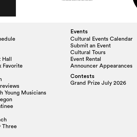
Events
hedule
Cultural Events Calendar
Submit an Event
Cultural Tours
 Hall
Event Rental
 Favorite
Announcer Appearances
Contests
n
Grand Prize July 2026
reviews
h Young Musicians
regon
tinee
nch
 Three