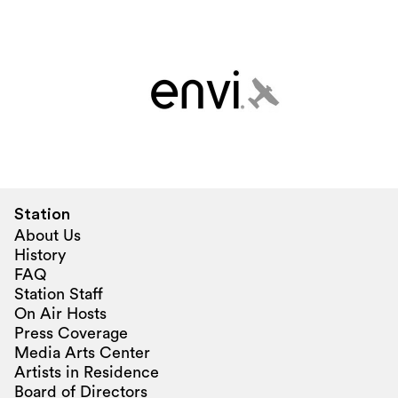
Station
About Us
History
FAQ
Station Staff
On Air Hosts
Press Coverage
Media Arts Center
Artists in Residence
Board of Directors