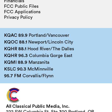
Financials
FCC Public Files
FCC Applications
Privacy Policy
KQAC 89.9
Portland/Vancouver
KQOC 88.1
Newport/Lincoln City
KQHR 88.1
Hood River/The Dalles
KQHR 96.3
Columbia Gorge East
KQMI 88.9
Manzanita
KSLC 90.3
McMinnville
95.7 FM
Corvallis/Flynn
All Classical Public Media, Inc.
222 SW Columbia St, Ste 300 Portland, OR