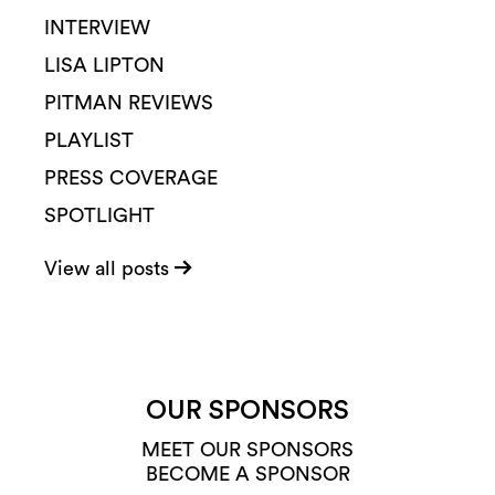
INTERVIEW
LISA LIPTON
PITMAN REVIEWS
PLAYLIST
PRESS COVERAGE
SPOTLIGHT
View all posts
OUR SPONSORS
MEET OUR SPONSORS
BECOME A SPONSOR