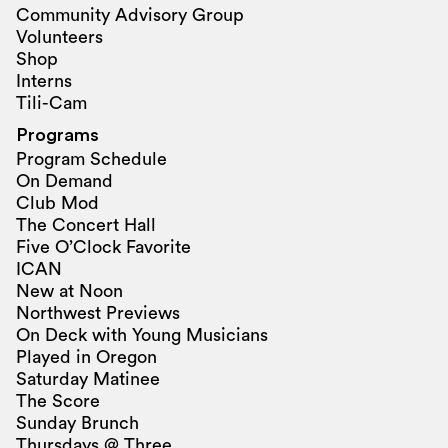
Community Advisory Group
Volunteers
Shop
Interns
Tili-Cam
Programs
Program Schedule
On Demand
Club Mod
The Concert Hall
Five O’Clock Favorite
ICAN
New at Noon
Northwest Previews
On Deck with Young Musicians
Played in Oregon
Saturday Matinee
The Score
Sunday Brunch
Thursdays @ Three