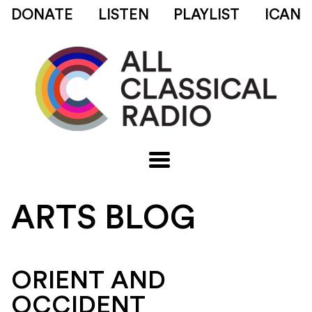
DONATE
LISTEN
PLAYLIST
ICAN
ARTS BLOG
ORIENT AND
OCCIDENT