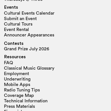
Events
Cultural Events Calendar
Submit an Event
Cultural Tours
Event Rental
Announcer Appearances
Contests
Grand Prize July 2026
Resources
FAQ
Classical Music Glossary
Employment
Underwriting
Mobile Apps
Radio Tuning Tips
Coverage Map
Technical Information
Press Materials