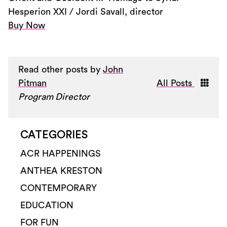
Hesperion XXI / Jordi Savall, director
Buy Now
Read other posts by
John
Pitman
All Posts
Program Director
CATEGORIES
ACR HAPPENINGS
ANTHEA KRESTON
CONTEMPORARY
EDUCATION
FOR FUN