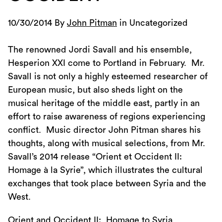
10/30/2014 By
John Pitman
in Uncategorized
The renowned Jordi Savall and his ensemble,
Hesperion XXI come to Portland in February. Mr.
Savall is not only a highly esteemed researcher of
European music, but also sheds light on the
musical heritage of the middle east, partly in an
effort to raise awareness of regions experiencing
conflict. Music director John Pitman shares his
thoughts, along with musical selections, from Mr.
Savall’s 2014 release “Orient et Occident II:
Homage à la Syrie”, which illustrates the cultural
exchanges that took place between Syria and the
West.
Orient and Occident II: Homage to Syria.