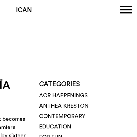
ICAN
ÏA
CATEGORIES
ACR HAPPENINGS
ANTHEA KRESTON
CONTEMPORARY
nt becomes
EDUCATION
remiere
 by sixteen