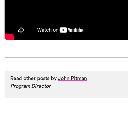
Read other posts by
John Pitman
Program Director