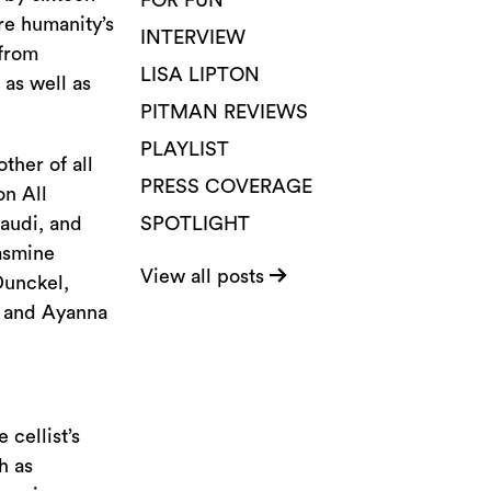
FOR FUN
re humanity’s
INTERVIEW
 from
LISA LIPTON
 as well as
PITMAN REVIEWS
PLAYLIST
ther of all
PRESS COVERAGE
on All
naudi, and
SPOTLIGHT
asmine
View all posts
Dunckel,
, and Ayanna
 cellist’s
h as