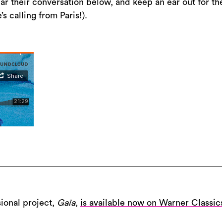
r their conversation below, and keep an ear out for th
 calling from Paris!).
ional project,
Gaïa
,
is available now on Warner Classic