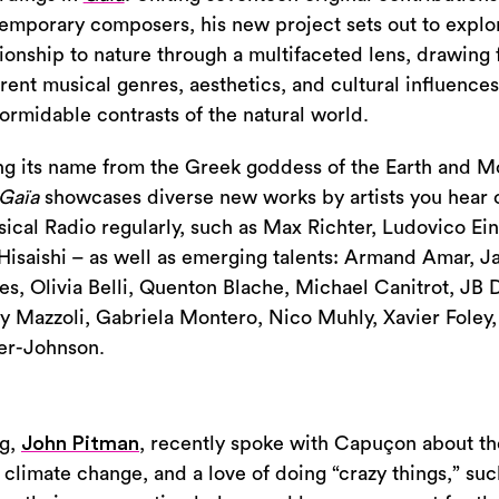
emporary composers, his new project sets out to explo
tionship to nature through a multifaceted lens, drawing
erent musical genres, aesthetics, and cultural influences
formidable contrasts of the natural world.
ng its name from the Greek goddess of the Earth and Mo
Gaïa
showcases diverse new works by artists you hear 
sical Radio regularly, such as Max Richter, Ludovico Ei
Hisaishi – as well as emerging talents: Armand Amar, J
es, Olivia Belli, Quenton Blache, Michael Canitrot, JB 
y Mazzoli, Gabriela Montero, Nico Muhly, Xavier Foley
er-Johnson.
ng,
John Pitman
, recently spoke with Capuçon about the
 climate change, and a love of doing “crazy things,” suc