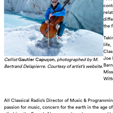
cont
rela
diff
the 
Taki
life,
Clas
Joe 
Cellist
Gautier Capuçon
, photographed by M.
Barn
Bertrand Delapierre. Courtesy of artist’s website.
Miss
Witt
All Classical Radio’s Director of Music & Programmi
passion for music, concern for the earth in the age of