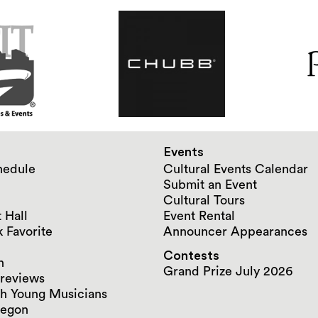
Events
hedule
Cultural Events Calendar
Submit an Event
Cultural Tours
 Hall
Event Rental
 Favorite
Announcer Appearances
Contests
n
Grand Prize July 2026
reviews
h Young Musicians
regon