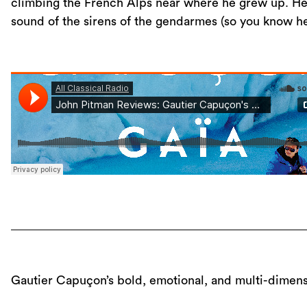
climbing the French Alps near where he grew up. Hea
sound of the sirens of the gendarmes (so you know he’s
Gautier Capuçon’s bold, emotional, and multi-dimens