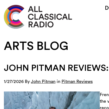
D
ARTS BLOG
JOHN PITMAN REVIEWS:
1/27/2026 By
John Pitman
in
Pitman Reviews
Fren
the 
reco