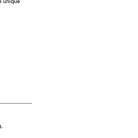
e unique
s
.