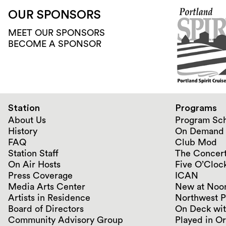
OUR SPONSORS
MEET OUR SPONSORS
BECOME A SPONSOR
Station
Programs
About Us
Program Sc
History
On Demand
FAQ
Club Mod
Station Staff
The Concert
On Air Hosts
Five O’Clock
Press Coverage
ICAN
Media Arts Center
New at Noo
Artists in Residence
Northwest P
Board of Directors
On Deck wit
Community Advisory Group
Played in O