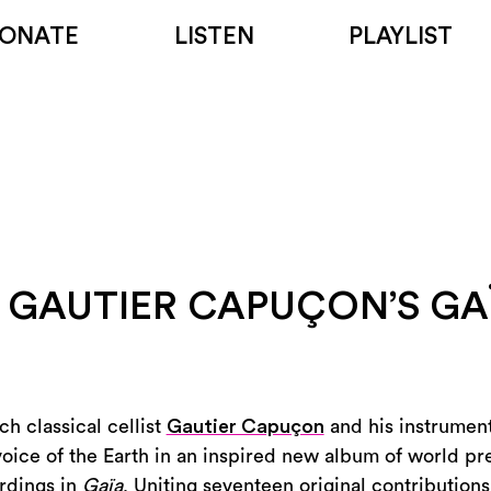
ONATE
LISTEN
PLAYLIST
 GAUTIER CAPUÇON’S GA
ch classical cellist
Gautier Capuçon
and his instrume
voice of the Earth in an inspired new album of world p
rdings in
Gaïa
. Uniting seventeen original contributions