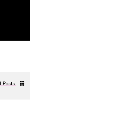
l Posts