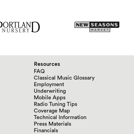
Resources
FAQ
Classical Music Glossary
Employment
Underwriting
Mobile Apps
Radio Tuning Tips
Coverage Map
Technical Information
Press Materials
Financials