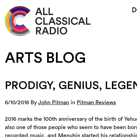
D
ARTS BLOG
PRODIGY, GENIUS, LEG
6/10/2016 By
John Pitman
in
Pitman Reviews
2016 marks the 100th anniversary of the birth of Yehu
also one of those people who seem to have been born a
recorded music, and Menuhin started his relationshi