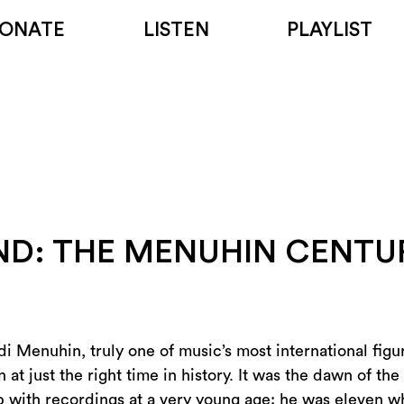
ONATE
LISTEN
PLAYLIST
END: THE MENUHIN CENTU
di Menuhin, truly one of music’s most international fig
t just the right time in history. It was the dawn of the
p with recordings at a very young age: he was eleven 