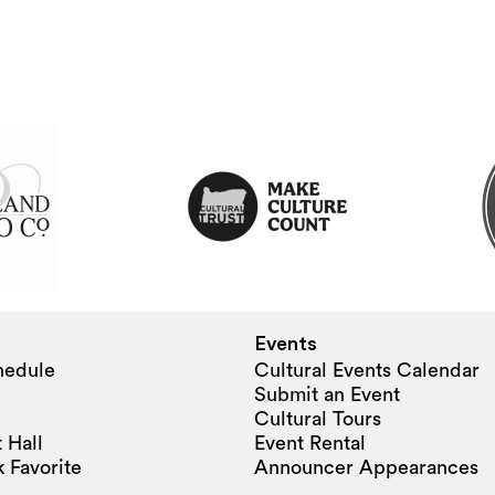
Events
hedule
Cultural Events Calendar
Submit an Event
Cultural Tours
 Hall
Event Rental
 Favorite
Announcer Appearances