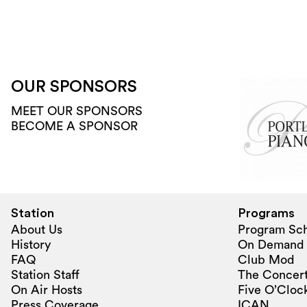
OUR SPONSORS
MEET OUR SPONSORS
BECOME A SPONSOR
Station
Programs
About Us
Program Sc
History
On Demand
FAQ
Club Mod
Station Staff
The Concert
On Air Hosts
Five O’Clock
Press Coverage
ICAN