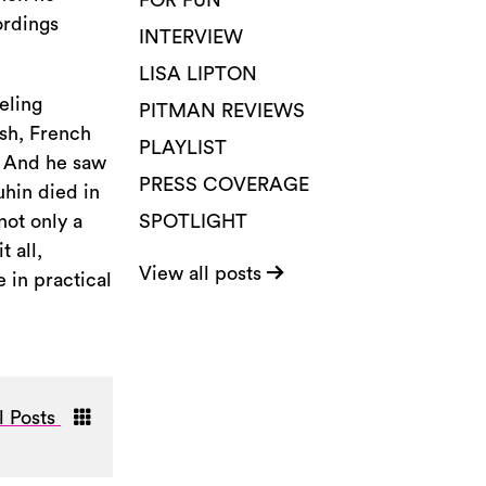
FOR FUN
ordings
INTERVIEW
LISA LIPTON
eling
PITMAN REVIEWS
ish, French
PLAYLIST
. And he saw
PRESS COVERAGE
uhin died in
not only a
SPOTLIGHT
 all,
View all posts
 in practical
l Posts