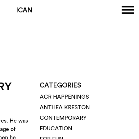
ICAN
RY
CATEGORIES
ACR HAPPENINGS
ANTHEA KRESTON
CONTEMPORARY
ures. He was
EDUCATION
 age of
when he