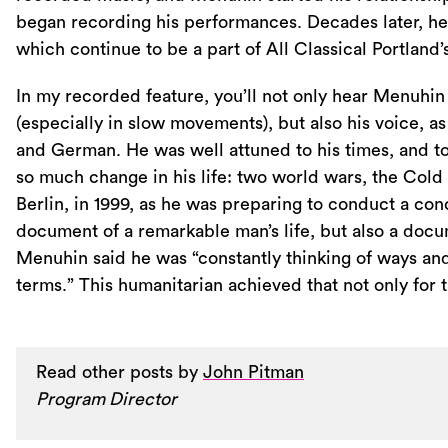
began recording his performances. Decades later, he
which continue to be a part of All Classical Portland’s
In my recorded feature, you’ll not only hear Menuhin 
(especially in slow movements), but also his voice, as
and German. He was well attuned to his times, and t
so much change in his life: two world wars, the Cold W
Berlin, in 1999, as he was preparing to conduct a c
document of a remarkable man’s life, but also a docum
Menuhin said he was “constantly thinking of ways and 
terms.” This humanitarian achieved that not only for 
Read other posts by
John Pitman
Program Director