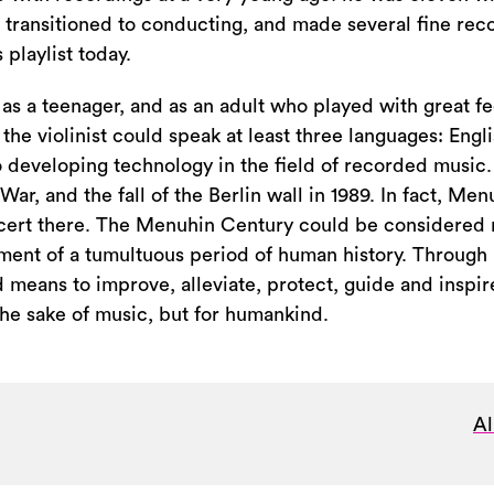
 transitioned to conducting, and made several fine rec
 playlist today.
as a teenager, and as an adult who played with great fe
 the violinist could speak at least three languages: Engl
o developing technology in the field of recorded music
ar, and the fall of the Berlin wall in 1989. In fact, Men
oncert there. The Menuhin Century could be considered 
ent of a tumultuous period of human history. Through it
means to improve, alleviate, protect, guide and inspire
the sake of music, but for humankind.
Al