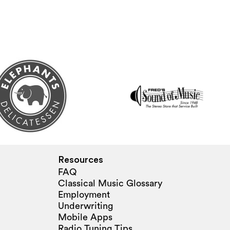
Resources
FAQ
Classical Music Glossary
Employment
Underwriting
Mobile Apps
Radio Tuning Tips