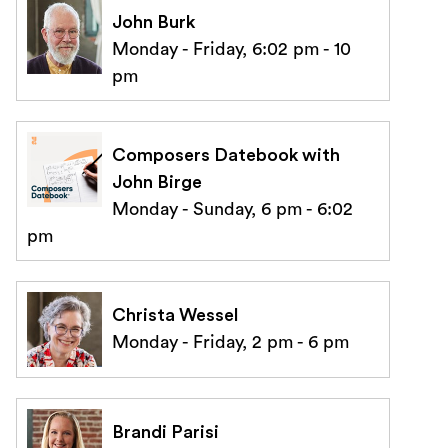
John Burk
Monday - Friday, 6:02 pm - 10
pm
Composers Datebook with
John Birge
Monday - Sunday, 6 pm - 6:02
pm
Christa Wessel
Monday - Friday, 2 pm - 6 pm
Brandi Parisi