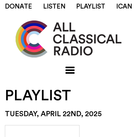
DONATE
LISTEN
PLAYLIST
ICAN
PLAYLIST
TUESDAY, APRIL 22ND, 2025