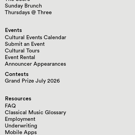
Sunday Brunch
Thursdays @ Three
Events
Cultural Events Calendar
Submit an Event
Cultural Tours
Event Rental
Announcer Appearances
Contests
Grand Prize July 2026
Resources
FAQ
Classical Music Glossary
Employment
Underwriting
Mobile Apps