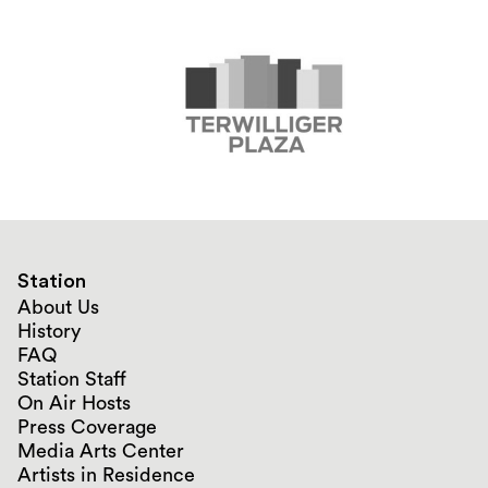
Station
About Us
History
FAQ
Station Staff
On Air Hosts
Press Coverage
Media Arts Center
Artists in Residence