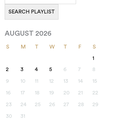
AUGUST 2026
S
M
T
W
T
F
S
1
2
3
4
5
6
7
8
9
10
11
12
13
14
15
16
17
18
19
20
21
22
23
24
25
26
27
28
29
30
31