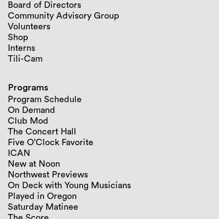
Board of Directors
Community Advisory Group
Volunteers
Shop
Interns
Tili-Cam
Programs
Program Schedule
On Demand
Club Mod
The Concert Hall
Five O’Clock Favorite
ICAN
New at Noon
Northwest Previews
On Deck with Young Musicians
Played in Oregon
Saturday Matinee
The Score