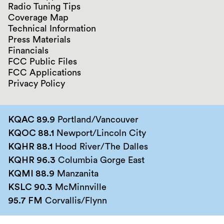
Radio Tuning Tips
Coverage Map
Technical Information
Press Materials
Financials
FCC Public Files
FCC Applications
Privacy Policy
KQAC 89.9
Portland/Vancouver
KQOC 88.1
Newport/Lincoln City
KQHR 88.1
Hood River/The Dalles
KQHR 96.3
Columbia Gorge East
KQMI 88.9
Manzanita
KSLC 90.3
McMinnville
95.7 FM
Corvallis/Flynn