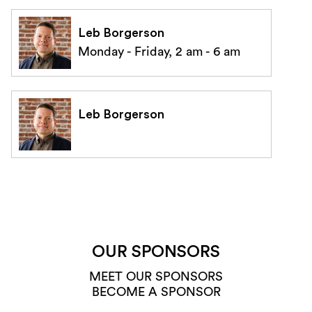
Leb Borgerson
Monday - Friday, 2 am - 6 am
Leb Borgerson
OUR SPONSORS
MEET OUR SPONSORS
BECOME A SPONSOR