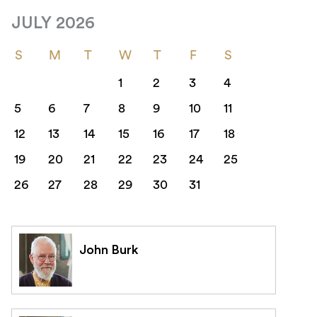
JULY 2026
S
M
T
W
T
F
S
1
2
3
4
5
6
7
8
9
10
11
12
13
14
15
16
17
18
19
20
21
22
23
24
25
26
27
28
29
30
31
John Burk