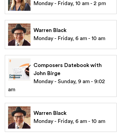
Monday - Friday, 10 am - 2 pm
Warren Black
Monday - Friday, 6 am - 10 am
Composers Datebook with
John Birge
Monday - Sunday, 9 am - 9:02
am
Warren Black
Monday - Friday, 6 am - 10 am