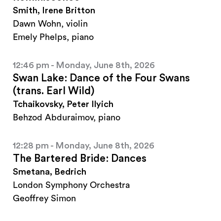
Smith, Irene Britton
Dawn Wohn, violin
Emely Phelps, piano
12:46 pm - Monday, June 8th, 2026
Swan Lake: Dance of the Four Swans
(trans. Earl Wild)
Tchaikovsky, Peter Ilyich
Behzod Abduraimov, piano
12:28 pm - Monday, June 8th, 2026
The Bartered Bride: Dances
Smetana, Bedrich
London Symphony Orchestra
Geoffrey Simon