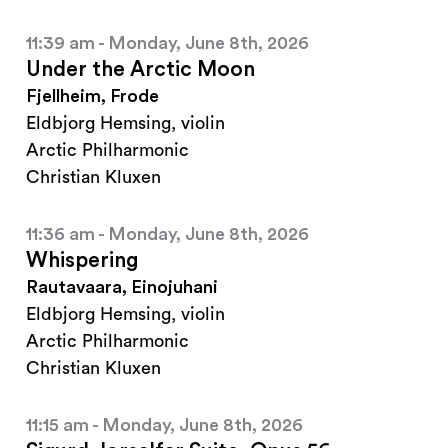
11:39 am - Monday, June 8th, 2026
Under the Arctic Moon
Fjellheim, Frode
Eldbjorg Hemsing, violin
Arctic Philharmonic
Christian Kluxen
11:36 am - Monday, June 8th, 2026
Whispering
Rautavaara, Einojuhani
Eldbjorg Hemsing, violin
Arctic Philharmonic
Christian Kluxen
11:15 am - Monday, June 8th, 2026