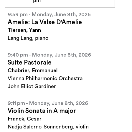
pm
9:59 pm - Monday, June 8th, 2026
Amelie: La Valse D'Amelie
Tiersen, Yann
Lang Lang, piano
9:40 pm - Monday, June 8th, 2026
Suite Pastorale
Chabrier, Emmanuel
Vienna Philharmonic Orchestra
John Elliot Gardiner
9:11 pm - Monday, June 8th, 2026
Violin Sonata in A major
Franck, Cesar
Nadja Salerno-Sonnenberg, violin