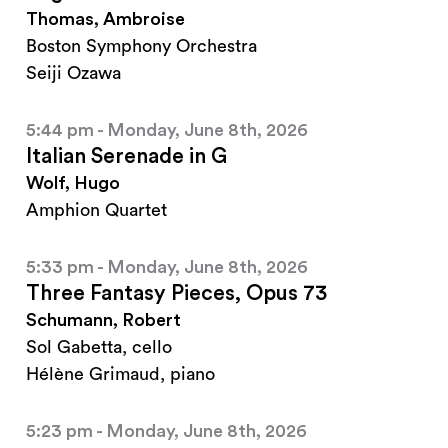
Thomas, Ambroise
Boston Symphony Orchestra
Seiji Ozawa
5:44 pm - Monday, June 8th, 2026
Italian Serenade in G
Wolf, Hugo
Amphion Quartet
5:33 pm - Monday, June 8th, 2026
Three Fantasy Pieces, Opus 73
Schumann, Robert
Sol Gabetta, cello
Hélène Grimaud, piano
5:23 pm - Monday, June 8th, 2026