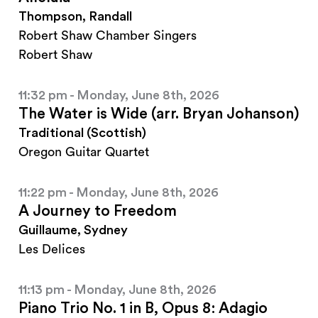
Thompson, Randall
Robert Shaw Chamber Singers
Robert Shaw
11:32 pm - Monday, June 8th, 2026
The Water is Wide (arr. Bryan Johanson)
Traditional (Scottish)
Oregon Guitar Quartet
11:22 pm - Monday, June 8th, 2026
A Journey to Freedom
Guillaume, Sydney
Les Delices
11:13 pm - Monday, June 8th, 2026
Piano Trio No. 1 in B, Opus 8: Adagio