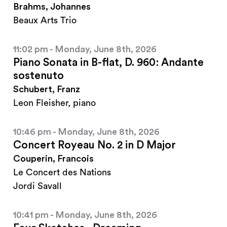
Brahms, Johannes
Beaux Arts Trio
11:02 pm - Monday, June 8th, 2026
Piano Sonata in B-flat, D. 960: Andante
sostenuto
Schubert, Franz
Leon Fleisher, piano
10:46 pm - Monday, June 8th, 2026
Concert Royeau No. 2 in D Major
Couperin, Francois
Le Concert des Nations
Jordi Savall
10:41 pm - Monday, June 8th, 2026