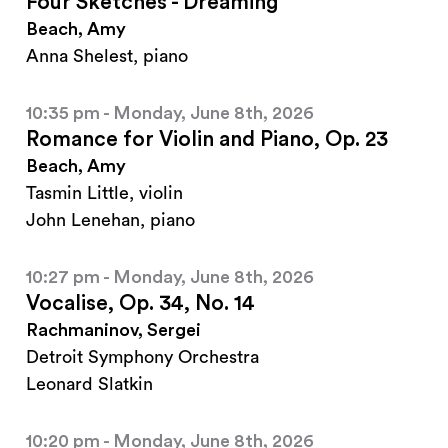
Four Sketches - Dreaming
Beach, Amy
Anna Shelest, piano
10:35 pm - Monday, June 8th, 2026
Romance for Violin and Piano, Op. 23
Beach, Amy
Tasmin Little, violin
John Lenehan, piano
10:27 pm - Monday, June 8th, 2026
Vocalise, Op. 34, No. 14
Rachmaninov, Sergei
Detroit Symphony Orchestra
Leonard Slatkin
10:20 pm - Monday, June 8th, 2026