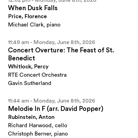
12:02 pm - Monday, June 8th, 2026
When Dusk Falls
Price, Florence
Michael Clark, piano
11:49 am - Monday, June 8th, 2026
Concert Overture: The Feast of St.
Benedict
Whitlock, Percy
RTE Concert Orchestra
Gavin Sutherland
11:44 am - Monday, June 8th, 2026
Melodie In F (arr. David Popper)
Rubinstein, Anton
Richard Harwood, cello
Christoph Berner, piano