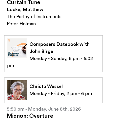
Curtain Tune
Locke, Matthew
The Parley of Instruments
Peter Holman
Composers Datebook with
John Birge
Monday - Sunday, 6 pm - 6:02
pm
Christa Wessel
Monday - Friday, 2 pm - 6 pm
5:50 pm - Monday, June 8th, 2026
Mignon: Overture