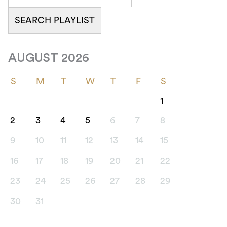
AUGUST 2026
S
M
T
W
T
F
S
1
2
3
4
5
6
7
8
9
10
11
12
13
14
15
16
17
18
19
20
21
22
23
24
25
26
27
28
29
30
31