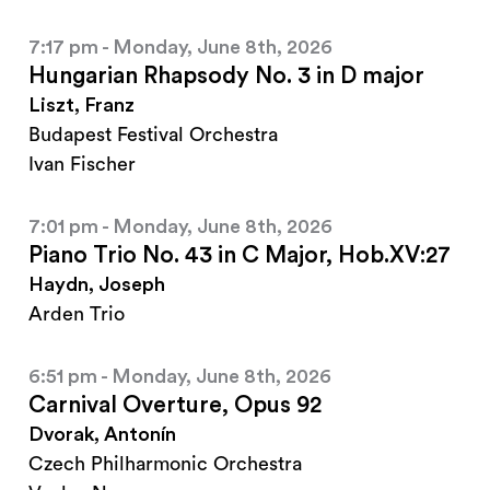
7:17 pm - Monday, June 8th, 2026
Hungarian Rhapsody No. 3 in D major
Liszt, Franz
Budapest Festival Orchestra
Ivan Fischer
7:01 pm - Monday, June 8th, 2026
Piano Trio No. 43 in C Major, Hob.XV:27
Haydn, Joseph
Arden Trio
6:51 pm - Monday, June 8th, 2026
Carnival Overture, Opus 92
Dvorak, Antonín
Czech Philharmonic Orchestra