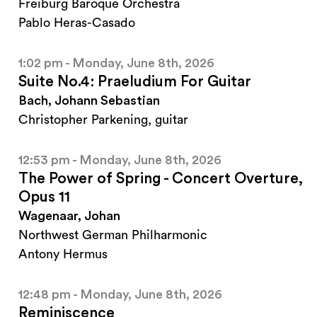
Freiburg Baroque Orchestra
Pablo Heras-Casado
1:02 pm - Monday, June 8th, 2026
Suite No.4: Praeludium For Guitar
Bach, Johann Sebastian
Christopher Parkening, guitar
12:53 pm - Monday, June 8th, 2026
The Power of Spring - Concert Overture,
Opus 11
Wagenaar, Johan
Northwest German Philharmonic
Antony Hermus
12:48 pm - Monday, June 8th, 2026
Reminiscence