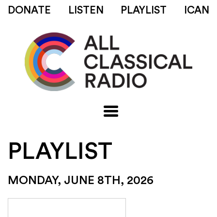
DONATE
LISTEN
PLAYLIST
ICAN
PLAYLIST
MONDAY, JUNE 8TH, 2026