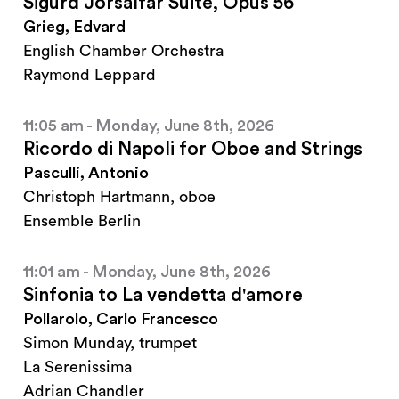
Sigurd Jorsalfar Suite, Opus 56
Grieg, Edvard
English Chamber Orchestra
Raymond Leppard
11:05 am - Monday, June 8th, 2026
Ricordo di Napoli for Oboe and Strings
Pasculli, Antonio
Christoph Hartmann, oboe
Ensemble Berlin
11:01 am - Monday, June 8th, 2026
Sinfonia to La vendetta d'amore
Pollarolo, Carlo Francesco
Simon Munday, trumpet
La Serenissima
Adrian Chandler