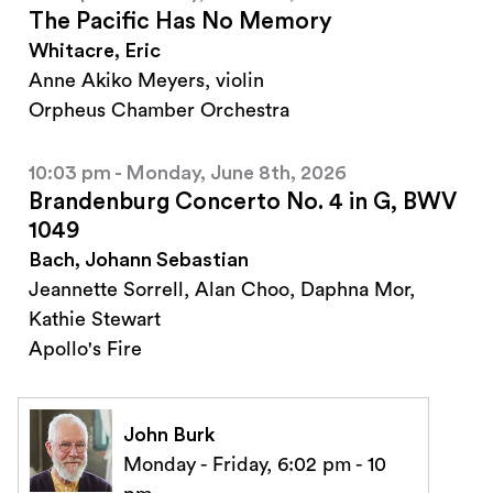
The Pacific Has No Memory
Whitacre, Eric
Anne Akiko Meyers, violin
Orpheus Chamber Orchestra
10:03 pm - Monday, June 8th, 2026
Brandenburg Concerto No. 4 in G, BWV
1049
Bach, Johann Sebastian
Jeannette Sorrell, Alan Choo, Daphna Mor,
Kathie Stewart
Apollo's Fire
John Burk
Monday - Friday, 6:02 pm - 10