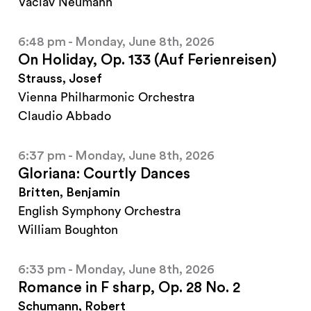
Vaclav Neumann
6:48 pm - Monday, June 8th, 2026
On Holiday, Op. 133 (Auf Ferienreisen)
Strauss, Josef
Vienna Philharmonic Orchestra
Claudio Abbado
6:37 pm - Monday, June 8th, 2026
Gloriana: Courtly Dances
Britten, Benjamin
English Symphony Orchestra
William Boughton
6:33 pm - Monday, June 8th, 2026
Romance in F sharp, Op. 28 No. 2
Schumann, Robert