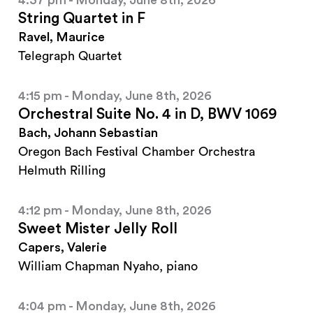
4:37 pm - Monday, June 8th, 2026
String Quartet in F
Ravel, Maurice
Telegraph Quartet
4:15 pm - Monday, June 8th, 2026
Orchestral Suite No. 4 in D, BWV 1069
Bach, Johann Sebastian
Oregon Bach Festival Chamber Orchestra
Helmuth Rilling
4:12 pm - Monday, June 8th, 2026
Sweet Mister Jelly Roll
Capers, Valerie
William Chapman Nyaho, piano
4:04 pm - Monday, June 8th, 2026