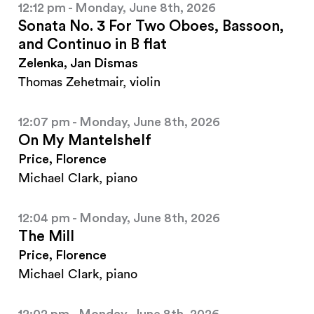
12:12 pm - Monday, June 8th, 2026
Sonata No. 3 For Two Oboes, Bassoon,
and Continuo in B flat
Zelenka, Jan Dismas
Thomas Zehetmair, violin
12:07 pm - Monday, June 8th, 2026
On My Mantelshelf
Price, Florence
Michael Clark, piano
12:04 pm - Monday, June 8th, 2026
The Mill
Price, Florence
Michael Clark, piano