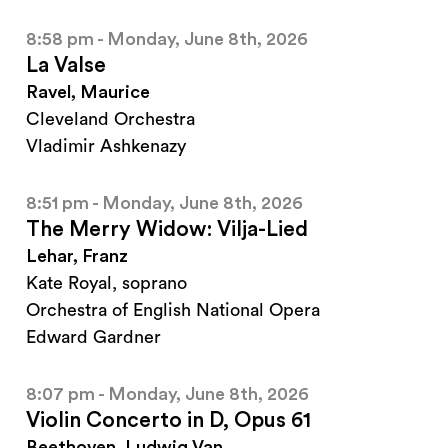
8:58 pm - Monday, June 8th, 2026
La Valse
Ravel, Maurice
Cleveland Orchestra
Vladimir Ashkenazy
8:51 pm - Monday, June 8th, 2026
The Merry Widow: Vilja-Lied
Lehar, Franz
Kate Royal, soprano
Orchestra of English National Opera
Edward Gardner
8:07 pm - Monday, June 8th, 2026
Violin Concerto in D, Opus 61
Beethoven, Ludwig Van