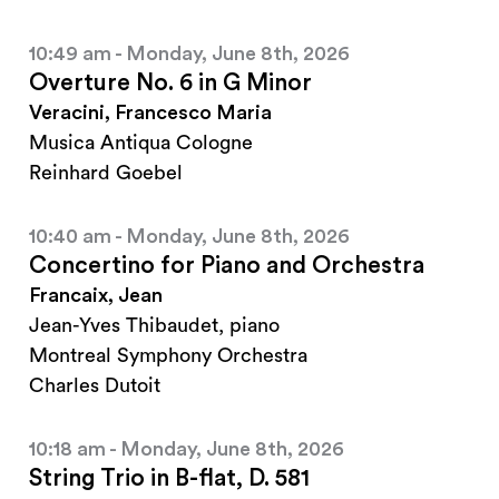
10:49 am - Monday, June 8th, 2026
Overture No. 6 in G Minor
Veracini, Francesco Maria
Musica Antiqua Cologne
Reinhard Goebel
10:40 am - Monday, June 8th, 2026
Concertino for Piano and Orchestra
Francaix, Jean
Jean-Yves Thibaudet, piano
Montreal Symphony Orchestra
Charles Dutoit
10:18 am - Monday, June 8th, 2026
String Trio in B-flat, D. 581