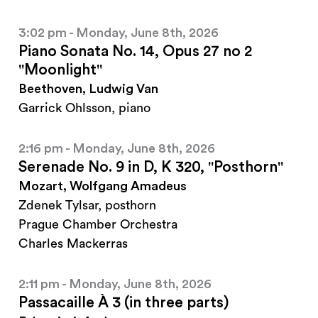
3:02 pm - Monday, June 8th, 2026
Piano Sonata No. 14, Opus 27 no 2
"Moonlight"
Beethoven, Ludwig Van
Garrick Ohlsson, piano
2:16 pm - Monday, June 8th, 2026
Serenade No. 9 in D, K 320, "Posthorn"
Mozart, Wolfgang Amadeus
Zdenek Tylsar, posthorn
Prague Chamber Orchestra
Charles Mackerras
2:11 pm - Monday, June 8th, 2026
Passacaille À 3 (in three parts)