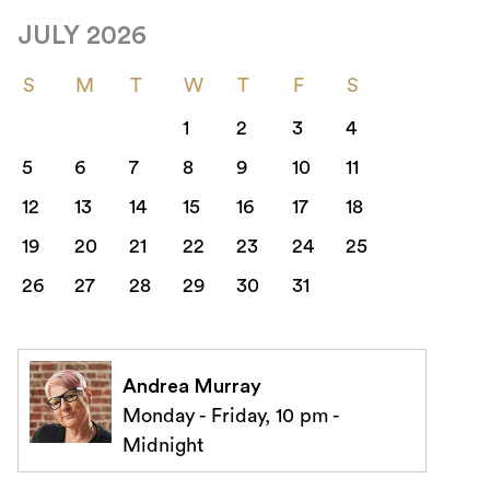
JULY 2026
S
M
T
W
T
F
S
1
2
3
4
5
6
7
8
9
10
11
12
13
14
15
16
17
18
19
20
21
22
23
24
25
26
27
28
29
30
31
Andrea Murray
Monday - Friday, 10 pm -
Midnight