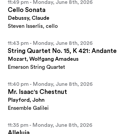
11:49 pm - Monday, June 8th, 2026
Cello Sonata
Debussy, Claude
Steven Isserlis, cello
11:43 pm - Monday, June 8th, 2026
String Quartet No. 15, K 421: Andante
Mozart, Wolfgang Amadeus
Emerson String Quartet
11:40 pm - Monday, June 8th, 2026
Mr. Isaac's Chestnut
Playford, John
Ensemble Galilei
11:35 pm - Monday, June 8th, 2026
Alleluia