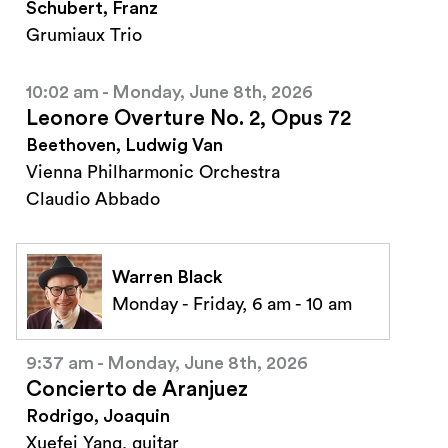
Schubert, Franz
Grumiaux Trio
10:02 am - Monday, June 8th, 2026
Leonore Overture No. 2, Opus 72
Beethoven, Ludwig Van
Vienna Philharmonic Orchestra
Claudio Abbado
Warren Black
Monday - Friday, 6 am - 10 am
9:37 am - Monday, June 8th, 2026
Concierto de Aranjuez
Rodrigo, Joaquin
Xuefei Yang, guitar