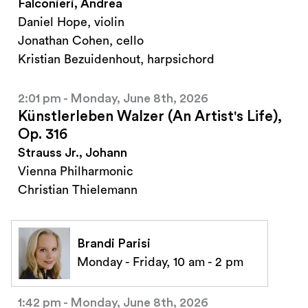
Falconieri, Andrea
Daniel Hope, violin
Jonathan Cohen, cello
Kristian Bezuidenhout, harpsichord
2:01 pm - Monday, June 8th, 2026
Künstlerleben Walzer (An Artist's Life),
Op. 316
Strauss Jr., Johann
Vienna Philharmonic
Christian Thielemann
Brandi Parisi
Monday - Friday, 10 am - 2 pm
1:42 pm - Monday, June 8th, 2026