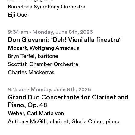
Barcelona Symphony Orchestra
Eiji Oue
9:34 am - Monday, June 8th, 2026
Don Giovanni: "Deh! Vieni alla finestra"
Mozart, Wolfgang Amadeus
Bryn Terfel, baritone
Scottish Chamber Orchestra
Charles Mackerras
9:15 am - Monday, June 8th, 2026
Grand Duo Concertante for Clarinet and
Piano, Op. 48
Weber, Carl Maria von
Anthony McGill, clarinet; Gloria Chien, piano