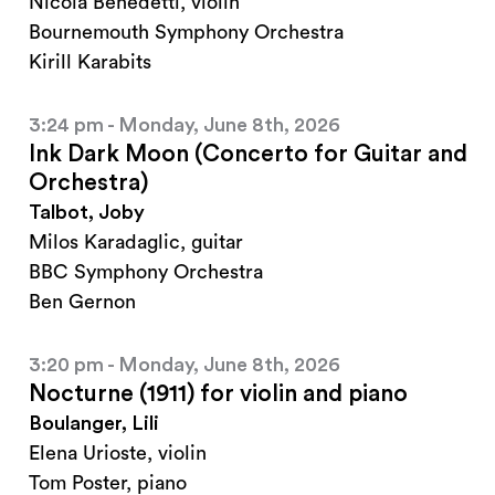
Nicola Benedetti, violin
Bournemouth Symphony Orchestra
Kirill Karabits
3:24 pm - Monday, June 8th, 2026
Ink Dark Moon (Concerto for Guitar and
Orchestra)
Talbot, Joby
Milos Karadaglic, guitar
BBC Symphony Orchestra
Ben Gernon
3:20 pm - Monday, June 8th, 2026
Nocturne (1911) for violin and piano
Boulanger, Lili
Elena Urioste, violin
Tom Poster, piano