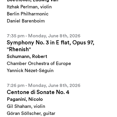
Itzhak Perlman, violin
Berlin Philharmonic
Daniel Barenboim
7:35 pm - Monday, June 8th, 2026
Symphony No. 3 in E flat, Opus 97,
"Rhenish"
Schumann, Robert
Chamber Orchestra of Europe
Yannick Nézet-Séguin
7:26 pm - Monday, June 8th, 2026
Centone di Sonate No. 4
Paganini, Nicolo
Gil Shaham, violin
Göran Söllscher, guitar