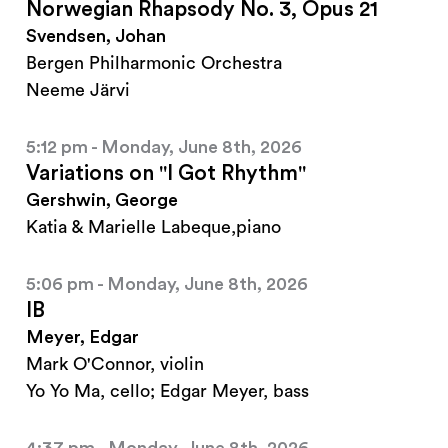
Norwegian Rhapsody No. 3, Opus 21
Svendsen, Johan
Bergen Philharmonic Orchestra
Neeme Järvi
5:12 pm - Monday, June 8th, 2026
Variations on "I Got Rhythm"
Gershwin, George
Katia & Marielle Labeque,piano
5:06 pm - Monday, June 8th, 2026
IB
Meyer, Edgar
Mark O'Connor, violin
Yo Yo Ma, cello; Edgar Meyer, bass