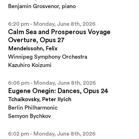
Benjamin Grosvenor, piano
6:20 pm - Monday, June 8th, 2026
Calm Sea and Prosperous Voyage
Overture, Opus 27
Mendelssohn, Felix
Winnipeg Symphony Orchestra
Kazuhiro Koizumi
6:06 pm - Monday, June 8th, 2026
Eugene Onegin: Dances, Opus 24
Tchaikovsky, Peter Ilyich
Berlin Philharmonic
Semyon Bychkov
6:02 pm - Monday, June 8th, 2026