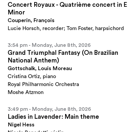
Concert Royaux - Quatrième concert in E
Minor
Couperin, François
Lucie Horsch, recorder; Tom Foster, harpsichord
3:54 pm - Monday, June 8th, 2026
Grand Triumphal Fantasy (On Brazilian
National Anthem)
Gottschalk, Louis Moreau
Cristina Ortiz, piano
Royal Philharmonic Orchestra
Moshe Atzmon
3:49 pm - Monday, June 8th, 2026
Ladies in Lavender: Main theme
Nigel Hess