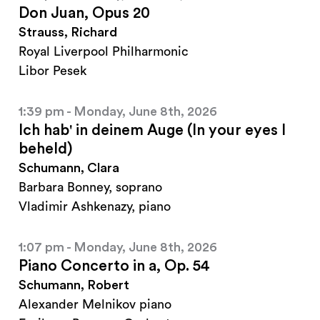
Don Juan, Opus 20
Strauss, Richard
Royal Liverpool Philharmonic
Libor Pesek
1:39 pm - Monday, June 8th, 2026
Ich hab' in deinem Auge (In your eyes I
beheld)
Schumann, Clara
Barbara Bonney, soprano
Vladimir Ashkenazy, piano
1:07 pm - Monday, June 8th, 2026
Piano Concerto in a, Op. 54
Schumann, Robert
Alexander Melnikov piano